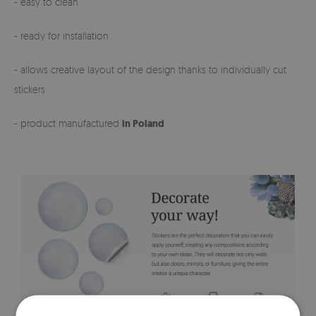
- easy to clean
- ready for installation
- allows creative layout of the design thanks to individually cut
stickers
- product manufactured
in Poland