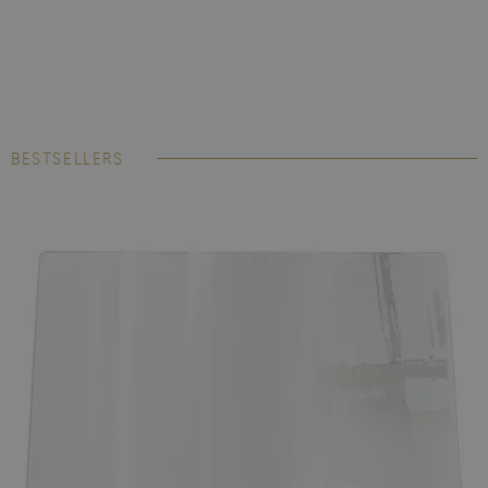
BESTSELLERS