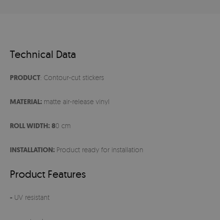
Technical Data
PRODUCT
: Contour-cut stickers
MATERIAL:
matte air-release vinyl
ROLL WIDTH: 8
0 cm
INSTALLATION:
Product ready for installation
Product Features
-
UV resistant