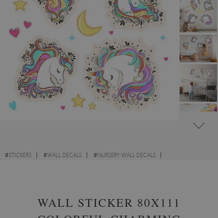
#
STICKERS
#
WALL DECALS
#
NURSERY WALL DECALS
#
FANTASY AND FAIRY-TALE WALL STICKERS
WALL STICKER 80X111