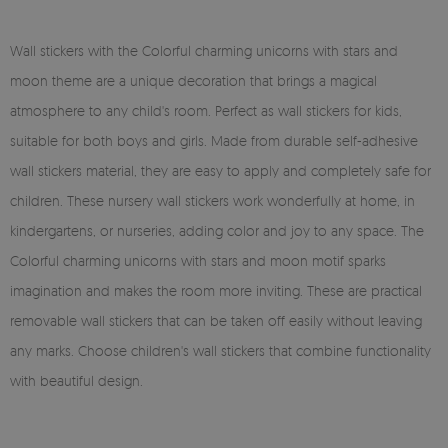
Wall stickers with the Colorful charming unicorns with stars and
moon theme are a unique decoration that brings a magical
atmosphere to any child's room. Perfect as wall stickers for kids,
suitable for both boys and girls. Made from durable self-adhesive
wall stickers material, they are easy to apply and completely safe for
children. These nursery wall stickers work wonderfully at home, in
kindergartens, or nurseries, adding color and joy to any space. The
Colorful charming unicorns with stars and moon motif sparks
imagination and makes the room more inviting. These are practical
removable wall stickers that can be taken off easily without leaving
any marks. Choose children's wall stickers that combine functionality
with beautiful design.