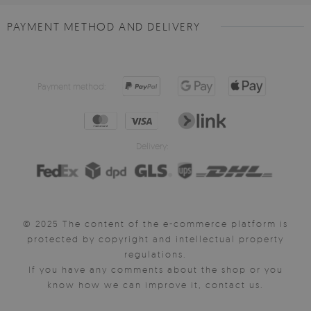
PAYMENT METHOD AND DELIVERY
Payment method:
Delivery:
© 2025 The content of the e-commerce platform is
protected by copyright and intellectual property
regulations.
If you have any comments about the shop or you
know how we can improve it, contact us.