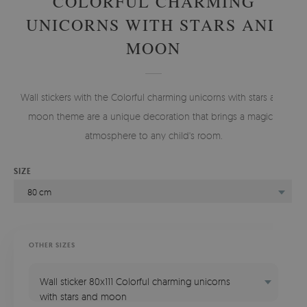
COLORFUL CHARMING
UNICORNS WITH STARS AND
MOON
Wall stickers with the Colorful charming unicorns with stars and
moon theme are a unique decoration that brings a magical
atmosphere to any child's room.
SIZE
80 cm
OTHER SIZES
Wall sticker 80x111 Colorful charming unicorns
with stars and moon