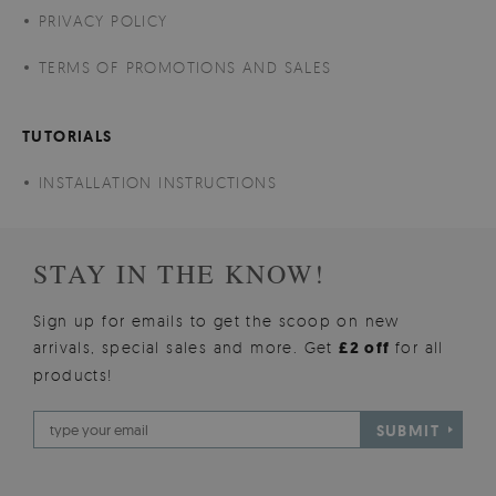
PRIVACY POLICY
TERMS OF PROMOTIONS AND SALES
TUTORIALS
INSTALLATION INSTRUCTIONS
STAY IN THE KNOW!
Sign up for emails to get the scoop on new
arrivals, special sales and more. Get
£2 off
for all
products!
SUBMIT