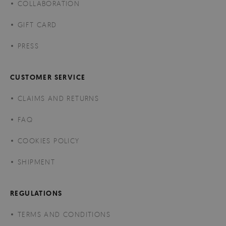
COLLABORATION
GIFT CARD
PRESS
CUSTOMER SERVICE
CLAIMS AND RETURNS
FAQ
COOKIES POLICY
SHIPMENT
REGULATIONS
TERMS AND CONDITIONS