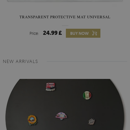
TRANSPARENT PROTECTIVE MAT UNIVERSAL
24.99 £
Price:
BUY NOW
NEW ARRIVALS