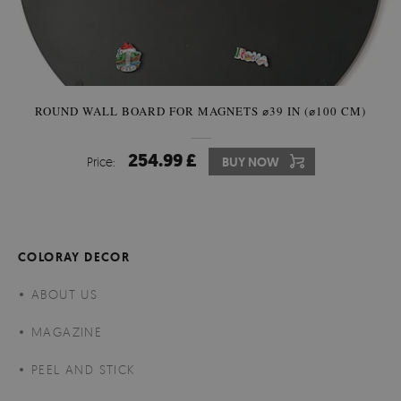
ROUND WALL BOARD FOR MAGNETS ⌀39 IN (⌀100 CM)
254.99 £
Price:
BUY NOW
COLORAY DECOR
ABOUT US
MAGAZINE
PEEL AND STICK