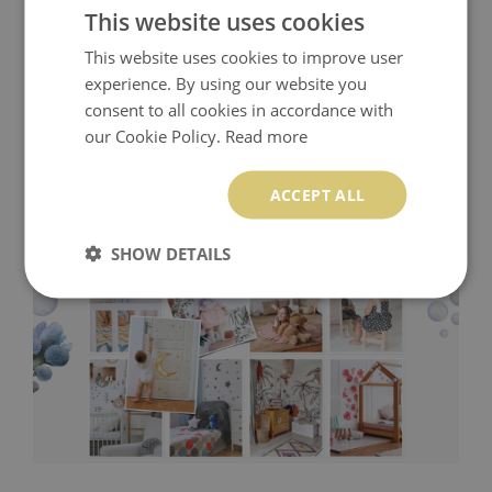
This website uses cookies
This website uses cookies to improve user
experience. By using our website you
consent to all cookies in accordance with
our Cookie Policy.
Read more
ACCEPT ALL
SHOW DETAILS