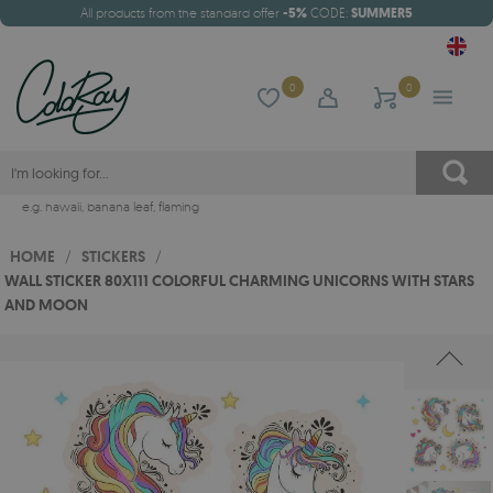
All products from the standard offer
-5%
CODE:
SUMMER5
0
0
e.g.
hawaii
,
banana leaf
,
flaming
HOME
/
STICKERS
/
WALL STICKER 80X111 COLORFUL CHARMING UNICORNS WITH STARS
AND MOON