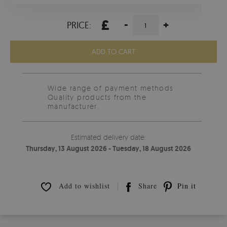
£
-
+
PRICE:
ADD TO CART
Wide range of payment methods
Quality products from the
manufacturer.
Estimated delivery date:
Thursday, 13 August 2026 - Tuesday, 18 August 2026
Add to wishlist
Share
Pin it