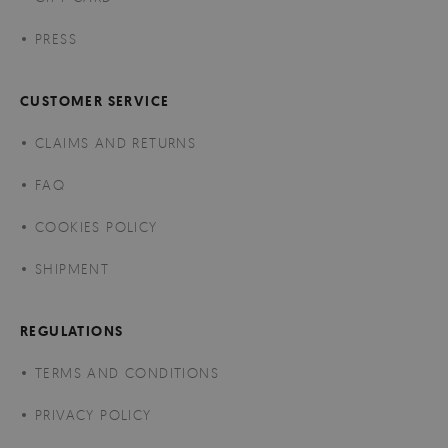
PRESS
CUSTOMER SERVICE
CLAIMS AND RETURNS
FAQ
COOKIES POLICY
SHIPMENT
REGULATIONS
TERMS AND CONDITIONS
PRIVACY POLICY