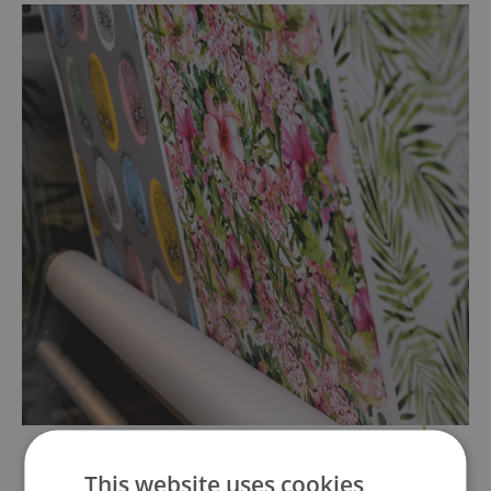
This website uses cookies