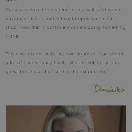
shoes"
I've always loved everything on my walls and would
daydream that someday I could open wall murals
shop. Now that is possible and I am doing something
I love!
This also lets me make my own hours so I can spend
a lot of time with my family who are still in this area. I
guess they have the "sand in their shoes too!"