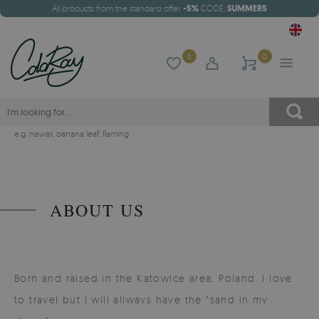
All products from the standard offer
-5%
CODE:
SUMMER5
0
0
e.g.
hawaii
,
banana leaf
,
flaming
ABOUT US
Born and raised in the Katowice area, Poland. I love
to travel but I will allways have the "sand in my