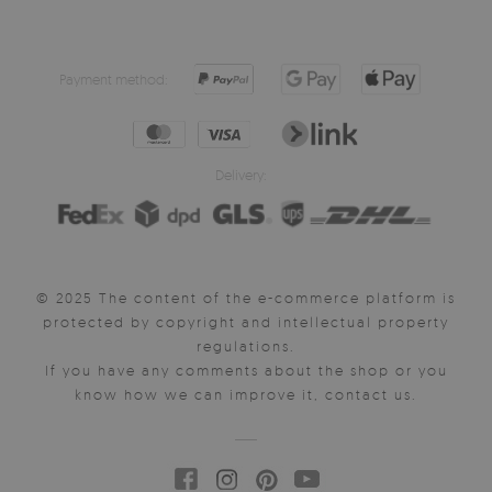
Payment method:
Delivery:
© 2025 The content of the e-commerce platform is
protected by copyright and intellectual property
regulations.
If you have any comments about the shop or you
know how we can improve it, contact us.