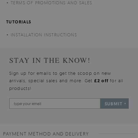
TERMS OF PROMOTIONS AND SALES
TUTORIALS
INSTALLATION INSTRUCTIONS
STAY IN THE KNOW!
Sign up for emails to get the scoop on new
arrivals, special sales and more. Get
£2 off
for all
products!
SUBMIT
PAYMENT METHOD AND DELIVERY