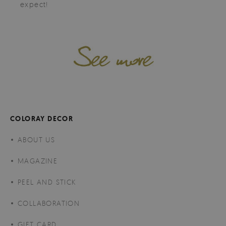
expect!
COLORAY DECOR
ABOUT US
MAGAZINE
PEEL AND STICK
COLLABORATION
GIFT CARD