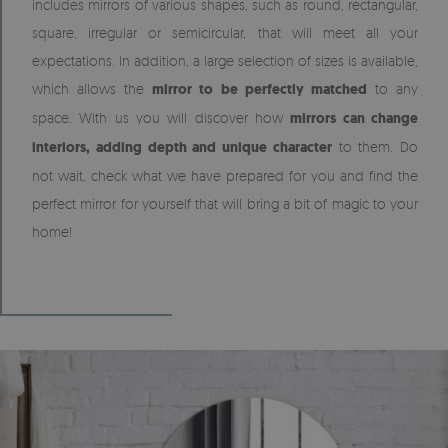
includes mirrors of various shapes, such as round, rectangular,
square, irregular or semicircular, that will meet all your
expectations. In addition, a large selection of sizes is available,
which allows the
mirror to be perfectly matched
to any
space. With us you will discover how
mirrors can change
interiors, adding depth and unique character
to them. Do
not wait, check what we have prepared for you and find the
perfect mirror for yourself that will bring a bit of magic to your
home!