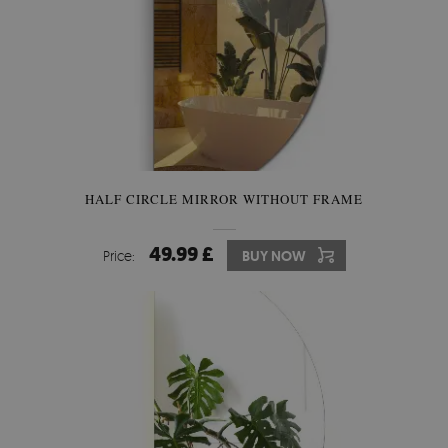
HALF CIRCLE MIRROR WITHOUT FRAME
49.99 £
Price:
BUY NOW