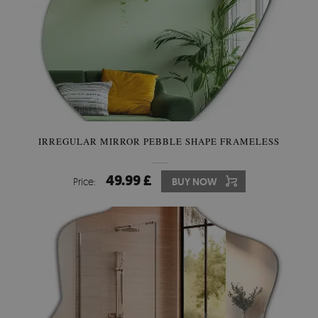
IRREGULAR MIRROR PEBBLE SHAPE FRAMELESS
49.99 £
Price:
BUY NOW