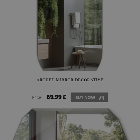
ARCHED MIRROR DECORATIVE
69.99 £
Price:
BUY NOW