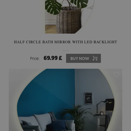
HALF CIRCLE BATH MIRROR WITH LED BACKLIGHT
69.99 £
Price:
BUY NOW