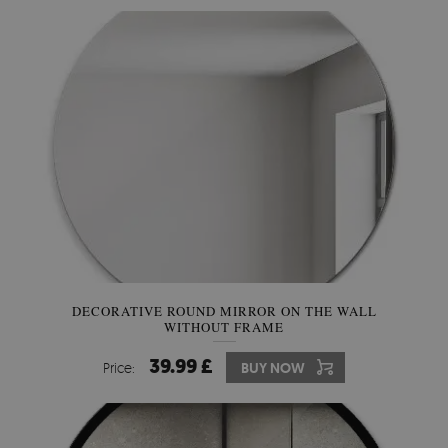
DECORATIVE ROUND MIRROR ON THE WALL
WITHOUT FRAME
39.99 £
Price:
BUY NOW