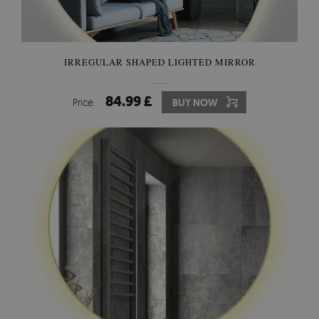
IRREGULAR SHAPED LIGHTED MIRROR
84.99 £
Price:
BUY NOW