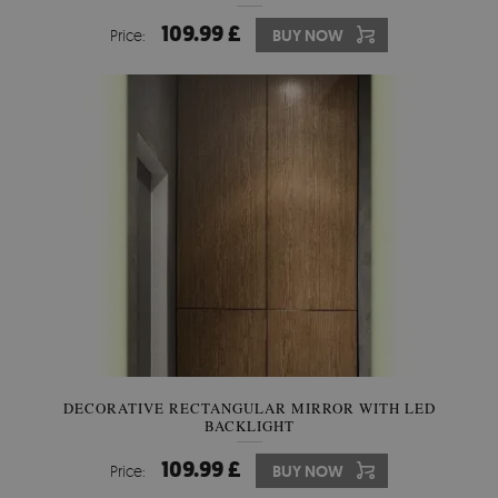
109.99 £
Price:
BUY NOW
DECORATIVE RECTANGULAR MIRROR WITH LED
BACKLIGHT
109.99 £
Price:
BUY NOW