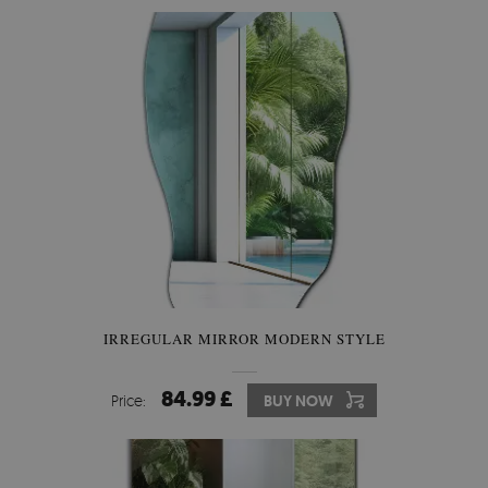
IRREGULAR MIRROR MODERN STYLE
84.99 £
Price:
BUY NOW