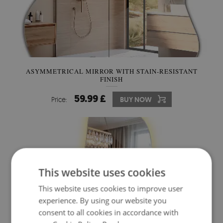
ASYMMETRICAL MIRROR WITH STAIN-RESISTANT
FINISH
59.99 £
Price:
BUY NOW
This website uses cookies
This website uses cookies to improve user
experience. By using our website you
consent to all cookies in accordance with