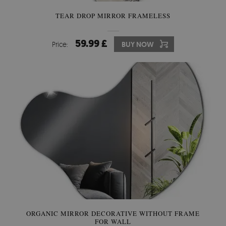
TEAR DROP MIRROR FRAMELESS
59.99 £
Price:
BUY NOW
ORGANIC MIRROR DECORATIVE WITHOUT FRAME
FOR WALL