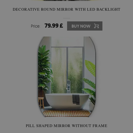
DECORATIVE ROUND MIRROR WITH LED BACKLIGHT
79.99 £
Price:
BUY NOW
PILL SHAPED MIRROR WITHOUT FRAME