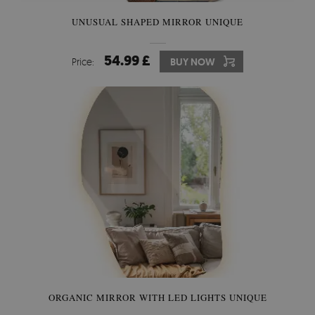
UNUSUAL SHAPED MIRROR UNIQUE
54.99 £
Price:
BUY NOW
ORGANIC MIRROR WITH LED LIGHTS UNIQUE