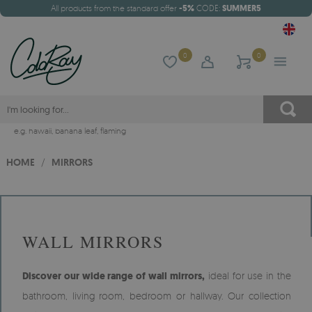
All products from the standard offer
-5%
CODE:
SUMMER5
0
0
e.g.
hawaii
,
banana leaf
,
flaming
HOME
/
MIRRORS
WALL MIRRORS
Discover our wide range of wall mirrors,
ideal for use in the
bathroom, living room, bedroom or hallway. Our collection