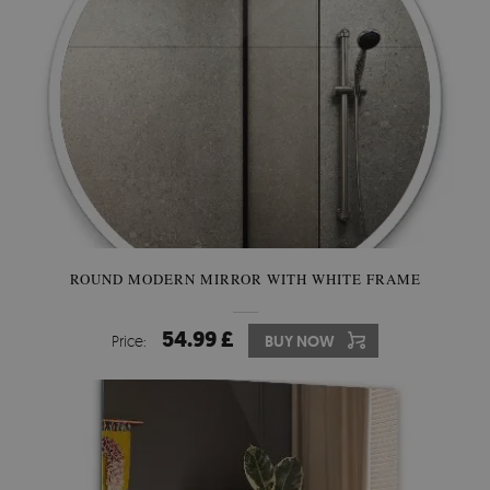
ROUND MODERN MIRROR WITH WHITE FRAME
54.99 £
Price:
BUY NOW