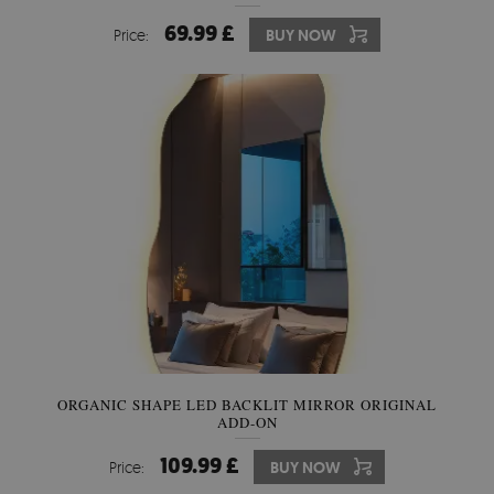
69.99 £
Price:
BUY NOW
ORGANIC SHAPE LED BACKLIT MIRROR ORIGINAL
ADD-ON
109.99 £
Price:
BUY NOW