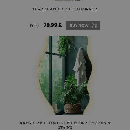
TEAR SHAPED LIGHTED MIRROR
79.99 £
Price:
BUY NOW
IRREGULAR LED MIRROR DECORATIVE SHAPE
STAINS