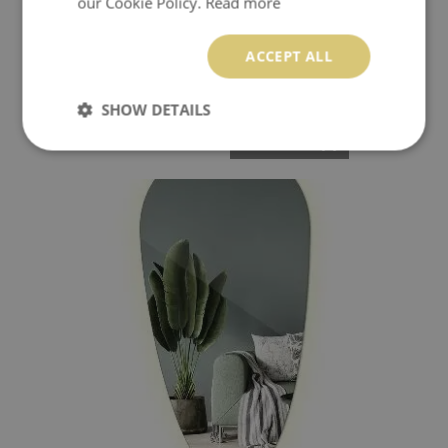
our Cookie Policy.
Read more
ACCEPT ALL
ASYMMETRICAL LED MIRROR EFFECTIVE
SHOW DETAILS
109.99 £
Price:
BUY NOW