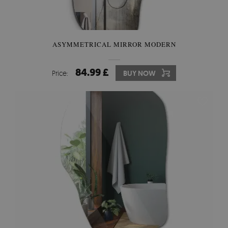
ASYMMETRICAL MIRROR MODERN
84.99 £
Price:
BUY NOW