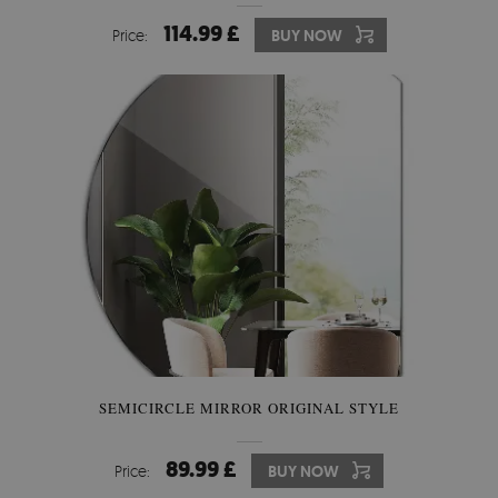
114.99 £
Price:
BUY NOW
SEMICIRCLE MIRROR ORIGINAL STYLE
89.99 £
Price:
BUY NOW