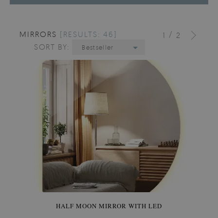
MIRRORS
[RESULTS: 46]
/
1
2
SORT BY:
Bestseller
HALF MOON MIRROR WITH LED