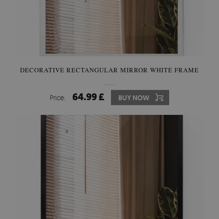
DECORATIVE RECTANGULAR MIRROR WHITE FRAME
64.99 £
Price:
BUY NOW