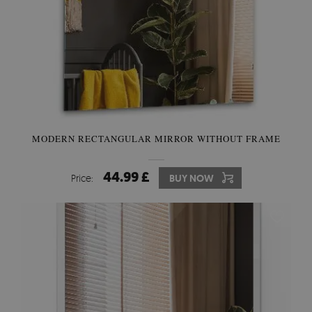
MODERN RECTANGULAR MIRROR WITHOUT FRAME
44.99 £
Price:
BUY NOW