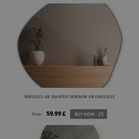
IRREGULAR SHAPED MIRROR FRAMELESS
59.99 £
Price:
BUY NOW