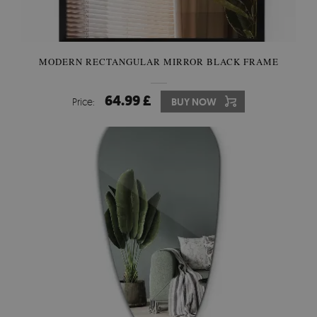
MODERN RECTANGULAR MIRROR BLACK FRAME
64.99 £
Price:
BUY NOW