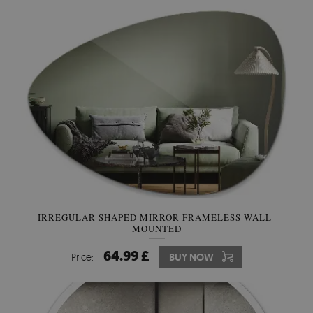
IRREGULAR SHAPED MIRROR FRAMELESS WALL-
MOUNTED
64.99 £
Price:
BUY NOW