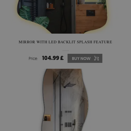
MIRROR WITH LED BACKLIT SPLASH FEATURE
104.99 £
Price:
BUY NOW