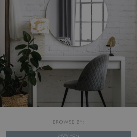
BROWSE BY:
SHOW MORE