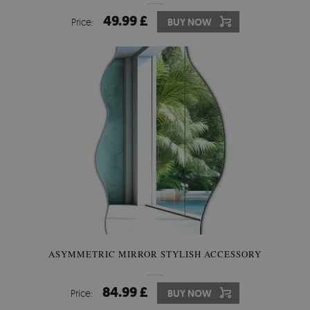
49.99 £
Price:
BUY NOW
ASYMMETRIC MIRROR STYLISH ACCESSORY
84.99 £
Price:
BUY NOW