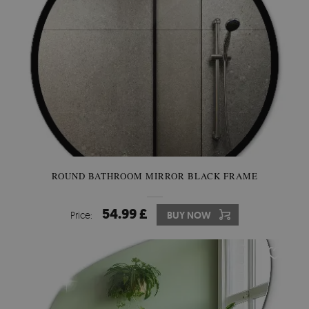
ROUND BATHROOM MIRROR BLACK FRAME
54.99 £
Price:
BUY NOW