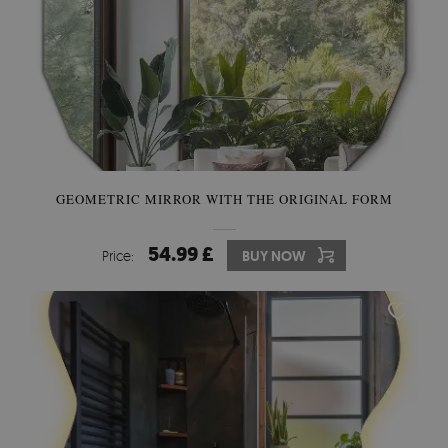
GEOMETRIC MIRROR WITH THE ORIGINAL FORM
54.99 £
Price:
BUY NOW