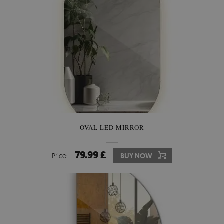
OVAL LED MIRROR
79.99 £
Price:
BUY NOW