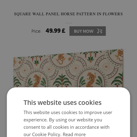
SQUARE WALL PANEL HORSE PATTERN IN FLOWERS
49.99 £
Price:
BUY NOW
This website uses cookies
This website uses cookies to improve user
experience. By using our website you
consent to all cookies in accordance with
PVC WALL PANEL TROPICAL LEOPARD PRINT
our Cookie Policy.
Read more