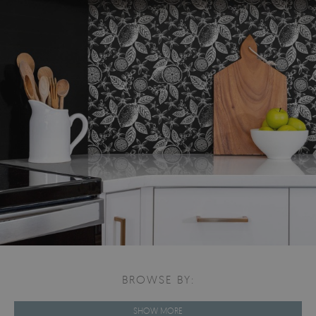
BROWSE BY:
SHOW MORE