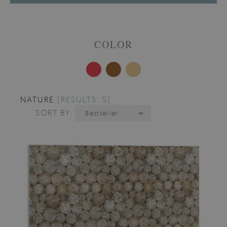
COLOR
NATURE
[RESULTS: 5]
SORT BY:
Bestseller