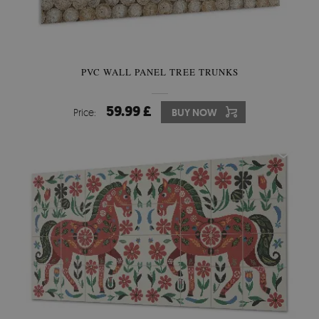
PVC WALL PANEL TREE TRUNKS
59.99 £
Price:
BUY NOW