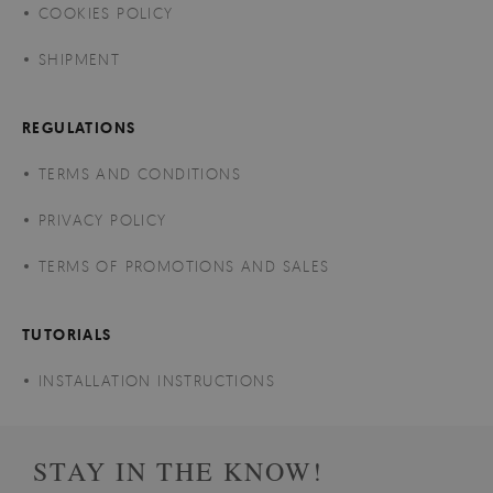
COOKIES POLICY
SHIPMENT
REGULATIONS
TERMS AND CONDITIONS
PRIVACY POLICY
TERMS OF PROMOTIONS AND SALES
TUTORIALS
INSTALLATION INSTRUCTIONS
STAY IN THE KNOW!