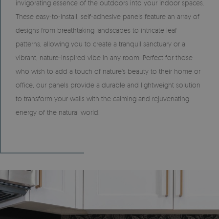
invigorating essence of the outdoors into your indoor spaces.
These easy-to-install, self-adhesive panels feature an array of
designs from breathtaking landscapes to intricate leaf
patterns, allowing you to create a tranquil sanctuary or a
vibrant, nature-inspired vibe in any room. Perfect for those
who wish to add a touch of nature's beauty to their home or
office, our panels provide a durable and lightweight solution
to transform your walls with the calming and rejuvenating
energy of the natural world.