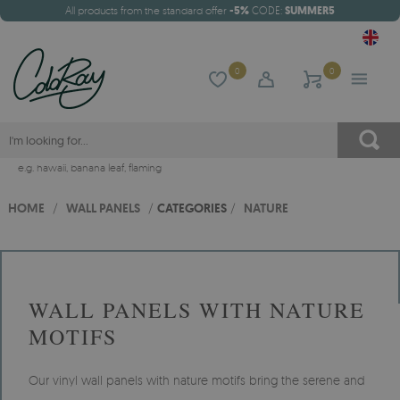
All products from the standard offer
-5%
CODE:
SUMMER5
0
0
e.g.
hawaii
,
banana leaf
,
flaming
HOME
/
WALL PANELS
/
CATEGORIES
/
NATURE
WALL PANELS WITH NATURE
MOTIFS
Our vinyl wall panels with nature motifs bring the serene and