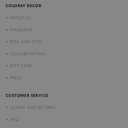
COLORAY DECOR
ABOUT US
MAGAZINE
PEEL AND STICK
COLLABORATION
GIFT CARD
PRESS
CUSTOMER SERVICE
CLAIMS AND RETURNS
FAQ