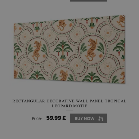
RECTANGULAR DECORATIVE WALL PANEL TROPICAL
LEOPARD MOTIF
59.99 £
Price:
BUY NOW