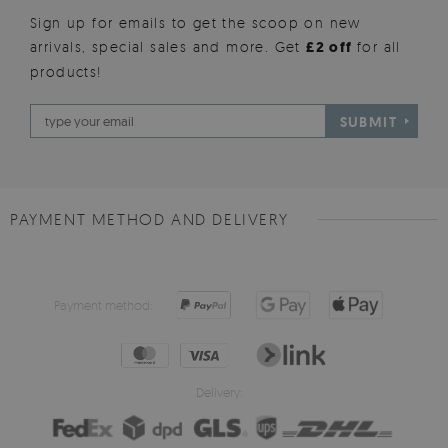
Sign up for emails to get the scoop on new
arrivals, special sales and more. Get
£2 off
for all
products!
SUBMIT
PAYMENT METHOD AND DELIVERY
Payment method:
Delivery: