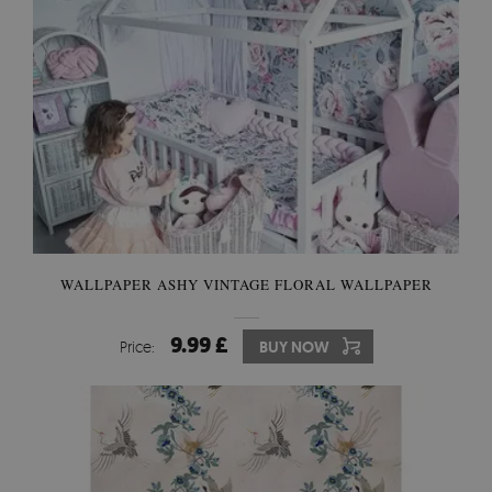
WALLPAPER ASHY VINTAGE FLORAL WALLPAPER
9.99 £
Price:
BUY NOW