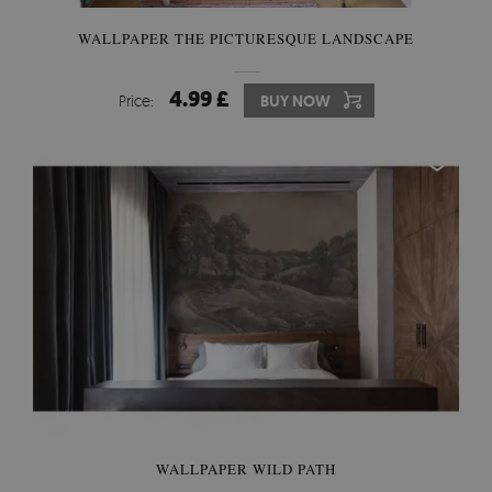
WALLPAPER THE PICTURESQUE LANDSCAPE
4.99 £
Price:
BUY NOW
WALLPAPER WILD PATH