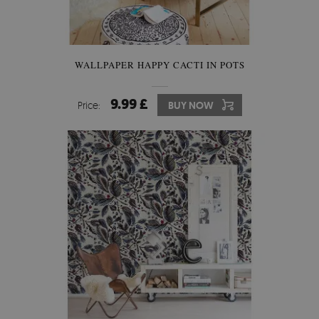
WALLPAPER HAPPY CACTI IN POTS
9.99 £
Price:
BUY NOW