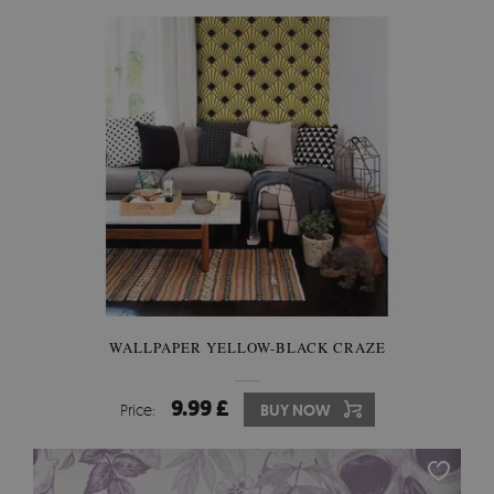
WALLPAPER YELLOW-BLACK CRAZE
9.99 £
Price:
BUY NOW