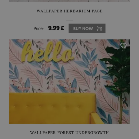
WALLPAPER HERBARIUM PAGE
9.99 £
Price:
BUY NOW
WALLPAPER FOREST UNDERGROWTH