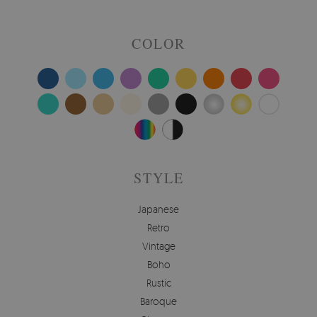
COLOR
STYLE
Japanese
Retro
Vintage
Boho
Rustic
Baroque