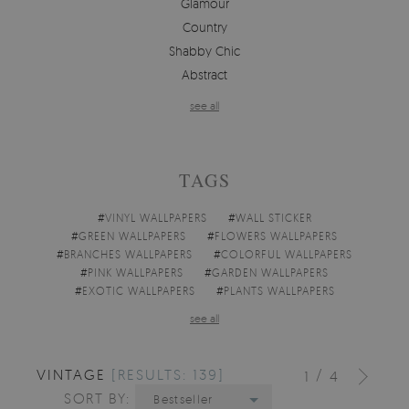
Glamour
Country
Shabby Chic
Abstract
see all
TAGS
#
VINYL WALLPAPERS
#
WALL STICKER
#
GREEN WALLPAPERS
#
FLOWERS WALLPAPERS
#
BRANCHES WALLPAPERS
#
COLORFUL WALLPAPERS
#
PINK WALLPAPERS
#
GARDEN WALLPAPERS
#
EXOTIC WALLPAPERS
#
PLANTS WALLPAPERS
see all
VINTAGE
[RESULTS: 139]
/
1
4
SORT BY:
Bestseller