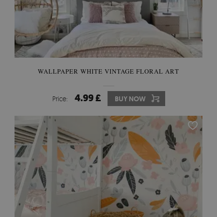
WALLPAPER WHITE VINTAGE FLORAL ART
4.99 £
Price:
BUY NOW