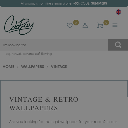
All products from the standard offer
-5%
CODE:
SUMMER5
0
0
e.g.
hawaii
,
banana leaf
,
flaming
HOME
/
WALLPAPERS
/
VINTAGE
VINTAGE & RETRO
WALLPAPERS
Are you looking for the right wallpaper for your room? In our