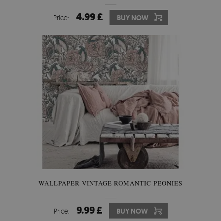
4.99 £
Price:
BUY NOW
WALLPAPER VINTAGE ROMANTIC PEONIES
9.99 £
Price:
BUY NOW