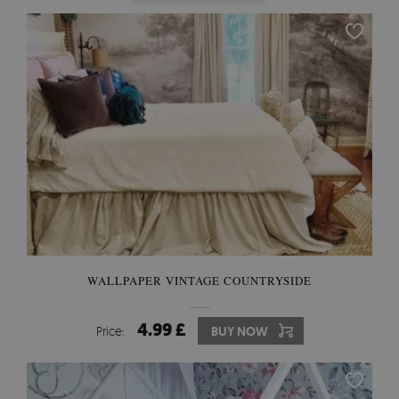
WALLPAPER VINTAGE COUNTRYSIDE
4.99 £
Price:
BUY NOW