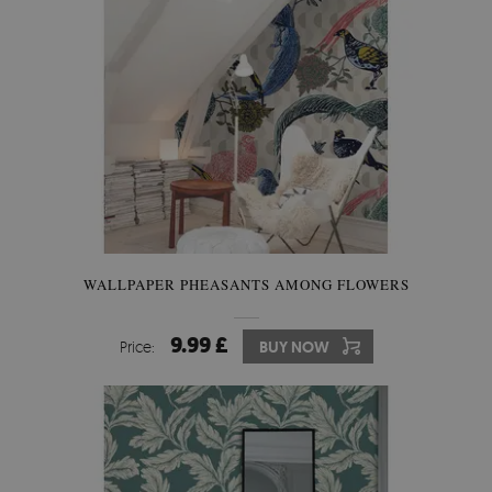
WALLPAPER PHEASANTS AMONG FLOWERS
9.99 £
Price:
BUY NOW