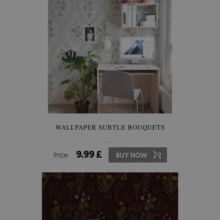
WALLPAPER SUBTLE BOUQUETS
9.99 £
Price:
BUY NOW