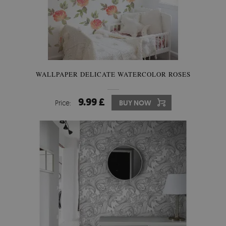
WALLPAPER DELICATE WATERCOLOR ROSES
9.99 £
Price:
BUY NOW