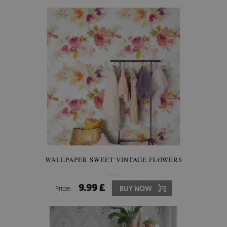
WALLPAPER SWEET VINTAGE FLOWERS
9.99 £
Price:
BUY NOW