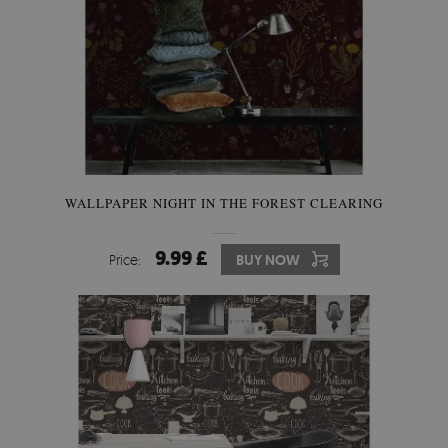
WALLPAPER NIGHT IN THE FOREST CLEARING
9.99 £
Price:
BUY NOW