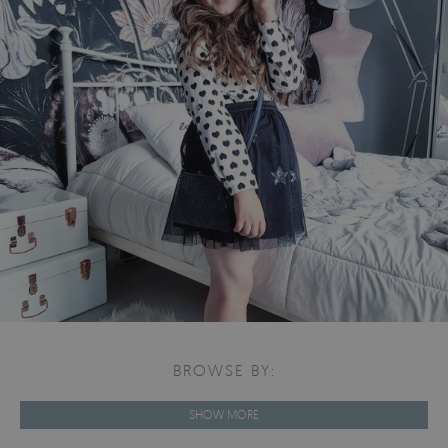
BROWSE BY:
SHOW MORE