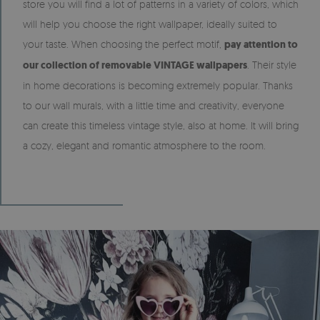
store you will find a lot of patterns in a variety of colors, which
will help you choose the right wallpaper, ideally suited to
your taste. When choosing the perfect motif,
pay attention to
our collection of removable VINTAGE wallpapers
. Their style
in home decorations is becoming extremely popular. Thanks
to our wall murals, with a little time and creativity, everyone
can create this timeless vintage style, also at home. It will bring
a cozy, elegant and romantic atmosphere to the room.