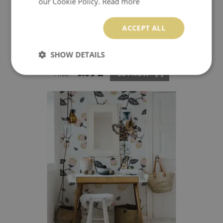
our Cookie Policy.
Read more
ACCEPT ALL
WALLPAPER HINDU ELEPHANTS
SHOW DETAILS
9.99 £
Price:
BUY NOW