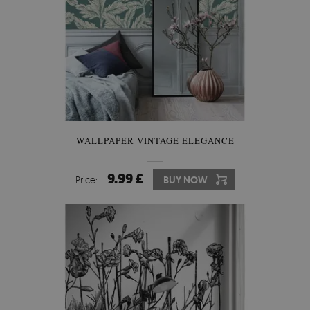
WALLPAPER VINTAGE ELEGANCE
9.99 £
Price:
BUY NOW