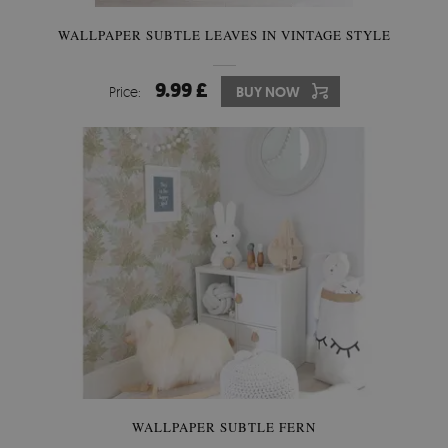
WALLPAPER SUBTLE LEAVES IN VINTAGE STYLE
9.99 £
Price:
BUY NOW
WALLPAPER SUBTLE FERN