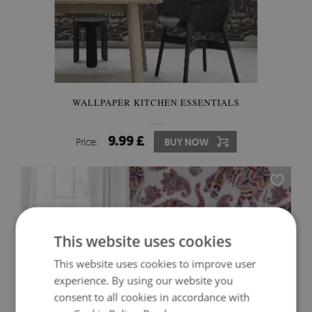
WALLPAPER KITCHEN ESSENTIALS
9.99 £
Price:
BUY NOW
This website uses cookies
This website uses cookies to improve user
experience. By using our website you
consent to all cookies in accordance with