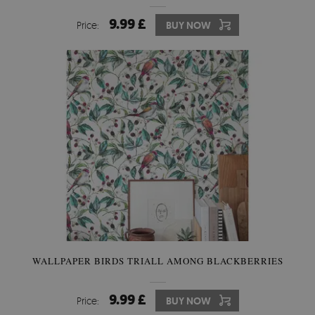
9.99 £
Price:
BUY NOW
WALLPAPER BIRDS TRIALL AMONG BLACKBERRIES
9.99 £
Price:
BUY NOW