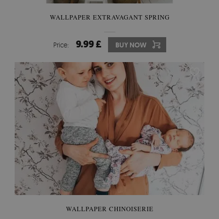
WALLPAPER EXTRAVAGANT SPRING
9.99 £
Price:
BUY NOW
WALLPAPER CHINOISERIE