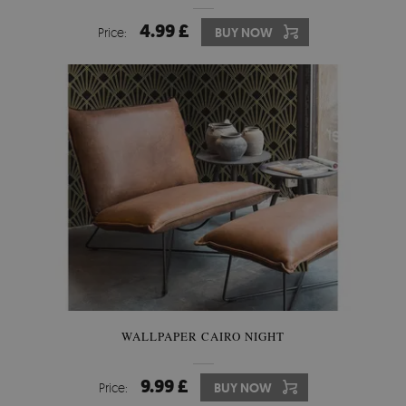
4.99 £
Price:
BUY NOW
WALLPAPER CAIRO NIGHT
9.99 £
Price:
BUY NOW