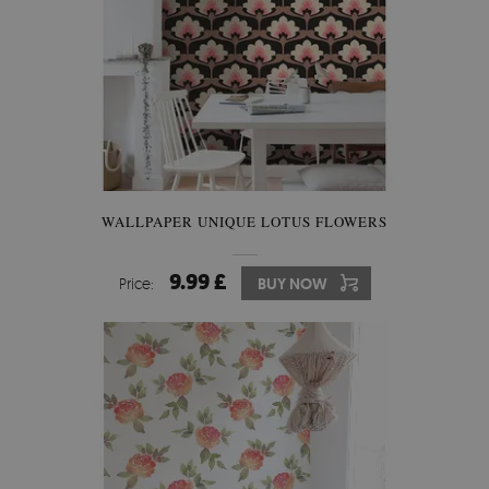
WALLPAPER UNIQUE LOTUS FLOWERS
9.99 £
Price:
BUY NOW