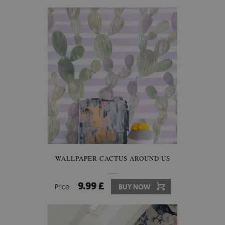
WALLPAPER CACTUS AROUND US
9.99 £
Price:
BUY NOW