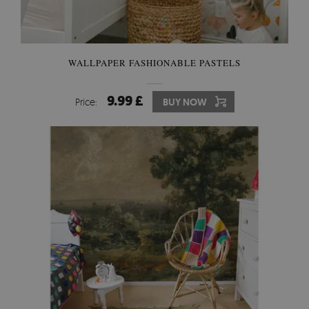
WALLPAPER FASHIONABLE PASTELS
9.99 £
Price:
BUY NOW