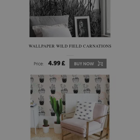
WALLPAPER WILD FIELD CARNATIONS
4.99 £
Price:
BUY NOW