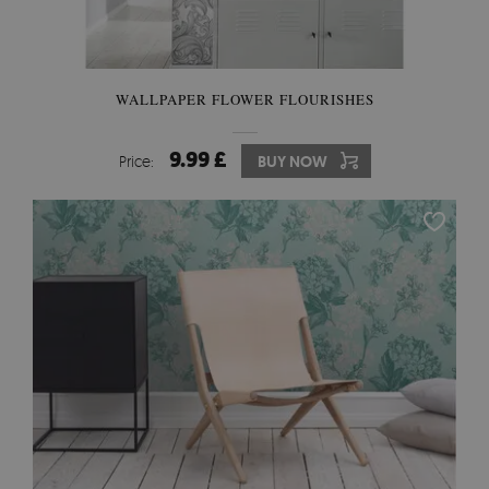
WALLPAPER FLOWER FLOURISHES
9.99 £
Price:
BUY NOW