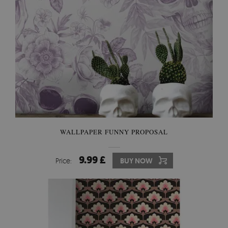
WALLPAPER FUNNY PROPOSAL
9.99 £
Price:
BUY NOW