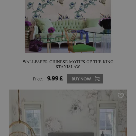
WALLPAPER CHINESE MOTIFS OF THE KING
STANISLAW
9.99 £
Price:
BUY NOW