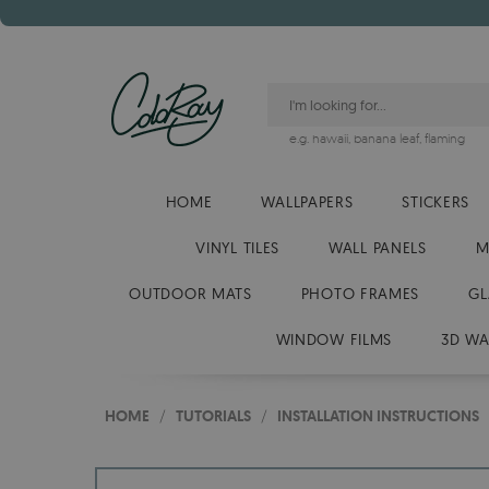
e.g.
hawaii
,
banana leaf
,
flaming
HOME
WALLPAPERS
STICKERS
VINYL TILES
WALL PANELS
M
OUTDOOR MATS
PHOTO FRAMES
GL
WINDOW FILMS
3D WA
HOME
/
TUTORIALS
/
INSTALLATION INSTRUCTIONS