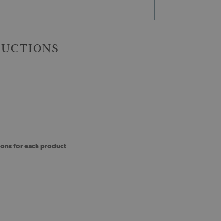
RUCTIONS
ions for each product