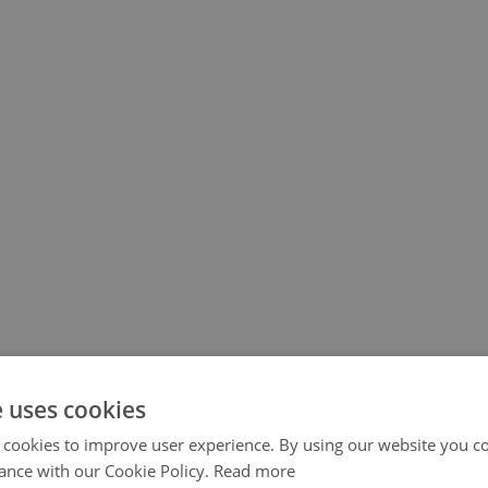
e uses cookies
 cookies to improve user experience. By using our website you co
ance with our Cookie Policy.
Read more