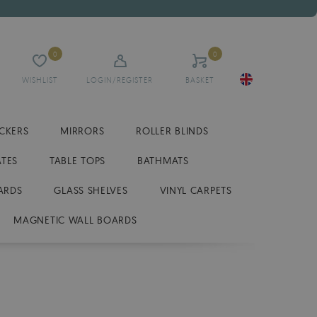
0
0
WISHLIST
LOGIN/REGISTER
BASKET
ICKERS
MIRRORS
ROLLER BLINDS
ATES
TABLE TOPS
BATHMATS
ARDS
GLASS SHELVES
VINYL CARPETS
MAGNETIC WALL BOARDS