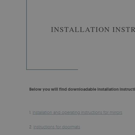
INSTALLATION INST
Below you will find downloadable installation instruct
1.
Installation and operating instructions for mirrors
2.
Instructions for doormats