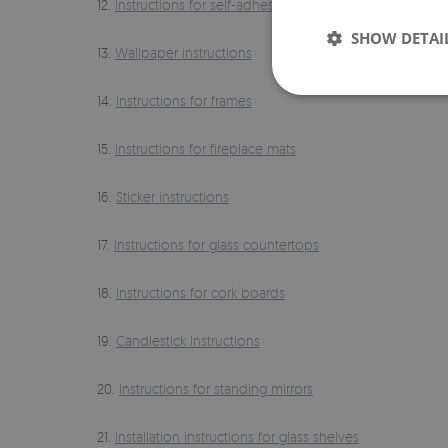
12.
Instructions for self-adhesive wallpapers
SHOW DETAI
13.
Wallpaper instructions
14.
Instructions for frames
15.
Instructions for fireplace mats
16.
Sticker instructions
17.
Instructions for glass countertops
18.
Instructions for cork boards
19.
Candlestick Instructions
20.
Instructions for standing mirrors
21.
Installation instructions for glass shelves