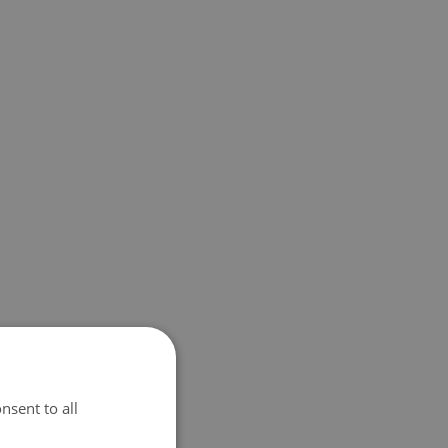
nsent to all