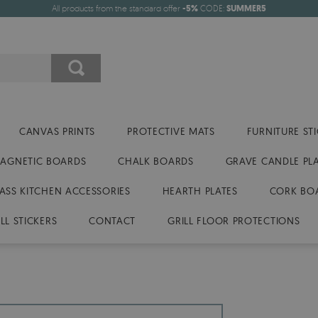
All products from the standard offer
-5%
CODE:
SUMMER5
CANVAS PRINTS
PROTECTIVE MATS
FURNITURE ST
AGNETIC BOARDS
CHALK BOARDS
GRAVE CANDLE PL
ASS KITCHEN ACCESSORIES
HEARTH PLATES
CORK BO
LL STICKERS
CONTACT
GRILL FLOOR PROTECTIONS