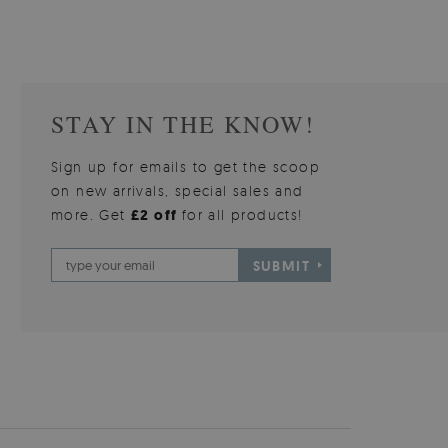
STAY IN THE KNOW!
Sign up for emails to get the scoop
on new arrivals, special sales and
more. Get
£2 off
for all products!
SUBMIT