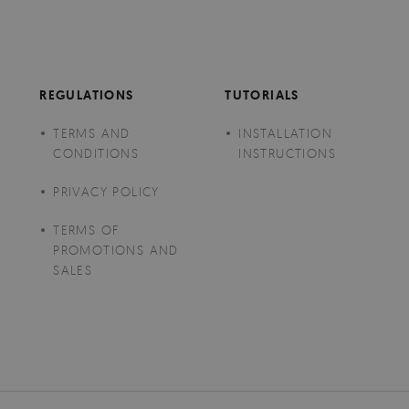
REGULATIONS
TUTORIALS
TERMS AND
INSTALLATION
CONDITIONS
INSTRUCTIONS
PRIVACY POLICY
TERMS OF
PROMOTIONS AND
SALES