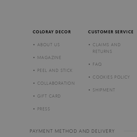
COLORAY DECOR
CUSTOMER SERVICE
ABOUT US
CLAIMS AND
RETURNS
MAGAZINE
FAQ
PEEL AND STICK
COOKIES POLICY
COLLABORATION
SHIPMENT
GIFT CARD
PRESS
PAYMENT METHOD AND DELIVERY