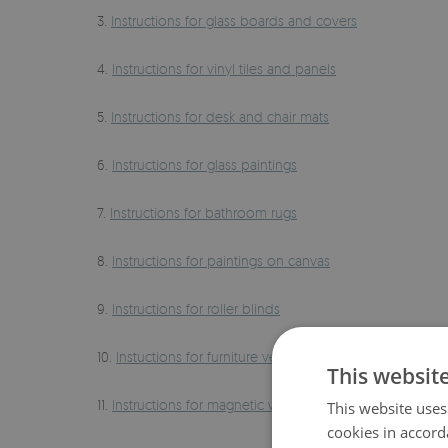
3.
Instructions for glass boards and covers
4.
Instructions for vinyl tiles and panels
5.
Instructions for desk and chair mats
6.
Instructions for glass paintings
7.
Instructions for bathroom rugs
8.
Instructions for paintings on canvas
9.
Instructions for roller blinds
10.
Instuctions for furniture veneers
This websit
11.
Instructions for magnetic whiteboards
This website uses
cookies in accord