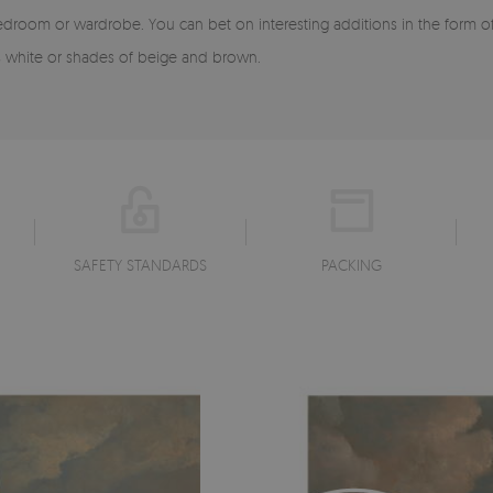
edroom or wardrobe. You can bet on interesting additions in the form 
as white or shades of beige and brown.
SAFETY STANDARDS
PACKING