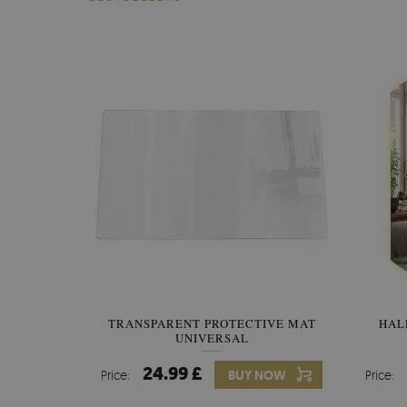
TRANSPARENT PROTECTIVE MAT
HAL
UNIVERSAL
24.99 £
Price:
BUY NOW
Price: