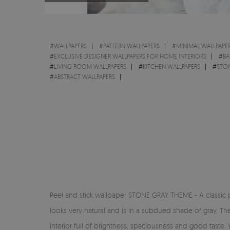
#
WALLPAPERS
#
PATTERN WALLPAPERS
#
MINIMAL WALLPAPE
#
EXCLUSIVE DESIGNER WALLPAPERS FOR HOME INTERIORS
#
BA
#
LIVING ROOM WALLPAPERS
#
KITCHEN WALLPAPERS
#
STON
#
ABSTRACT WALLPAPERS
Peel and stick wallpaper STONE GRAY THEME - A classic prop
looks very natural and is in a subdued shade of gray. T
interior full of brightness, spaciousness and good taste. 