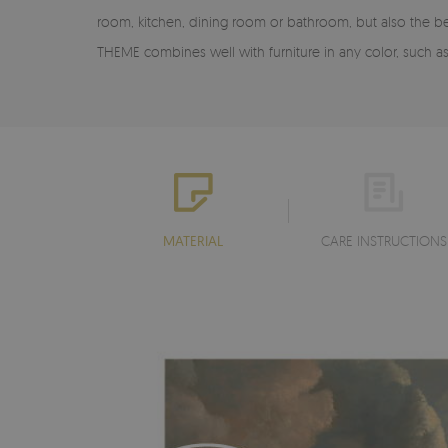
room, kitchen, dining room or bathroom, but also the b
THEME combines well with furniture in any color, such 
MATERIAL
CARE INSTRUCTIONS