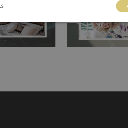
LS
g the surface underneath.
wallpaper glue. The glue can be found 
hanging. It's resistant to
100% paper and cannot be exposed to 
It can be cleaned with a wet
non-woven undercoat makes the materi
ered directly.
Before buying,
rylic paint and does not