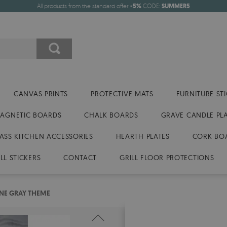
All products from the standard offer
-5%
CODE:
SUMMER5
CANVAS PRINTS
PROTECTIVE MATS
FURNITURE ST
AGNETIC BOARDS
CHALK BOARDS
GRAVE CANDLE PL
ASS KITCHEN ACCESSORIES
HEARTH PLATES
CORK BO
LL STICKERS
CONTACT
GRILL FLOOR PROTECTIONS
NE GRAY THEME