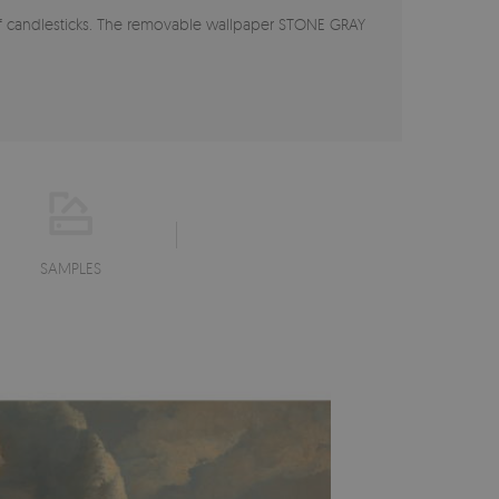
of candlesticks. The removable wallpaper STONE GRAY
SAMPLES