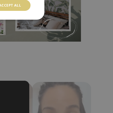
ACCEPT ALL
in the nearest DIY store. Material is made of
a humidity. You can clean it with dry cloth.The
al resistant to deformation and stretching.