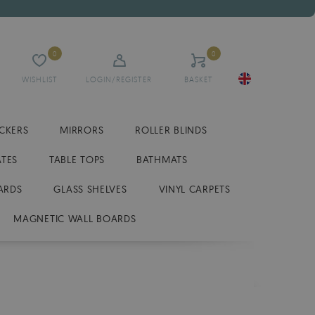
0
0
WISHLIST
LOGIN/REGISTER
BASKET
ICKERS
MIRRORS
ROLLER BLINDS
ATES
TABLE TOPS
BATHMATS
ARDS
GLASS SHELVES
VINYL CARPETS
MAGNETIC WALL BOARDS