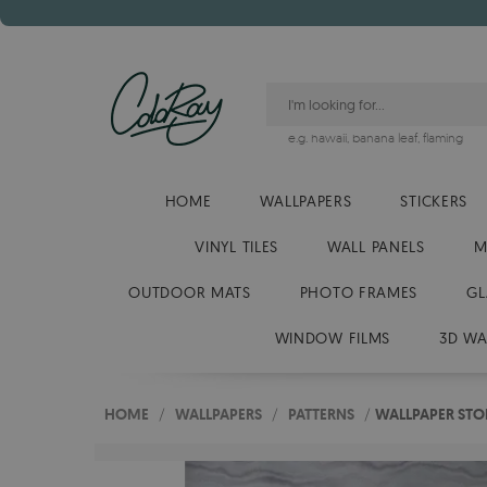
e.g.
hawaii
,
banana leaf
,
flaming
HOME
WALLPAPERS
STICKERS
VINYL TILES
WALL PANELS
M
OUTDOOR MATS
PHOTO FRAMES
GL
WINDOW FILMS
3D WA
HOME
/
WALLPAPERS
/
PATTERNS
/
WALLPAPER STO