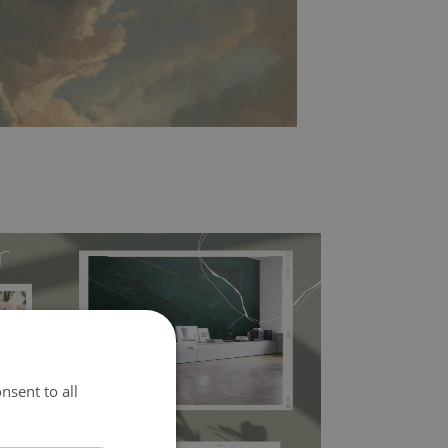
l covers the slight imperfections of the wall
nsent to all
 self-adhesive material and have slightly bumpy
ood choice. It has to be stuck on the wall with the