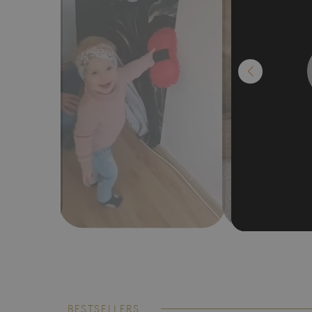
BESTSELLERS