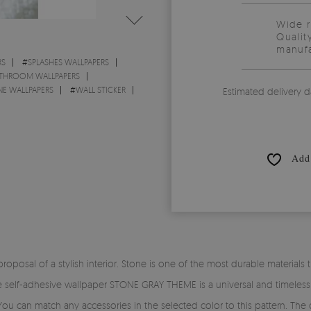
Wide 
Qualit
manufa
RS
#
SPLASHES WALLPAPERS
THROOM WALLPAPERS
E WALLPAPERS
#
WALL STICKER
Estimated delivery d
Add 
osal of a stylish interior. Stone is one of the most durable materials that
he self-adhesive wallpaper STONE GRAY THEME is a universal and timeless
You can match any accessories in the selected color to this pattern. The c