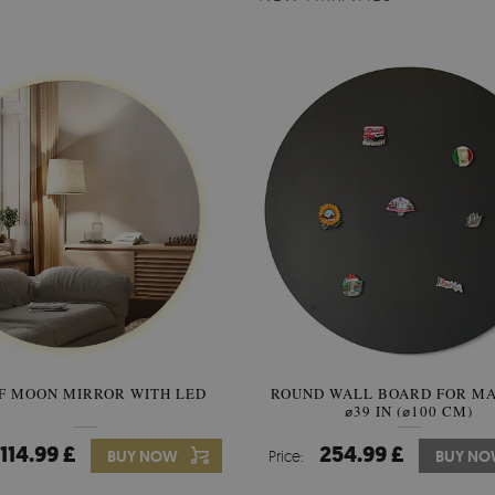
F MOON MIRROR WITH LED
ROUND WALL BOARD FOR M
SEMICIRCLE MIRROR ORIG
⌀39 IN (⌀100 CM)
STYLE
114.99 £
254.99 £
89.99 £
BUY NOW
Price:
Price:
BUY NO
BUY N