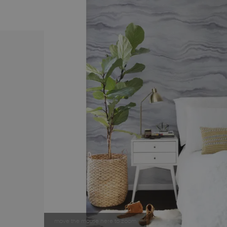
move the mouse here to zoom