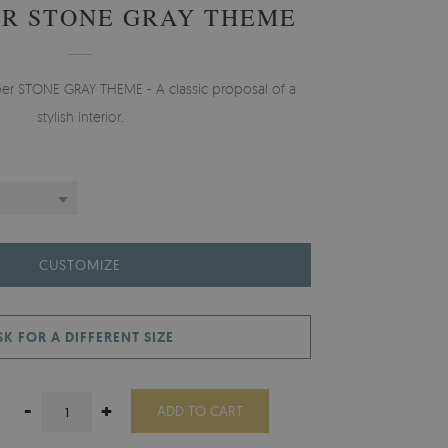
R STONE GRAY THEME
per STONE GRAY THEME - A classic proposal of a
stylish interior.
CUSTOMIZE
SK FOR A DIFFERENT SIZE
-
+
ADD TO CART