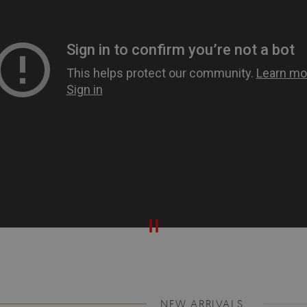
NEW ARRIVALS