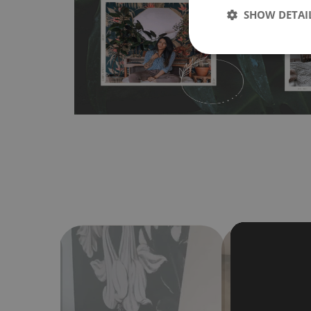
SHOW DETAI
bubbles. It can also be easily removed without damagin
Material do not require use of wallpaper paste or glue for 
humidity, so it can be placed in kitchens or bathrooms. 
cloth without using detergents, however it cannot be wat
make sure that your wall is not painted with latex or ac
contain any texture
.