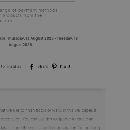
range of payment methods
y products from the
cturer.
ate:
Thursday, 13 August 2026 - Tuesday, 18
August 2026
to wishlist
Share
Pin it
 we use to finish floors or walls. In this wallpaper, it
 decoration. You can use this wallpaper to create an
lassic stone theme is a perfect decoration for the living