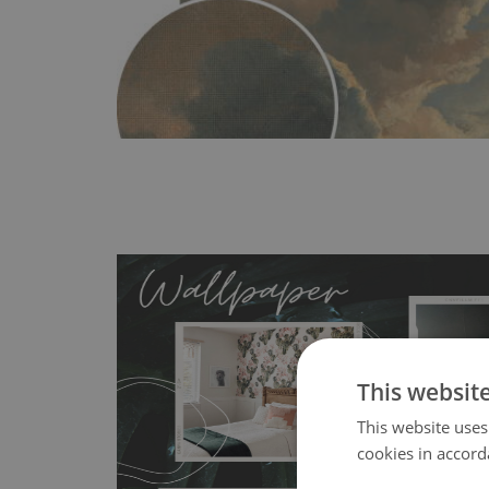
This websit
MagicStick
- an innovative, self-adhesive material, whi
This website uses
wallpapers multiple times. The MagicStick material is stain
cookies in accord
any flat surface. You can easily apply it yourself without