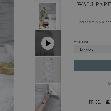
WALLPAPE
Peel and stick wallpa
MATERIAL
Non-woven
A
£
PRICE: