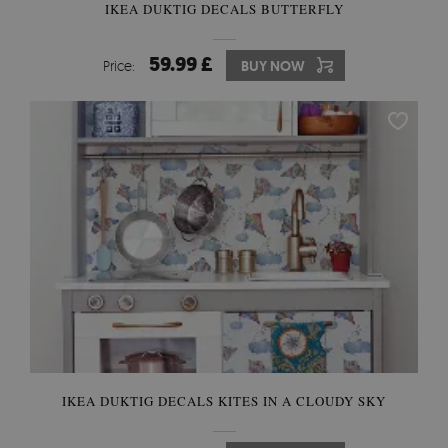
IKEA DUKTIG DECALS BUTTERFLY
59.99 £
Price:
BUY NOW
IKEA DUKTIG DECALS KITES IN A CLOUDY SKY