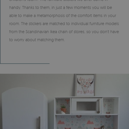
handy. Thanks to them, in just a few moments you will be
able to make a metamorphosis of the comfort items in your
room. The stickers are matched to individual furniture models
from the Scandinavian Ikea chain of stores, so you don't have
to worry about matching them.