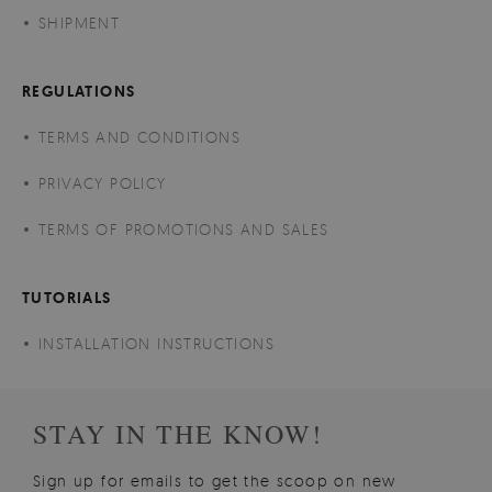
SHIPMENT
REGULATIONS
TERMS AND CONDITIONS
PRIVACY POLICY
TERMS OF PROMOTIONS AND SALES
TUTORIALS
INSTALLATION INSTRUCTIONS
STAY IN THE KNOW!
Sign up for emails to get the scoop on new