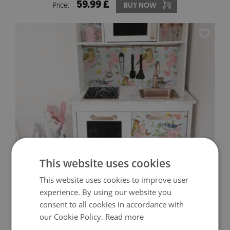
59.99 £
Price:
BUY NOW
This website uses cookies
IKEA DUKTIG DECALS BIRDS AND FLOWERS
This website uses cookies to improve user
experience. By using our website you
59.99 £
consent to all cookies in accordance with
Price:
BUY NOW
our Cookie Policy.
Read more