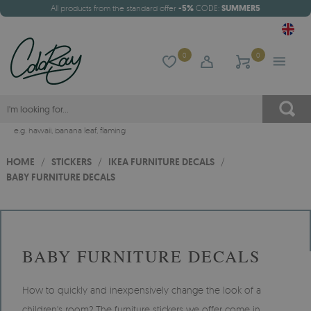
All products from the standard offer
-5%
CODE:
SUMMER5
0
0
e.g.
hawaii
,
banana leaf
,
flaming
HOME
/
STICKERS
/
IKEA FURNITURE DECALS
/
BABY FURNITURE DECALS
BABY FURNITURE DECALS
How to quickly and inexpensively change the look of a
children's room? The furniture stickers we offer come in