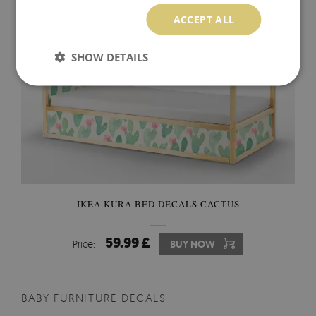
ACCEPT ALL
SHOW DETAILS
IKEA KURA BED DECALS CACTUS
59.99 £
Price:
BUY NOW
BABY FURNITURE DECALS