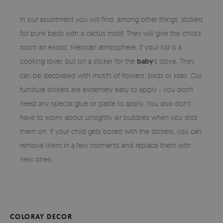
In our assortment you will find, among other things, stickers
for bunk beds with a cactus motif. They will give the child's
room an exotic, Mexican atmosphere. If your kid is a
cooking lover, put on a sticker for the
baby
's stove. They
can be decorated with motifs of flowers, birds or kites. Our
furniture stickers are extremely easy to apply - you don't
need any special glue or paste to apply. You also don't
have to worry about unsightly air bubbles when you stick
them on. If your child gets bored with the stickers, you can
remove them in a few moments and replace them with
new ones.
COLORAY DECOR