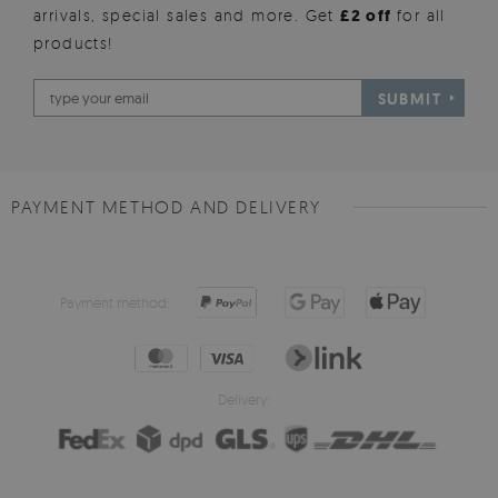
arrivals, special sales and more. Get
£2 off
for all
products!
SUBMIT
PAYMENT METHOD AND DELIVERY
Payment method:
Delivery: