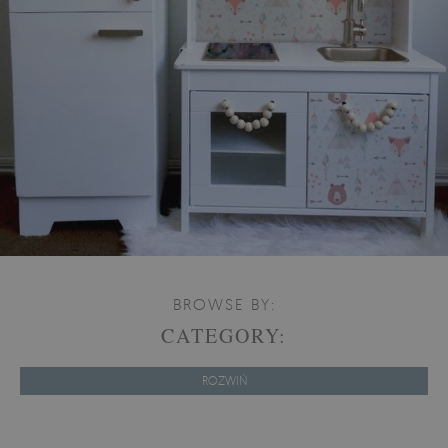
BROWSE BY:
CATEGORY:
ROZWIŃ