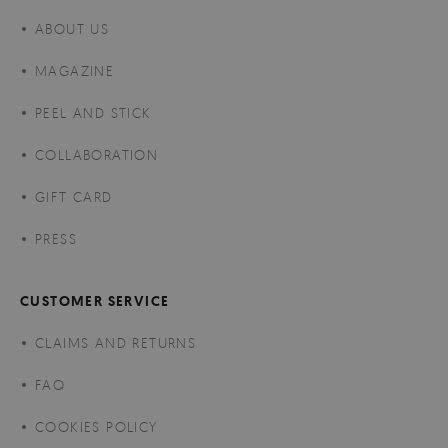
ABOUT US
MAGAZINE
PEEL AND STICK
COLLABORATION
GIFT CARD
PRESS
CUSTOMER SERVICE
CLAIMS AND RETURNS
FAQ
COOKIES POLICY