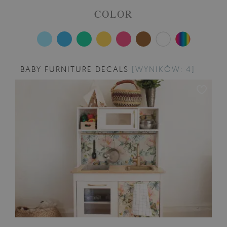
COLOR
BABY FURNITURE DECALS
[WYNIKÓW: 4]