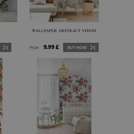
WALLPAPER ABSTRACT VISION
9.99 £
Price:
BUY NOW