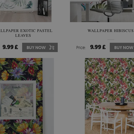
LLPAPER EXOTIC PASTEL
WALLPAPER HIBISCUS
LEAVES
9.99 £
9.99 £
BUY NOW
Price:
BUY NOW