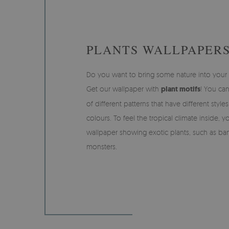
PLANTS WALLPAPER
Do you want to bring some nature into you
Get our wallpaper with
plant motifs
! You ca
of different patterns that have different style
colours. To feel the tropical climate inside, 
wallpaper showing exotic plants, such as ba
monsters.