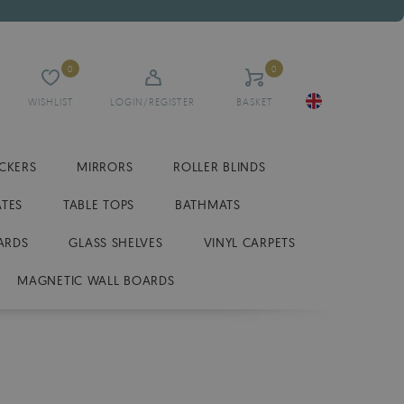
0
0
WISHLIST
LOGIN/REGISTER
BASKET
ICKERS
MIRRORS
ROLLER BLINDS
ATES
TABLE TOPS
BATHMATS
ARDS
GLASS SHELVES
VINYL CARPETS
MAGNETIC WALL BOARDS