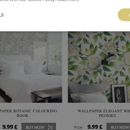
9.99 £
9.99 £
BUY NOW
Price:
BUY NOW
LS
PAPER BOTANIC COLOURING
WALLPAPER ELEGANT WH
BOOK
PEONIES
9.99 £
9.99 £
BUY NOW
Price:
BUY NOW