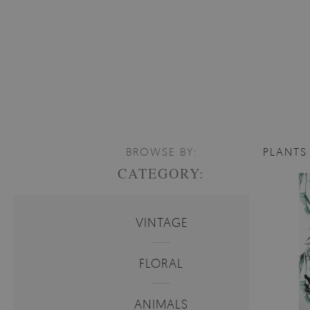
BROWSE BY:
PLANTS
CATEGORY:
VINTAGE
FLORAL
ANIMALS