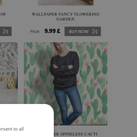
 OF
WALLPAPER FANCY FLOWERING
GARDEN
9.99 £
Price:
BUY NOW
nsent to all
ASS
WALLPAPER SPINELESS CACTI