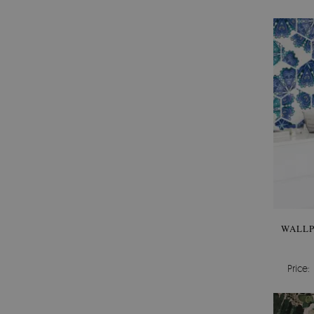
WALLP
Price: