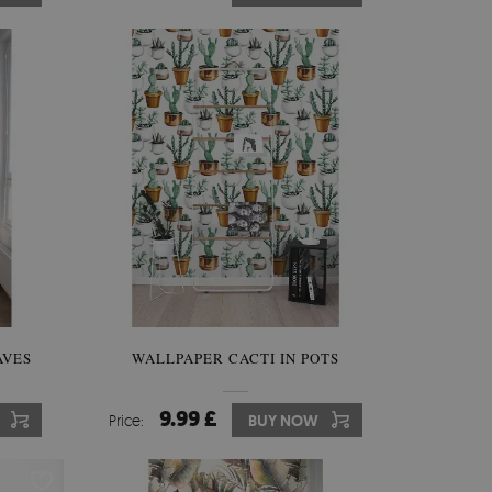
AVES
WALLPAPER CACTI IN POTS
9.99 £
Price:
BUY NOW