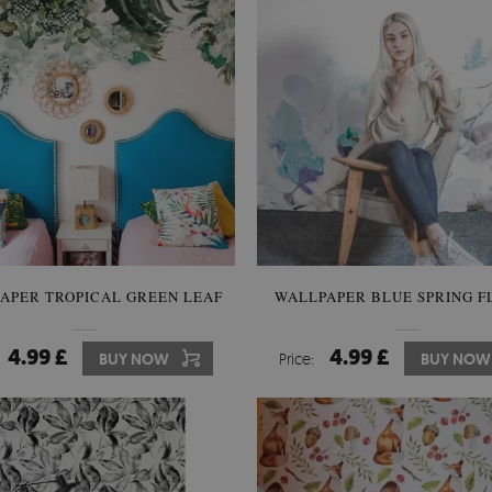
APER TROPICAL GREEN LEAF
WALLPAPER BLUE SPRING F
4.99 £
4.99 £
BUY NOW
Price:
BUY NOW