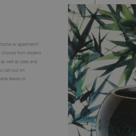
S
r home or apartment?
n choose from dozens
s as well as sizes and
you can put on
nana leaves or