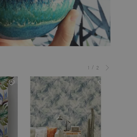
/
1
2