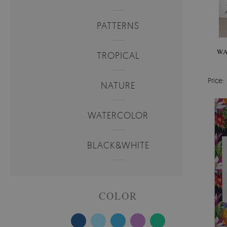
PATTERNS
WA
TROPICAL
Price:
NATURE
WATERCOLOR
BLACK&WHITE
COLOR