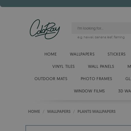
e.g.
hawaii
,
banana leaf
,
flaming
HOME
WALLPAPERS
STICKERS
VINYL TILES
WALL PANELS
M
OUTDOOR MATS
PHOTO FRAMES
GL
WINDOW FILMS
3D WA
HOME
/
WALLPAPERS
/
PLANTS WALLPAPERS