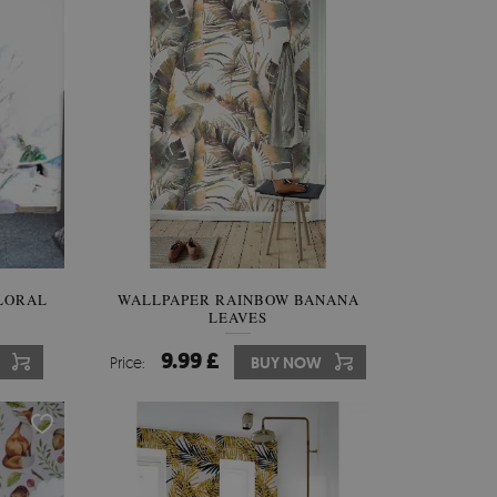
LORAL
WALLPAPER RAINBOW BANANA
LEAVES
9.99 £
Price:
BUY NOW