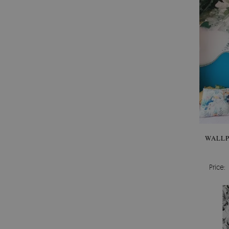
WALLP
Price: