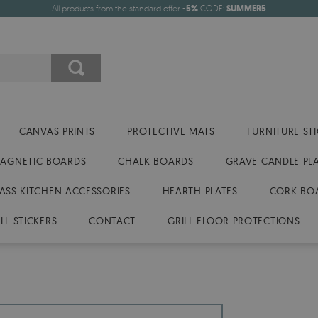
All products from the standard offer
-5%
CODE:
SUMMER5
CANVAS PRINTS
PROTECTIVE MATS
FURNITURE ST
AGNETIC BOARDS
CHALK BOARDS
GRAVE CANDLE PL
ASS KITCHEN ACCESSORIES
HEARTH PLATES
CORK BO
LL STICKERS
CONTACT
GRILL FLOOR PROTECTIONS