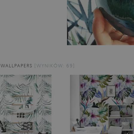
 WALLPAPERS
[WYNIKÓW: 69]