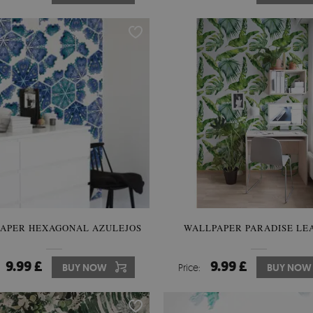
APER HEXAGONAL AZULEJOS
WALLPAPER PARADISE LE
9.99 £
9.99 £
BUY NOW
Price:
BUY NOW