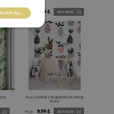
9.99 £
Price:
BUY NOW
ACCEPT ALL
ITE
WALLPAPER CHARMING FLOWER
POTS
9.99 £
Price:
BUY NOW