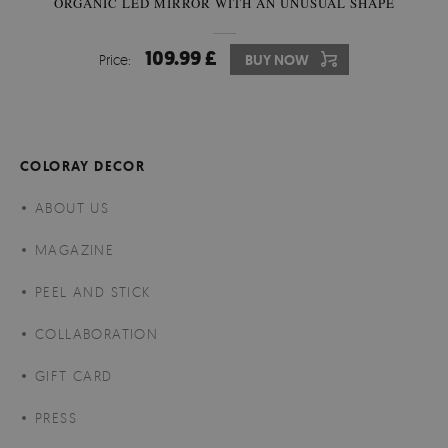
ORGANIC LED MIRROR WITH AN UNUSUAL SHAPE
109.99 £
Price:
BUY NOW
COLORAY DECOR
ABOUT US
MAGAZINE
PEEL AND STICK
COLLABORATION
GIFT CARD
PRESS