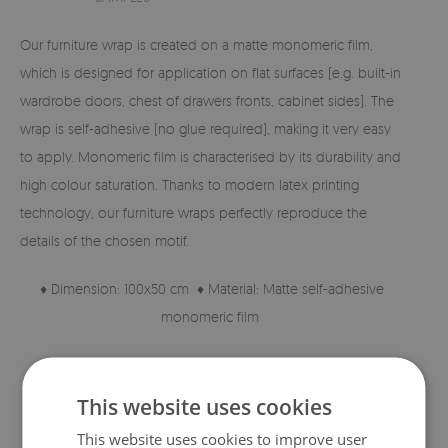
Our furniture wrap is created on a matte monomeric film,
which is designed for application on flat surfaces (e.g. built-in
wardrobe doors, chest of drawers fronts, cabinet sides). The
wrap is self-adhesive (no glue required), making it very easy
to apply. Monomeric film is characterised by its durability and
high colour saturation. Thanks to modern latex printing
technology, our furniture wraps perfectly reproduce the
details of the chosen motif.
♦ Dimension: 100x50 cm ♦ Material: Matte self-adhesive
monomeric film
♦ High material quality ♦ Print with perfectly reproduced
details.
This website uses cookies
This website uses cookies to improve user