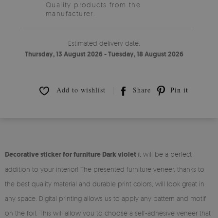
Quality products from the
manufacturer.
Estimated delivery date:
Thursday, 13 August 2026 - Tuesday, 18 August 2026
Add to wishlist
Share
Pin it
Decorative sticker for furniture Dark violet
it will be a perfect
addition to your interior! The presented furniture veneer, thanks to
the best quality material and durable print colors, will look great in
any space. Digital printing allows us to apply any pattern and motif
on the foil. This will allow you to choose a self-adhesive veneer that