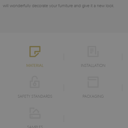
will wonderfully decorate your furniture and give it a new look.
MATERIAL
INSTALLATION
SAFETY STANDARDS
PACKAGING
SAMPLES