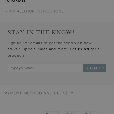
TUTORIALS
INSTALLATION INSTRUCTIONS
STAY IN THE KNOW!
Sign up for emails to get the scoop on new
arrivals, special sales and more. Get
£2 off
for all
products!
SUBMIT
PAYMENT METHOD AND DELIVERY