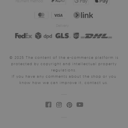
Payment method:
Delivery:
© 2025 The content of the e-commerce platform is
protected by copyright and intellectual property
regulations.
If you have any comments about the shop or you
know how we can improve it, contact us.