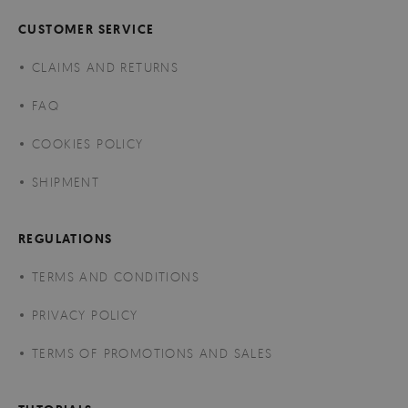
CUSTOMER SERVICE
CLAIMS AND RETURNS
FAQ
COOKIES POLICY
SHIPMENT
REGULATIONS
TERMS AND CONDITIONS
PRIVACY POLICY
TERMS OF PROMOTIONS AND SALES