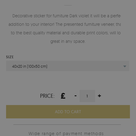
Decorative sticker for furniture Dark violet it will be a perfect
addition to your interior! The presented furniture veneer, thanks
to the best quality material and durable print colors, will look
great in any space.
SIZE
40x20 in (100x50 cm)
£
-
+
PRICE:
ADD TO CART
Wide range of payment methods