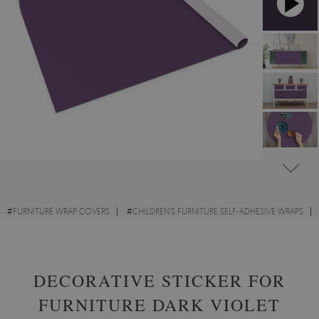
#
FURNITURE WRAP COVERS
#
CHILDREN'S FURNITURE SELF-ADHESIVE WRAPS
#
DESK SELF-ADHESIVE WRAPS
DECORATIVE STICKER FOR
FURNITURE DARK VIOLET