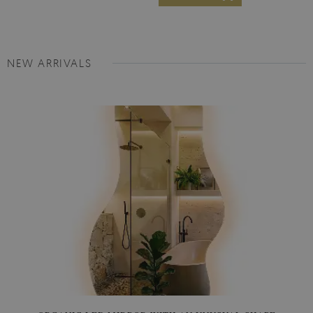
NEW ARRIVALS