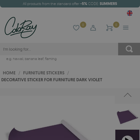
All products from the standard offer
-5%
CODE:
SUMMER5
0
0
e.g.
hawaii
,
banana leaf
,
flaming
HOME
/
FURNITURE STICKERS
/
DECORATIVE STICKER FOR FURNITURE DARK VIOLET