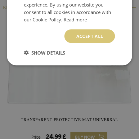
experience. By using our website you
BESTSELLERS
consent to all cookies in accordance with
our Cookie Policy.
Read more
ACCEPT ALL
SHOW DETAILS
TRANSPARENT PROTECTIVE MAT UNIVERSAL
24.99 £
Price:
BUY NOW