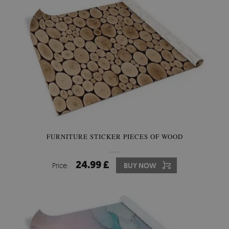
FURNITURE STICKER PIECES OF WOOD
24.99 £
Price:
BUY NOW