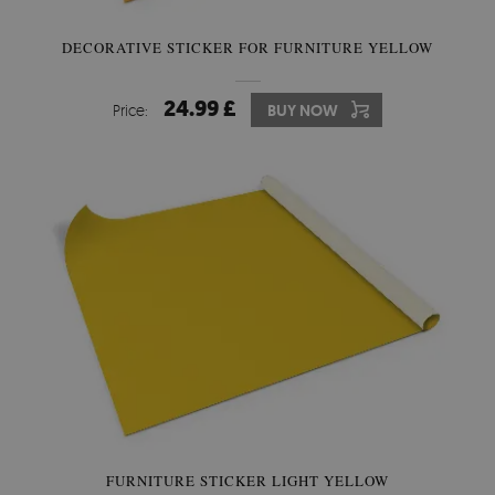
DECORATIVE STICKER FOR FURNITURE YELLOW
24.99 £
Price:
BUY NOW
FURNITURE STICKER LIGHT YELLOW