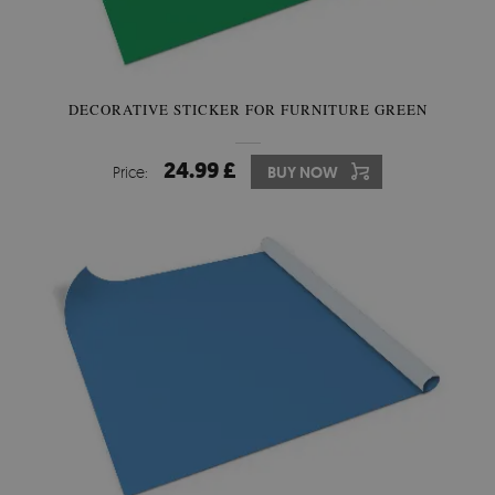
DECORATIVE STICKER FOR FURNITURE GREEN
24.99 £
Price:
BUY NOW