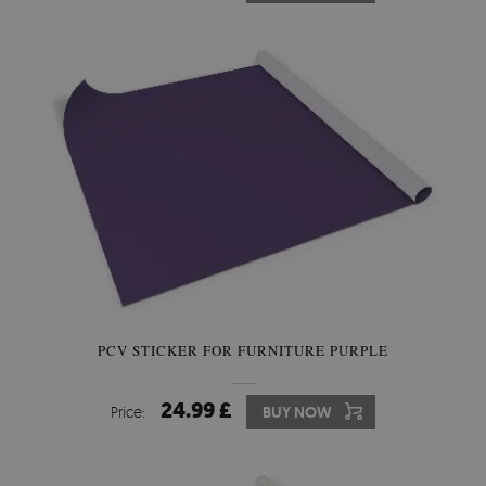
PCV STICKER FOR FURNITURE PURPLE
24.99 £
Price:
BUY NOW