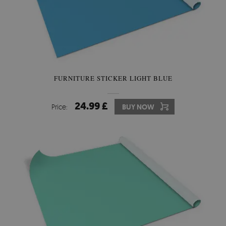
FURNITURE STICKER LIGHT BLUE
24.99 £
Price:
BUY NOW