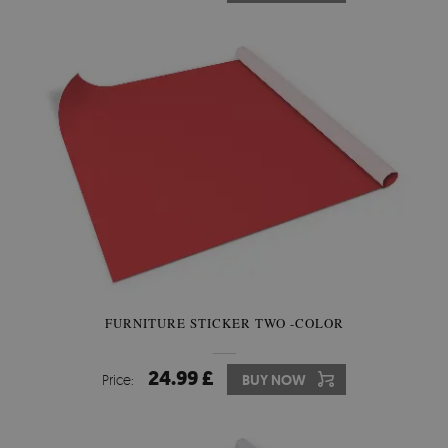
FURNITURE STICKER TWO -COLOR
24.99 £
Price:
BUY NOW