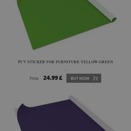
PCV STICKER FOR FURNITURE YELLOW-GREEN
24.99 £
Price:
BUY NOW