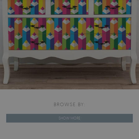
BROWSE BY:
SHOW MORE