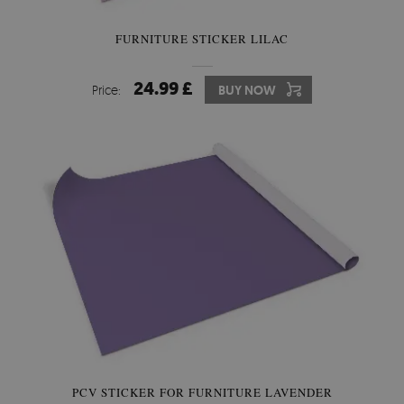
FURNITURE STICKER LILAC
24.99 £
Price:
BUY NOW
PCV STICKER FOR FURNITURE LAVENDER