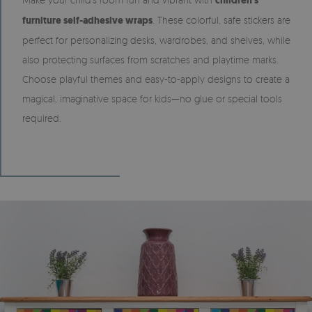
children’s
furniture self-adhesive wraps
. These colorful, safe stickers are
perfect for personalizing desks, wardrobes, and shelves, while
also protecting surfaces from scratches and playtime marks.
Choose playful themes and easy-to-apply designs to create a
magical, imaginative space for kids—no glue or special tools
required.