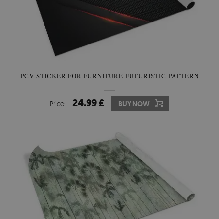
PCV STICKER FOR FURNITURE FUTURISTIC PATTERN
24.99 £
Price:
BUY NOW