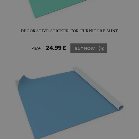
DECORATIVE STICKER FOR FURNITURE MINT
24.99 £
Price:
BUY NOW