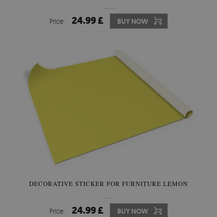
24.99 £
Price:
BUY NOW
DECORATIVE STICKER FOR FURNITURE LEMON
24.99 £
Price:
BUY NOW