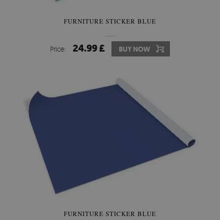
FURNITURE STICKER BLUE
24.99 £
Price:
BUY NOW
FURNITURE STICKER BLUE