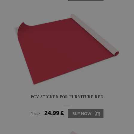
PCV STICKER FOR FURNITURE RED
24.99 £
Price:
BUY NOW