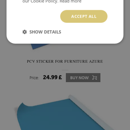
our Cookie Policy.
Read more
ACCEPT ALL
SHOW DETAILS
PCV STICKER FOR FURNITURE AZURE
24.99 £
Price:
BUY NOW