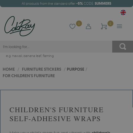
All products from the standard offer
-5%
CODE:
SUMMER5
0
0
e.g.
hawaii
,
banana leaf
,
flaming
HOME
/
FURNITURE STICKERS
/
PURPOSE
/
FOR CHILDREN'S FURNITURE
CHILDREN'S FURNITURE
SELF-ADHESIVE WRAPS
Make your child’s room fun and vibrant with