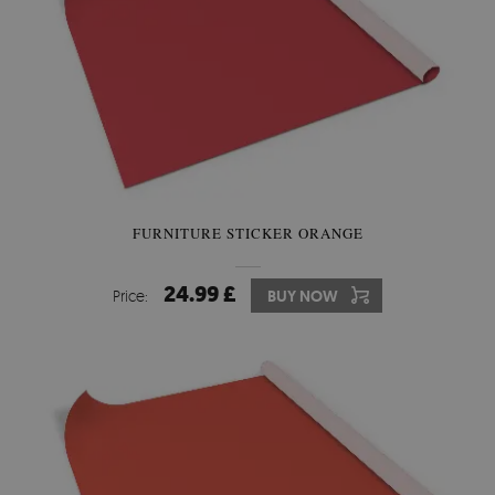
FURNITURE STICKER ORANGE
24.99 £
Price:
BUY NOW