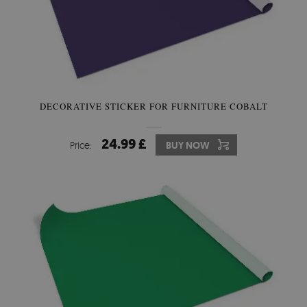
DECORATIVE STICKER FOR FURNITURE COBALT
24.99 £
Price:
BUY NOW