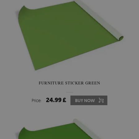
FURNITURE STICKER GREEN
24.99 £
Price:
BUY NOW