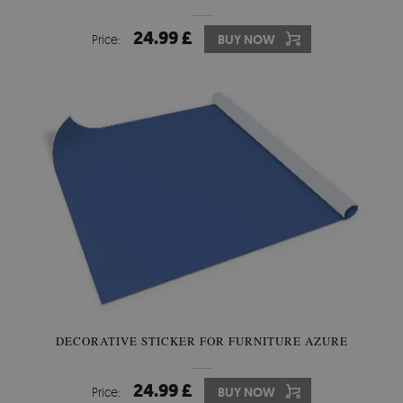
24.99 £
Price:
BUY NOW
DECORATIVE STICKER FOR FURNITURE AZURE
24.99 £
Price:
BUY NOW