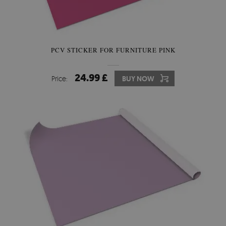
PCV STICKER FOR FURNITURE PINK
24.99 £
Price:
BUY NOW