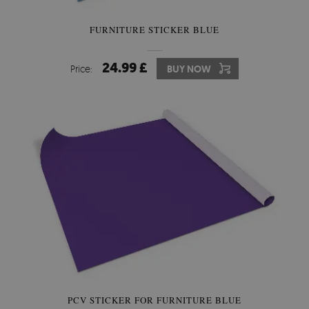
FURNITURE STICKER BLUE
24.99 £
Price:
BUY NOW
PCV STICKER FOR FURNITURE BLUE