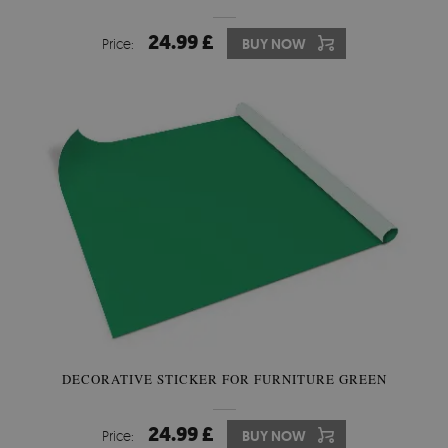
24.99 £
Price:
BUY NOW
DECORATIVE STICKER FOR FURNITURE GREEN
24.99 £
Price:
BUY NOW