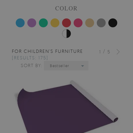
COLOR
FOR CHILDREN'S FURNITURE
/
1
5
[RESULTS: 175]
SORT BY:
Bestseller