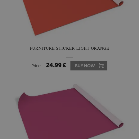
FURNITURE STICKER LIGHT ORANGE
24.99 £
Price:
BUY NOW