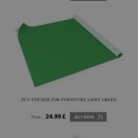
PCV STICKER FOR FURNITURE LIGHT GREEN
24.99 £
Price:
BUY NOW