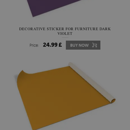
DECORATIVE STICKER FOR FURNITURE DARK
VIOLET
24.99 £
Price:
BUY NOW