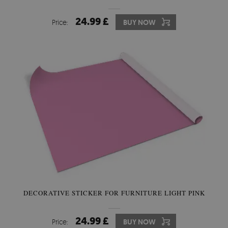
24.99 £
Price:
BUY NOW
DECORATIVE STICKER FOR FURNITURE LIGHT PINK
24.99 £
Price:
BUY NOW