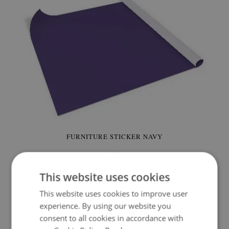
FURNITURE STICKER NAVY
24.99 £
Price:
BUY NOW
This website uses cookies
This website uses cookies to improve user
experience. By using our website you
consent to all cookies in accordance with