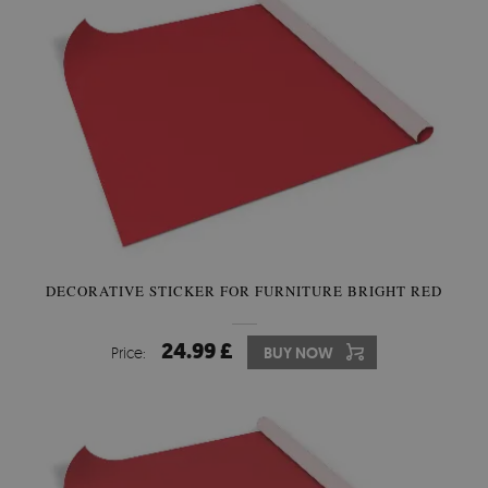
DECORATIVE STICKER FOR FURNITURE BRIGHT RED
24.99 £
Price:
BUY NOW