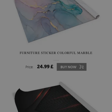
FURNITURE STICKER COLORFUL MARBLE
24.99 £
Price:
BUY NOW