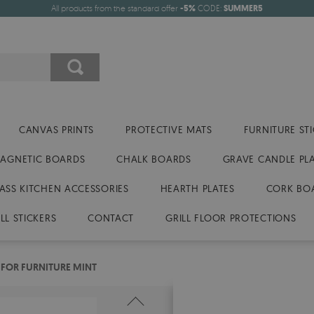
All products from the standard offer
-5%
CODE:
SUMMER5
CANVAS PRINTS
PROTECTIVE MATS
FURNITURE ST
AGNETIC BOARDS
CHALK BOARDS
GRAVE CANDLE PL
ASS KITCHEN ACCESSORIES
HEARTH PLATES
CORK BO
LL STICKERS
CONTACT
GRILL FLOOR PROTECTIONS
 FOR FURNITURE MINT