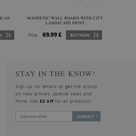
H AN
INAL
MAGNETIC WALL BOARD WITH CITY
IRREGULAR SHAPED MIRROR
MAGNE
LANDSCAPE PRINT
FRAMELESS
BOARD 
59.99 £
69.99 £
6
7
W
W
Price:
Price:
BUY NOW
BUY NOW
Price:
Price:
STAY IN THE KNOW!
Sign up for emails to get the scoop
on new arrivals, special sales and
more. Get
£2 off
for all products!
SUBMIT