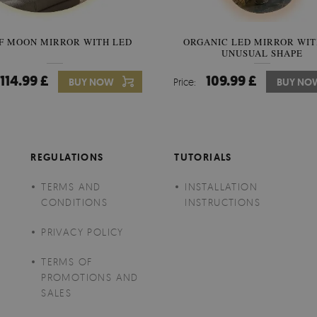
F MOON MIRROR WITH LED
ORGANIC LED MIRROR WIT
SEMICIRCLE MIRROR ORIG
UNUSUAL SHAPE
STYLE
114.99 £
109.99 £
89.99 £
BUY NOW
Price:
Price:
BUY NO
BUY NO
REGULATIONS
TUTORIALS
TERMS AND
INSTALLATION
CONDITIONS
INSTRUCTIONS
PRIVACY POLICY
TERMS OF
PROMOTIONS AND
SALES