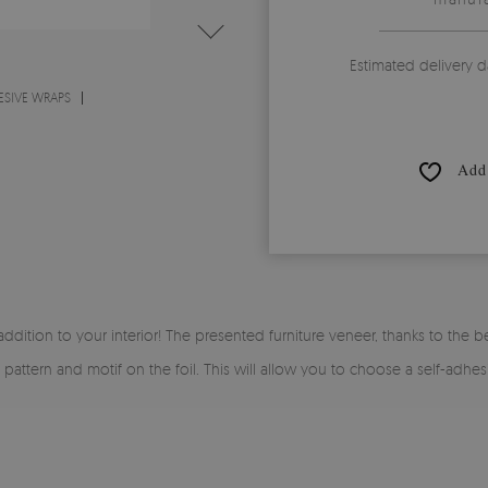
Estimated delivery d
ESIVE WRAPS
Add 
 addition to your interior! The presented furniture veneer, thanks to the be
y pattern and motif on the foil. This will allow you to choose a self-adhe