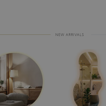
NEW ARRIVALS