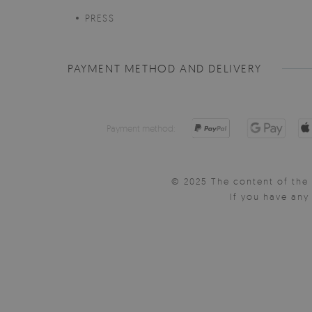
PRESS
PAYMENT METHOD AND DELIVERY
Payment method:
© 2025 The content of the 
If you have an