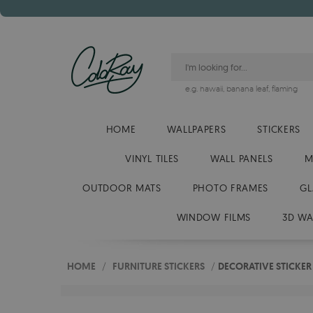
e.g.
hawaii
,
banana leaf
,
flaming
HOME
WALLPAPERS
STICKERS
VINYL TILES
WALL PANELS
M
OUTDOOR MATS
PHOTO FRAMES
GL
WINDOW FILMS
3D WA
HOME
/
FURNITURE STICKERS
/
DECORATIVE STICKER