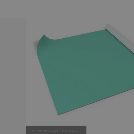
move the mouse here to zoom