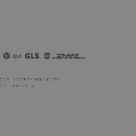
ctual property regulations.
it, contact us.