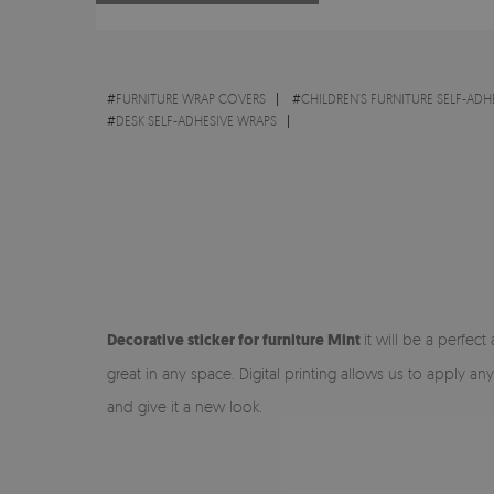
#
FURNITURE WRAP COVERS
#
CHILDREN'S FURNITURE SELF-ADH
#
DESK SELF-ADHESIVE WRAPS
Decorative sticker for furniture Mint
it will be a perfect
great in any space. Digital printing allows us to apply an
and give it a new look.