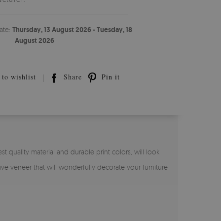
ate:
Thursday, 13 August 2026 - Tuesday, 18
August 2026
to wishlist
Share
Pin it
st quality material and durable print colors, will look
sive veneer that will wonderfully decorate your furniture