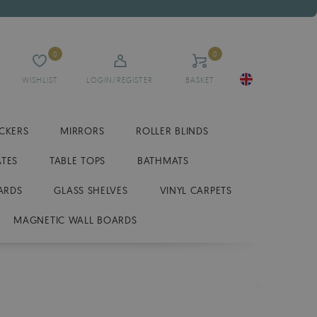
0
0
WISHLIST
LOGIN/REGISTER
BASKET
ICKERS
MIRRORS
ROLLER BLINDS
ATES
TABLE TOPS
BATHMATS
ARDS
GLASS SHELVES
VINYL CARPETS
MAGNETIC WALL BOARDS