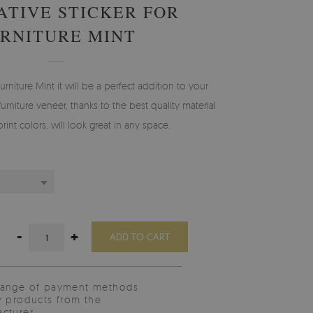
TIVE STICKER FOR
RNITURE MINT
furniture Mint it will be a perfect addition to your
furniture veneer, thanks to the best quality material
int colors, will look great in any space.
-
+
ADD TO CART
range of payment methods
y products from the
cturer.