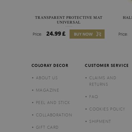
TRANSPARENT PROTECTIVE MAT
HAL
UNIVERSAL
24.99 £
Price:
BUY NOW
Price:
COLORAY DECOR
CUSTOMER SERVICE
ABOUT US
CLAIMS AND
RETURNS
MAGAZINE
FAQ
PEEL AND STICK
COOKIES POLICY
COLLABORATION
SHIPMENT
GIFT CARD