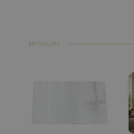
BESTSELLERS