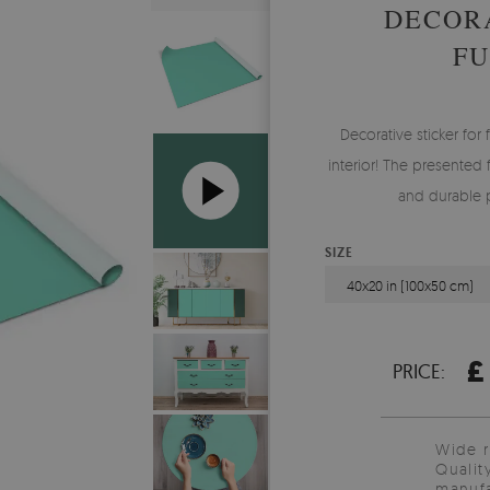
DECORA
FU
Decorative sticker for 
interior! The presented 
and durable pr
SIZE
40x20 in (100x50 cm)
£
PRICE:
Wide 
Qualit
manufa