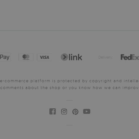
Delivery:
e-commerce platform is protected by copyright and intelle
y comments about the shop or you know how we can improve 