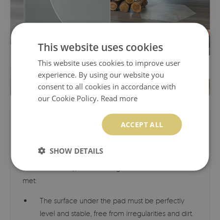
This website uses cookies
This website uses cookies to improve user
experience. By using our website you
consent to all cookies in accordance with
our Cookie Policy.
Read more
ACCEPT ALL
Load Capacity and Safety
SHOW DETAILS
Load capacity: approx. 150 kg (330 lbs).
To ensure
maximum safety, the following conditions must be
met:
The surface under the pad must be perfectly
level and stable, free from irregularities and dirt.