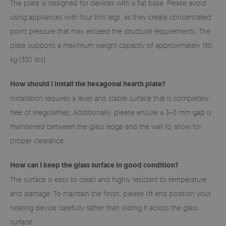
The plate is designed for devices with a flat base. Please avoid
using appliances with four thin legs, as they create concentrated
point pressure that may exceed the structural requirements. The
plate supports a maximum weight capacity of approximately 150
kg (330 lbs).
How should I install the hexagonal hearth plate?
Installation requires a level and stable surface that is completely
free of irregularities. Additionally, please ensure a 3–5 mm gap is
maintained between the glass edge and the wall to allow for
proper clearance.
How can I keep the glass surface in good condition?
The surface is easy to clean and highly resistant to temperature
and damage. To maintain the finish, please lift and position your
heating device carefully rather than sliding it across the glass
surface.