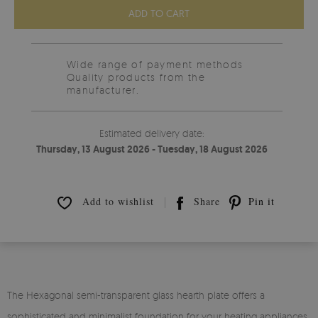
ADD TO CART
Wide range of payment methods
Quality products from the
manufacturer.
Estimated delivery date:
Thursday, 13 August 2026 - Tuesday, 18 August 2026
Add to wishlist
Share
Pin it
The Hexagonal semi-transparent glass hearth plate offers a
sophisticated and minimalist foundation for your heating appliances.