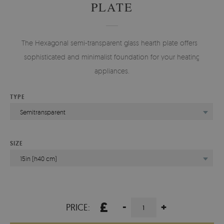
PLATE
The Hexagonal semi-transparent glass hearth plate offers a
sophisticated and minimalist foundation for your heating
appliances.
TYPE
Semitransparent
SIZE
15in (h40 cm)
£
-
+
PRICE: