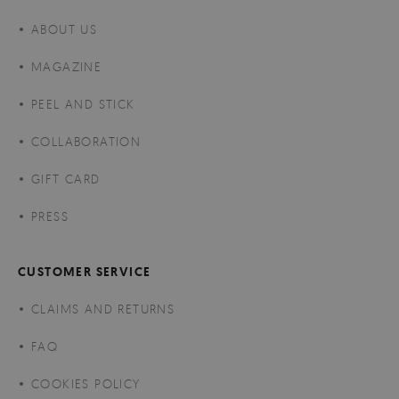
ABOUT US
MAGAZINE
PEEL AND STICK
COLLABORATION
GIFT CARD
PRESS
CUSTOMER SERVICE
CLAIMS AND RETURNS
FAQ
COOKIES POLICY