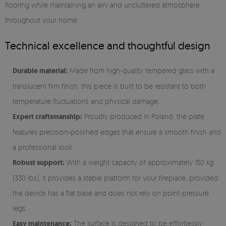
flooring while maintaining an airy and uncluttered atmosphere
throughout your home.
Technical excellence and thoughtful design
Durable material:
Made from high-quality tempered glass with a
translucent film finish, this piece is built to be resistant to both
temperature fluctuations and physical damage.
Expert craftsmanship:
Proudly produced in Poland, the plate
features precision-polished edges that ensure a smooth finish and
a professional look.
Robust support:
With a weight capacity of approximately 150 kg
(330 lbs), it provides a stable platform for your fireplace, provided
the device has a flat base and does not rely on point-pressure
legs.
Easy maintenance:
The surface is designed to be effortlessly