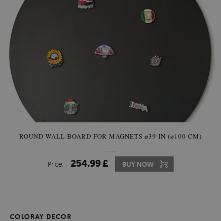
ROUND WALL BOARD FOR MAGNETS ⌀39 IN (⌀100 CM)
254.99 £
Price:
BUY NOW
COLORAY DECOR