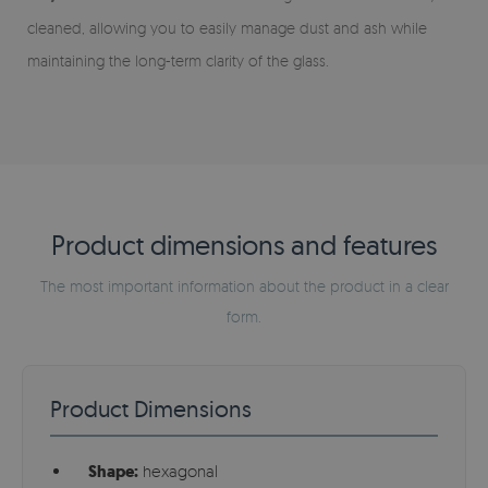
cleaned, allowing you to easily manage dust and ash while
maintaining the long-term clarity of the glass.
Product dimensions and features
The most important information about the product in a clear
form.
Product Dimensions
Shape:
hexagonal