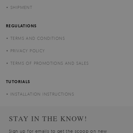
SHIPMENT
REGULATIONS
TERMS AND CONDITIONS
PRIVACY POLICY
TERMS OF PROMOTIONS AND SALES
TUTORIALS
INSTALLATION INSTRUCTIONS
STAY IN THE KNOW!
Sign up for emails to get the scoop on new