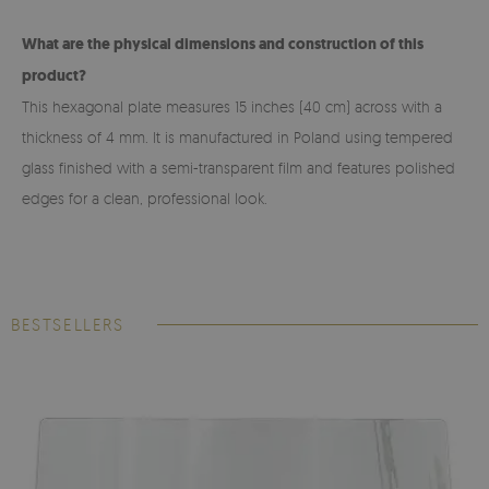
What are the physical dimensions and construction of this
product?
This hexagonal plate measures 15 inches (40 cm) across with a
thickness of 4 mm. It is manufactured in Poland using tempered
glass finished with a semi-transparent film and features polished
edges for a clean, professional look.
BESTSELLERS