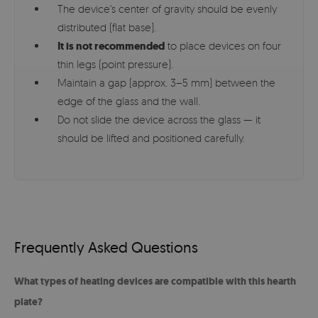
The device's center of gravity should be evenly
distributed (flat base).
It is not recommended
to place devices on four
thin legs (point pressure).
Maintain a gap (approx. 3–5 mm) between the
edge of the glass and the wall.
Do not slide the device across the glass — it
should be lifted and positioned carefully.
Frequently Asked Questions
What types of heating devices are compatible with this hearth
plate?