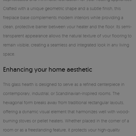
Crafted with a unique geometric shape and a subtle finish, this
fireplace base complements modern interiors while providing a
clean, protective barrier between your heater and the floor. Its semi-
transparent appearance allows the natural texture of your flooring to
remain visible, creating a seamless and integrated look in any living
space.
Enhancing your home aesthetic
This glass hearth is designed to serve as a refined centerpiece in
contemporary, industrial, or Scandinavian-inspired rooms. The
hexagonal form breaks away from traditional rectangular layouts,
offering a dynamic visual element that harmonizes well with wood-
burning stoves or pellet heaters. Whether placed in the corner of a
room or as a freestanding feature, it protects your high-quality