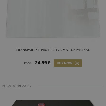
TRANSPARENT PROTECTIVE MAT UNIVERSAL
24.99 £
Price:
BUY NOW
NEW ARRIVALS