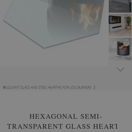
#
ELEGANT GLASS AND STEEL HEARTHS FOR LOG BURNERS
#
TRANSPARENT GLASS FIRE HEARTHS
#
TOUGHENED GLASS
HEXAGONAL SEMI-
TRANSPARENT GLASS HEARTH