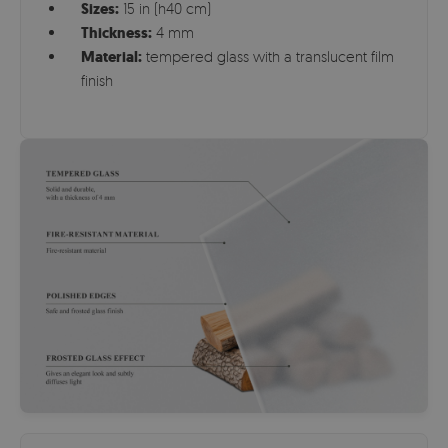
Sizes:
15 in (h40 cm)
Thickness:
4 mm
Material:
tempered glass with a translucent film
finish