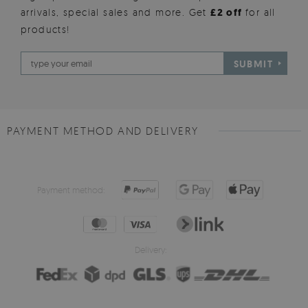
arrivals, special sales and more. Get
£2 off
for all
products!
SUBMIT
PAYMENT METHOD AND DELIVERY
Payment method:
Delivery: