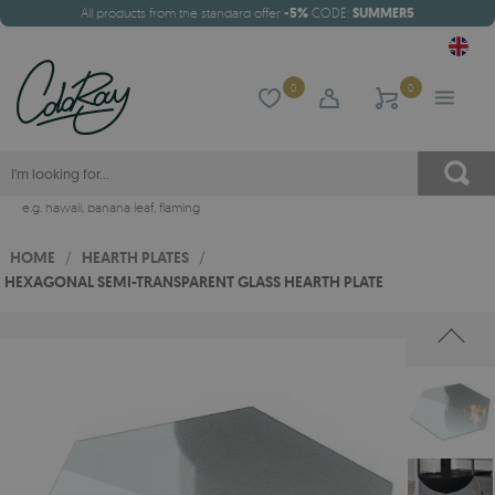
All products from the standard offer
-5%
CODE:
SUMMER5
0
0
e.g.
hawaii
,
banana leaf
,
flaming
HOME
/
HEARTH PLATES
/
HEXAGONAL SEMI-TRANSPARENT GLASS HEARTH PLATE