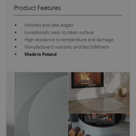
Product Features
Polished and safe edges
Exceptionally easy to clean surface
High resistance to temperature and damage
Manufacturer's warranty and fast fulfillment
Made in Poland