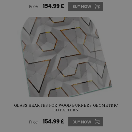
154.99 £
Price:
BUY NOW
GLASS HEARTHS FOR WOOD BURNERS GEOMETRIC
3D PATTERN
154.99 £
Price:
BUY NOW