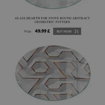
GLASS HEARTH FOR STOVE ROUND ABSTRACT
GEOMETRIC PATTERN
49.99 £
Price:
BUY NOW