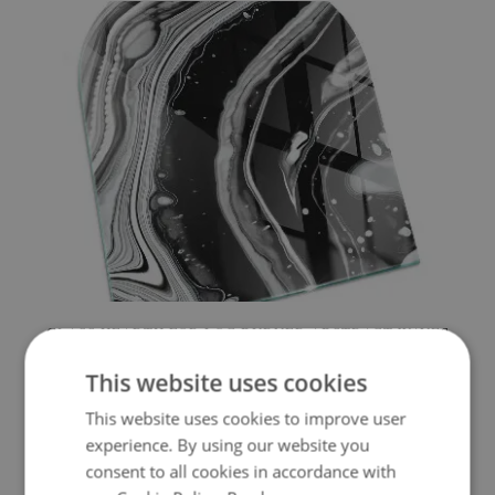
GLASS HEARTH FOR LOG BURNER ABSTRACT WAVES
AND LINES
This website uses cookies
154.99 £
Price:
BUY NOW
This website uses cookies to improve user
experience. By using our website you
consent to all cookies in accordance with