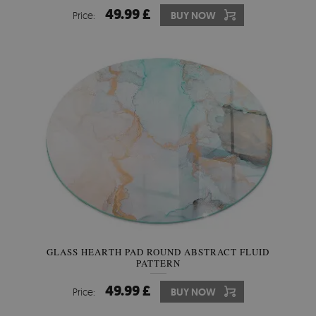
49.99 £
Price:
BUY NOW
GLASS HEARTH PAD ROUND ABSTRACT FLUID
PATTERN
49.99 £
Price:
BUY NOW