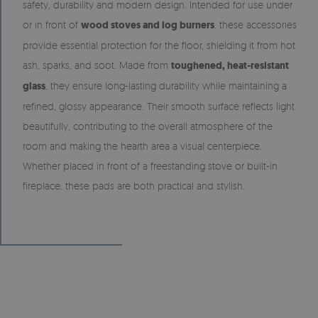
safety, durability and modern design. Intended for use under
or in front of
wood stoves and log burners
, these accessories
provide essential protection for the floor, shielding it from hot
ash, sparks, and soot. Made from
toughened, heat-resistant
glass
, they ensure long-lasting durability while maintaining a
refined, glossy appearance. Their smooth surface reflects light
beautifully, contributing to the overall atmosphere of the
room and making the hearth area a visual centerpiece.
Whether placed in front of a freestanding stove or built-in
fireplace, these pads are both practical and stylish.