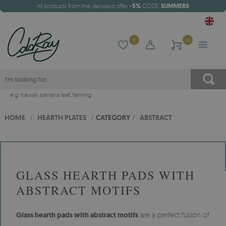
All products from the standard offer
-5%
CODE:
SUMMER5
0
0
e.g.
hawaii
,
banana leaf
,
flaming
HOME
/
HEARTH PLATES
/
CATEGORY
/
ABSTRACT
GLASS HEARTH PADS WITH
ABSTRACT MOTIFS
Glass hearth pads with abstract motifs
are a perfect fusion of