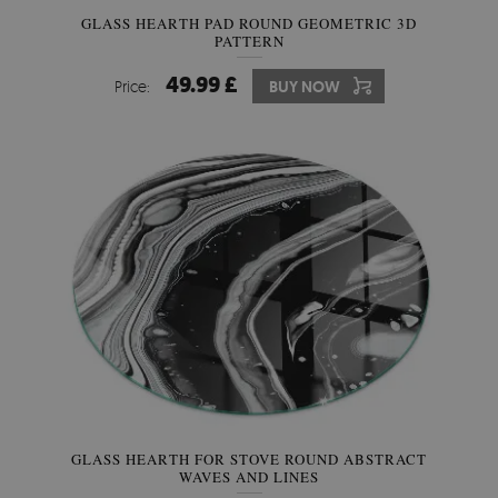
GLASS HEARTH PAD ROUND GEOMETRIC 3D
PATTERN
49.99 £
Price:
BUY NOW
GLASS HEARTH FOR STOVE ROUND ABSTRACT
WAVES AND LINES