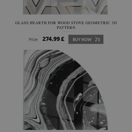
GLASS HEARTH FOR WOOD STOVE GEOMETRIC 3D
PATTERN
274.99 £
Price:
BUY NOW