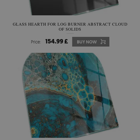
GLASS HEARTH FOR LOG BURNER ABSTRACT CLOUD
OF SOLIDS
154.99 £
Price:
BUY NOW