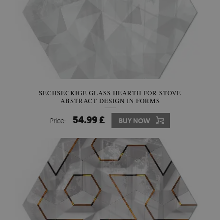
SECHSECKIGE GLASS HEARTH FOR STOVE
ABSTRACT DESIGN IN FORMS
54.99 £
Price:
BUY NOW