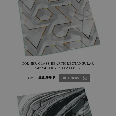
CORNER GLASS HEARTH RECTANGULAR
GEOMETRIC 3D PATTERN
44.99 £
Price:
BUY NOW