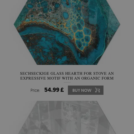
SECHSECKIGE GLASS HEARTH FOR STOVE AN
EXPRESSIVE MOTIF WITH AN ORGANIC FORM
54.99 £
Price:
BUY NOW