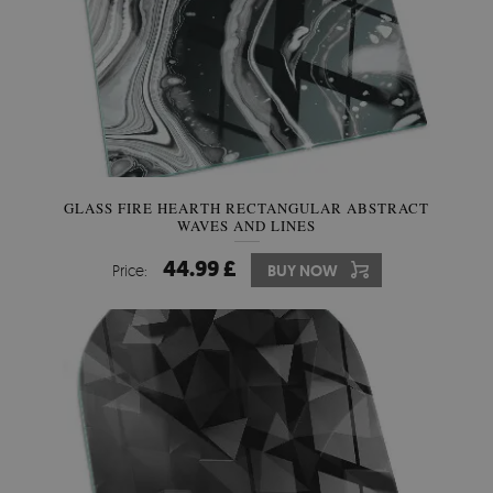
GLASS FIRE HEARTH RECTANGULAR ABSTRACT
WAVES AND LINES
44.99 £
Price:
BUY NOW