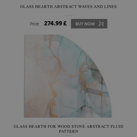
GLASS HEARTH ABSTRACT WAVES AND LINES
274.99 £
Price:
BUY NOW
GLASS HEARTH FOR WOOD STOVE ABSTRACT FLUID
PATTERN