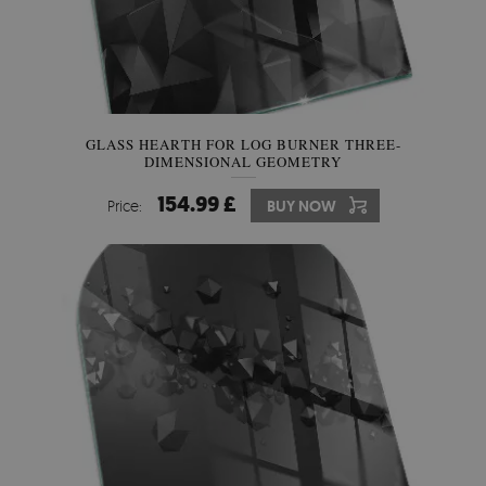
GLASS HEARTH FOR LOG BURNER THREE-
DIMENSIONAL GEOMETRY
154.99 £
Price:
BUY NOW