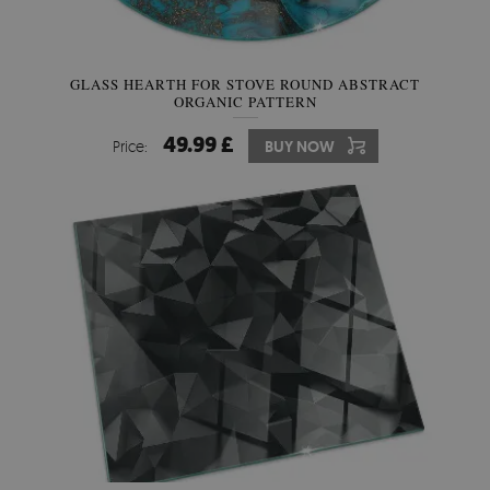
GLASS HEARTH FOR STOVE ROUND ABSTRACT
ORGANIC PATTERN
49.99 £
Price:
BUY NOW