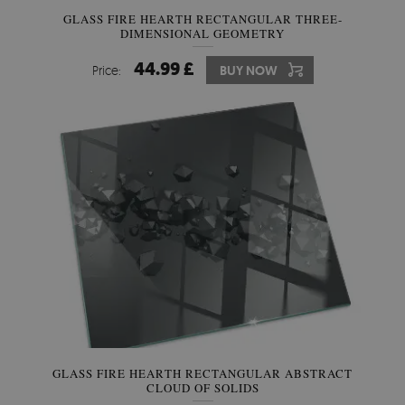
GLASS FIRE HEARTH RECTANGULAR THREE-
DIMENSIONAL GEOMETRY
44.99 £
Price:
BUY NOW
GLASS FIRE HEARTH RECTANGULAR ABSTRACT
CLOUD OF SOLIDS