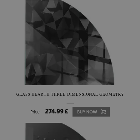
GLASS HEARTH THREE-DIMENSIONAL GEOMETRY
274.99 £
Price:
BUY NOW