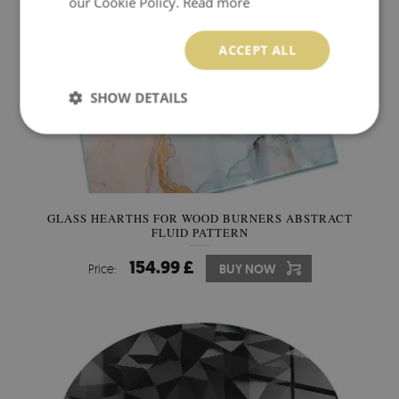
our Cookie Policy.
Read more
ACCEPT ALL
SHOW DETAILS
GLASS HEARTHS FOR WOOD BURNERS ABSTRACT
FLUID PATTERN
154.99 £
Price:
BUY NOW