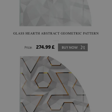
GLASS HEARTH ABSTRACT GEOMETRIC PATTERN
274.99 £
Price:
BUY NOW