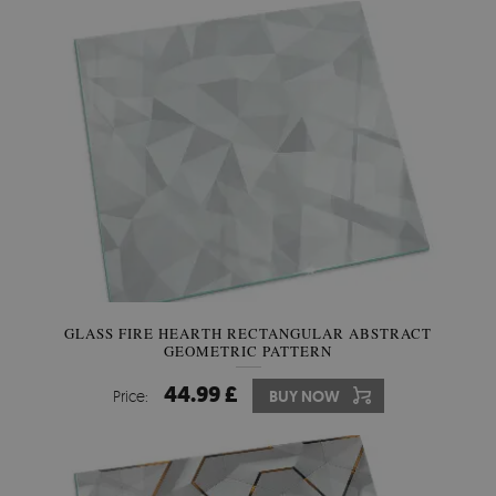
GLASS FIRE HEARTH RECTANGULAR ABSTRACT
GEOMETRIC PATTERN
44.99 £
Price:
BUY NOW