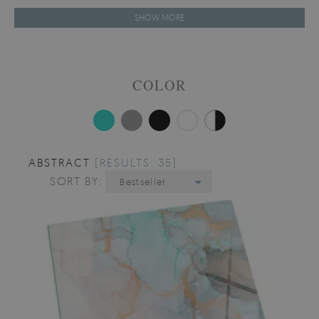
SHOW MORE
COLOR
ABSTRACT
[RESULTS: 35]
SORT BY:
Bestseller