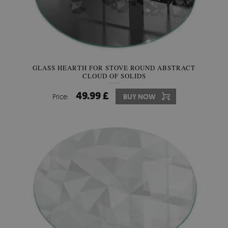
GLASS HEARTH FOR STOVE ROUND ABSTRACT
CLOUD OF SOLIDS
49.99 £
Price:
BUY NOW