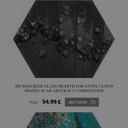
SECHSECKIGE GLASS HEARTH FOR STOVE CLOUD
SHAPES IN AN ABSTRACT COMPOSITION
54.99 £
Price:
BUY NOW