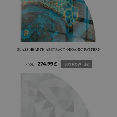
GLASS HEARTH ABSTRACT ORGANIC PATTERN
274.99 £
Price:
BUY NOW