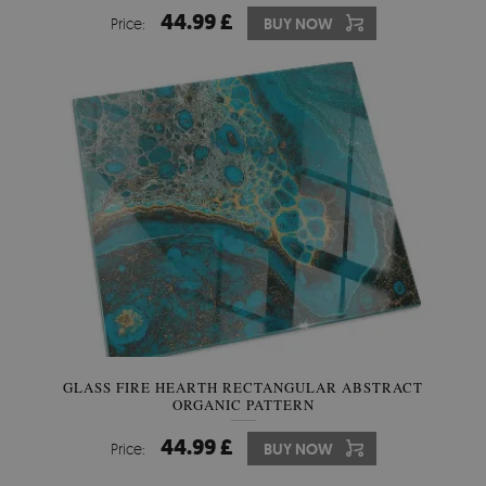
44.99 £
Price:
BUY NOW
GLASS FIRE HEARTH RECTANGULAR ABSTRACT
ORGANIC PATTERN
44.99 £
Price:
BUY NOW