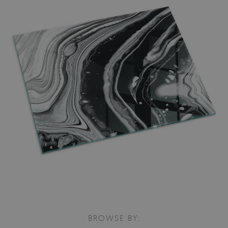
BROWSE BY: