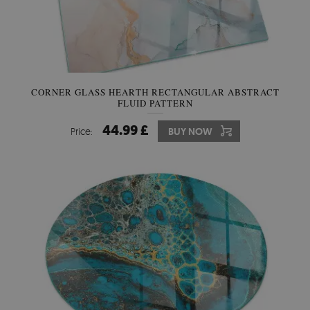
CORNER GLASS HEARTH RECTANGULAR ABSTRACT
FLUID PATTERN
44.99 £
Price:
BUY NOW