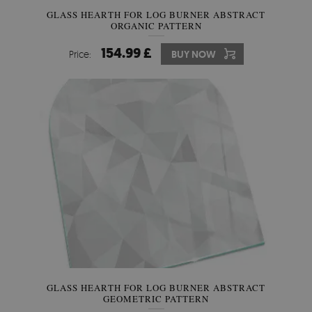
GLASS HEARTH FOR LOG BURNER ABSTRACT
ORGANIC PATTERN
154.99 £
Price:
BUY NOW
GLASS HEARTH FOR LOG BURNER ABSTRACT
GEOMETRIC PATTERN