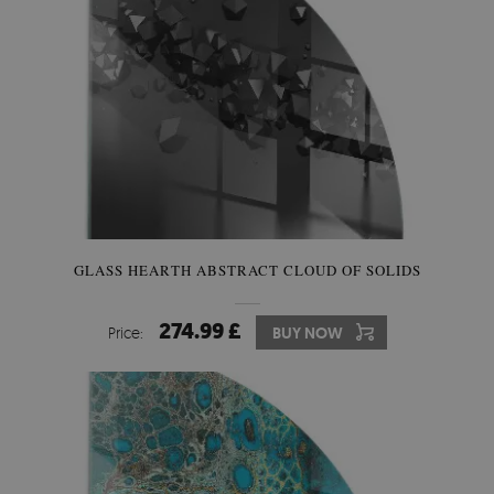
GLASS HEARTH ABSTRACT CLOUD OF SOLIDS
274.99 £
Price:
BUY NOW