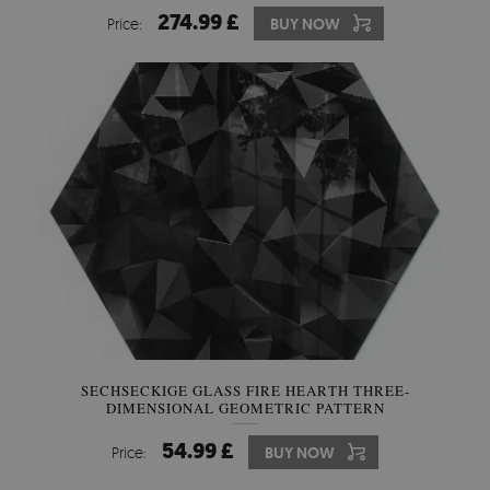
274.99 £
Price:
BUY NOW
SECHSECKIGE GLASS FIRE HEARTH THREE-
DIMENSIONAL GEOMETRIC PATTERN
54.99 £
Price:
BUY NOW