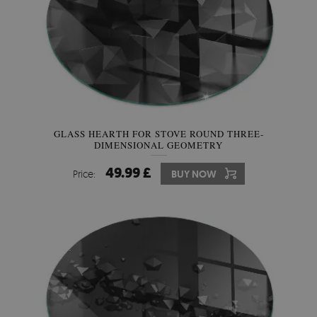
GLASS HEARTH FOR STOVE ROUND THREE-
DIMENSIONAL GEOMETRY
49.99 £
Price:
BUY NOW