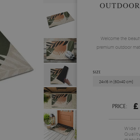
OUTDOOR
Welcome the beauty o
premium outdoor mat,
SIZE
24x16 in (60x40 cm)
£
PRICE:
Wide 
Qualit
manufa