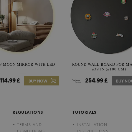
F MOON MIRROR WITH LED
ROUND WALL BOARD FOR M
SEMICIRCLE MIRROR ORIG
⌀39 IN (⌀100 CM)
STYLE
114.99 £
254.99 £
89.99 £
BUY NOW
Price:
Price:
BUY NO
BUY N
REGULATIONS
TUTORIALS
TERMS AND
INSTALLATION
CONDITIONS
INSTRUCTIONS