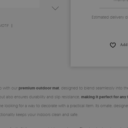
Estimated delivery d
MOTIF
Add 
ep with our
premium outdoor mat
, designed to blend seamlessly into t
t also ensures durability and slip resistance,
making it perfect for any 
e looking for a way to decorate with a practical item. Its ornate, desig
unctionality keeps your indoors clean and safe.