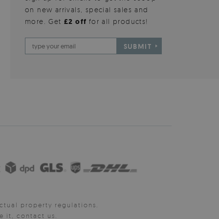
on new arrivals, special sales and
more. Get
£2 off
for all products!
SUBMIT
ctual property regulations.
it, contact us.