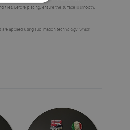
nd tiles. Before placing, ensure the surface is smooth,
s are applied using sublimation technology, which