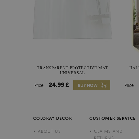
TRANSPARENT PROTECTIVE MAT
HAL
UNIVERSAL
24.99 £
Price:
BUY NOW
Price:
COLORAY DECOR
CUSTOMER SERVICE
ABOUT US
CLAIMS AND
RETURNS