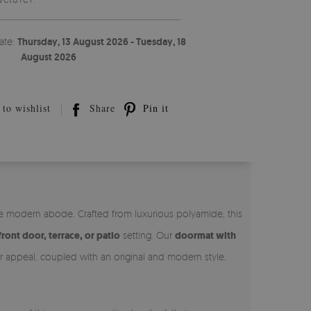
ate:
Thursday, 13 August 2026 - Tuesday, 18
August 2026
to wishlist
Share
Pin it
he modern abode. Crafted from luxurious polyamide, this
front door, terrace, or patio
setting. Our
doormat with
ner appeal, coupled with an original and modern style,