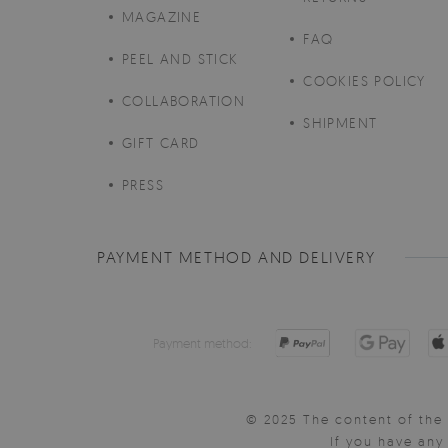
MAGAZINE
FAQ
PEEL AND STICK
COOKIES POLICY
COLLABORATION
SHIPMENT
GIFT CARD
PRESS
PAYMENT METHOD AND DELIVERY
Payment method:
© 2025 The content of the 
If you have an