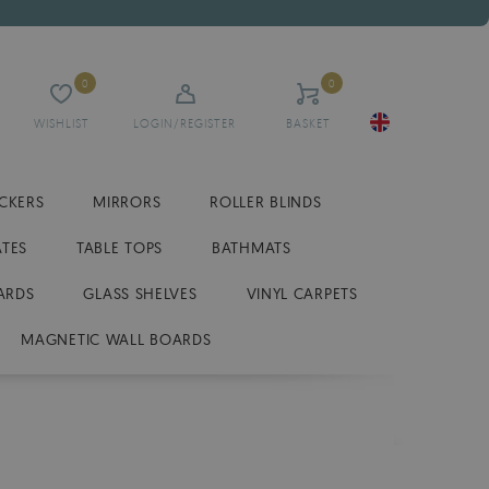
0
0
WISHLIST
LOGIN/REGISTER
BASKET
ICKERS
MIRRORS
ROLLER BLINDS
ATES
TABLE TOPS
BATHMATS
ARDS
GLASS SHELVES
VINYL CARPETS
MAGNETIC WALL BOARDS