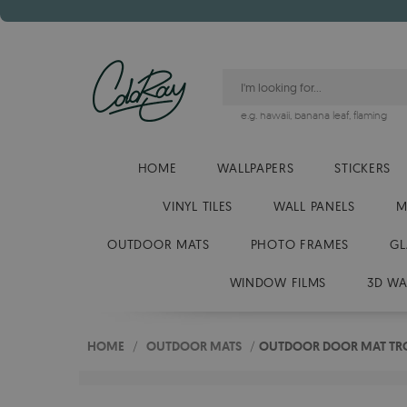
e.g.
hawaii
,
banana leaf
,
flaming
HOME
WALLPAPERS
STICKERS
VINYL TILES
WALL PANELS
M
OUTDOOR MATS
PHOTO FRAMES
GL
WINDOW FILMS
3D WA
HOME
/
OUTDOOR MATS
/
OUTDOOR DOOR MAT TRO