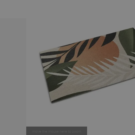
move the mouse here to zoom