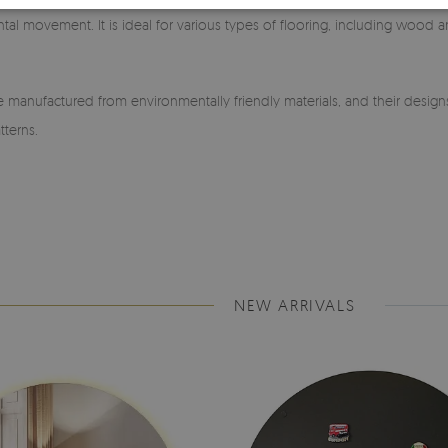
ntal movement. It is ideal for various types of flooring, including wood a
manufactured from environmentally friendly materials, and their design
tterns.
NEW ARRIVALS