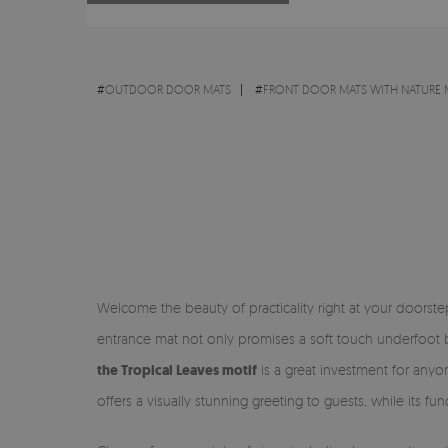
#
OUTDOOR DOOR MATS
#
FRONT DOOR MATS WITH NATURE 
Welcome the beauty of practicality right at your doorst
entrance mat not only promises a soft touch underfoot bu
the Tropical Leaves motif
is a great investment for anyon
offers a visually stunning greeting to guests, while its f