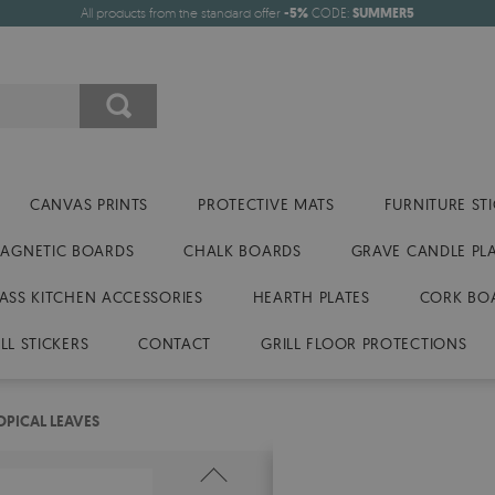
All products from the standard offer
-5%
CODE:
SUMMER5
CANVAS PRINTS
PROTECTIVE MATS
FURNITURE ST
AGNETIC BOARDS
CHALK BOARDS
GRAVE CANDLE PL
ASS KITCHEN ACCESSORIES
HEARTH PLATES
CORK BO
LL STICKERS
CONTACT
GRILL FLOOR PROTECTIONS
PICAL LEAVES