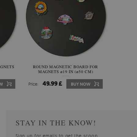
AGNETS
INAL
ROUND MAGNETIC BOARD FOR
IRREGULAR SHAPED MIRROR
ROUND W
MAGNETS ⌀19 IN (⌀50 CM)
FRAMELESS
49.99 £
59.99 £
10
7
W
OW
Price:
Price:
BUY NOW
BUY NOW
Price:
Price:
STAY IN THE KNOW!
Sign up for emails to get the scoop