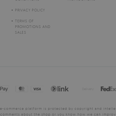
PRIVACY POLICY
TERMS OF
PROMOTIONS AND
SALES
Delivery:
e-commerce platform is protected by copyright and intelle
y comments about the shop or you know how we can improve 