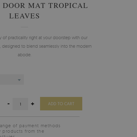
 DOOR MAT TROPICAL
LEAVES
f practicality right at your doorstep with our
 designed to blend seamlessly into the modern
abode.
-
+
ADD TO CART
range of payment methods
y products from the
cturer.