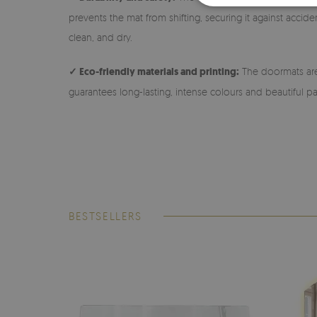
prevents the mat from shifting, securing it against accide
clean, and dry.
✓ Eco-friendly materials and printing:
The doormats are 
guarantees long-lasting, intense colours and beautiful pa
BESTSELLERS