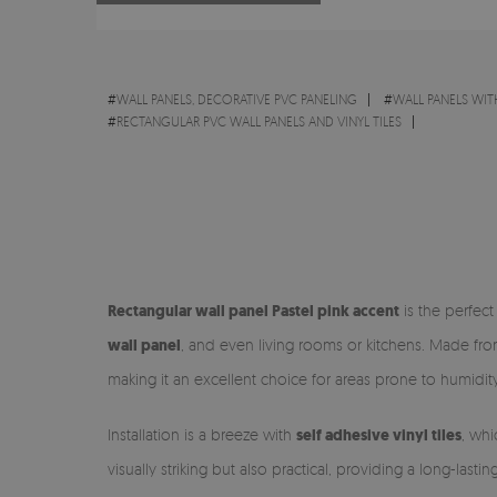
#
WALL PANELS, DECORATIVE PVC PANELING
#
WALL PANELS WIT
#
RECTANGULAR PVC WALL PANELS AND VINYL TILES
Rectangular wall panel Pastel pink accent
is the perfect
wall panel
, and even living rooms or kitchens. Made fr
making it an excellent choice for areas prone to humidity
Installation is a breeze with
self adhesive vinyl tiles
, whi
visually striking but also practical, providing a long-lasti