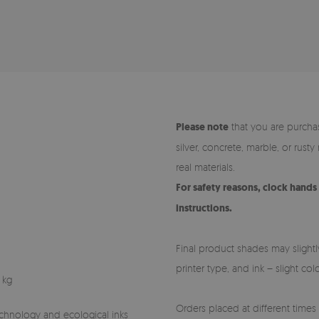
Please note
that you are purchas
silver, concrete, marble, or rust
real materials.
For safety reasons, clock hand
instructions.
Final product shades may slightl
printer type, and ink – slight co
 kg
Orders placed at different times (
technology and ecological inks