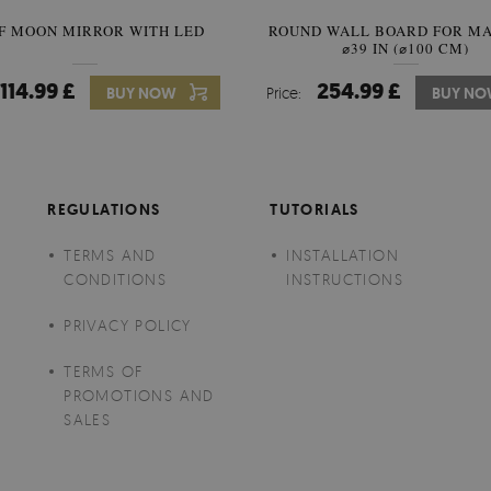
F MOON MIRROR WITH LED
ROUND WALL BOARD FOR M
SEMICIRCLE MIRROR ORIG
⌀39 IN (⌀100 CM)
STYLE
114.99 £
254.99 £
89.99 £
BUY NOW
Price:
Price:
BUY NO
BUY N
REGULATIONS
TUTORIALS
TERMS AND
INSTALLATION
CONDITIONS
INSTRUCTIONS
PRIVACY POLICY
TERMS OF
PROMOTIONS AND
SALES