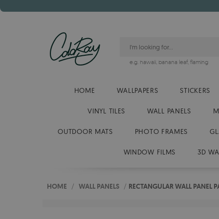
e.g.
hawaii
,
banana leaf
,
flaming
HOME
WALLPAPERS
STICKERS
VINYL TILES
WALL PANELS
M
OUTDOOR MATS
PHOTO FRAMES
GL
WINDOW FILMS
3D WA
HOME
/
WALL PANELS
/
RECTANGULAR WALL PANEL P