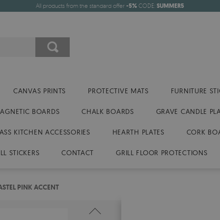
All products from the standard offer
-5%
CODE:
SUMMER5
CANVAS PRINTS
PROTECTIVE MATS
FURNITURE ST
AGNETIC BOARDS
CHALK BOARDS
GRAVE CANDLE PL
ASS KITCHEN ACCESSORIES
HEARTH PLATES
CORK BO
LL STICKERS
CONTACT
GRILL FLOOR PROTECTIONS
ASTEL PINK ACCENT