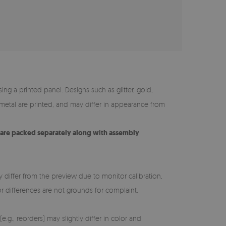
ing a printed panel. Designs such as glitter, gold,
y metal are printed, and may differ in appearance from
s are packed separately along with assembly
y differ from the preview due to monitor calibration,
lor differences are not grounds for complaint.
e.g., reorders) may slightly differ in color and