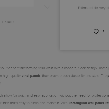
Estimated delivery d
H TEXTURES
Add 
 solution for transforming your walls with a modern, sleek design. These
om high-quality
vinyl panels
, they provide both durability and style. The
.
ch allow for quick and easy application without the need for profession
ng finish that’s easy to clean and maintain. With
Rectangular wall panel Pa