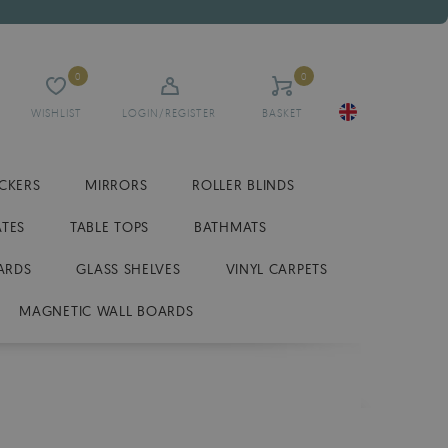
0
0
WISHLIST
LOGIN/REGISTER
BASKET
ICKERS
MIRRORS
ROLLER BLINDS
ATES
TABLE TOPS
BATHMATS
ARDS
GLASS SHELVES
VINYL CARPETS
MAGNETIC WALL BOARDS