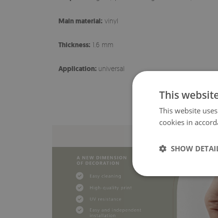
Main material:
vinyl
Thickness:
1.6 mm
Application:
universal
This websit
This website uses
cookies in accord
SHOW DETAI