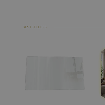
BESTSELLERS