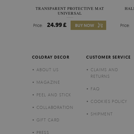
TRANSPARENT PROTECTIVE MAT
HAL
UNIVERSAL
24.99 £
Price:
BUY NOW
Price:
COLORAY DECOR
CUSTOMER SERVICE
ABOUT US
CLAIMS AND
RETURNS
MAGAZINE
FAQ
PEEL AND STICK
COOKIES POLICY
COLLABORATION
SHIPMENT
GIFT CARD
PRESS