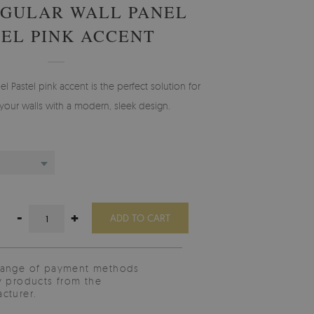
GULAR WALL PANEL
TEL PINK ACCENT
l Pastel pink accent is the perfect solution for
your walls with a modern, sleek design.
-
+
ADD TO CART
range of payment methods
y products from the
cturer.