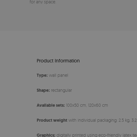
for any space.
Product Information
Type:
wall panel
Shape:
rectangular
Available sets:
100x50 cm, 120x60 cm
Product weight
with individual packaging: 2.5 kg, 3.2
Graphics:
digitally printed using eco-friendly latex 