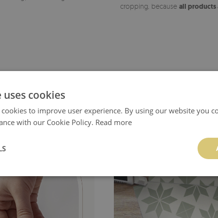
cropping, because
all products
e uses cookies
 cookies to improve user experience. By using our website you co
ance with our Cookie Policy.
Read more
LS