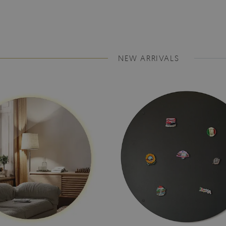
NEW ARRIVALS