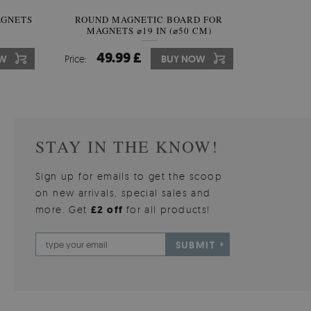
AGNETS
INAL
ROUND MAGNETIC BOARD FOR
IRREGULAR SHAPED MIRROR
ROUND W
MAGNETS ⌀19 IN (⌀50 CM)
FRAMELESS
49.99 £
59.99 £
10
7
W
OW
Price:
Price:
BUY NOW
BUY NOW
Price:
Price:
STAY IN THE KNOW!
Sign up for emails to get the scoop
on new arrivals, special sales and
more. Get
£2 off
for all products!
SUBMIT