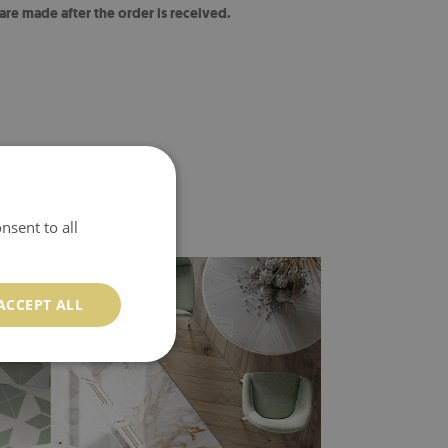
 are made after the order is received.
nsent to all
ACCEPT ALL