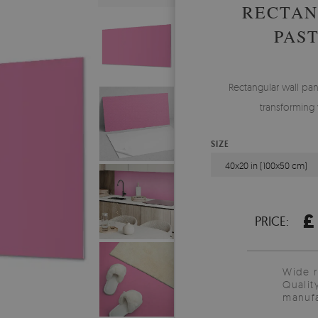
RECTAN
PAS
Rectangular wall pane
transforming 
SIZE
40x20 in (100x50 cm)
£
PRICE:
Wide 
Qualit
manufa