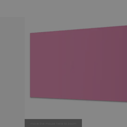
move the mouse here to zoom