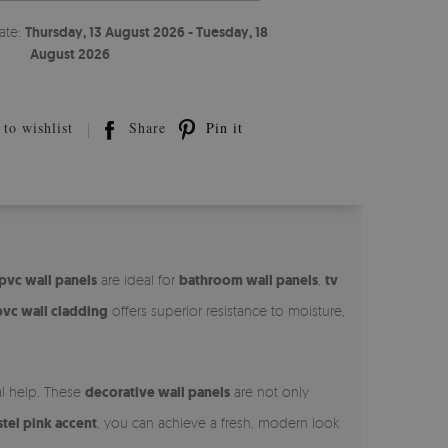
ate:
Thursday, 13 August 2026 - Tuesday, 18
August 2026
to wishlist
Share
Pin it
pvc wall panels
are ideal for
bathroom wall panels
,
tv
pvc wall cladding
offers superior resistance to moisture,
al help. These
decorative wall panels
are not only
stel pink accent
, you can achieve a fresh, modern look