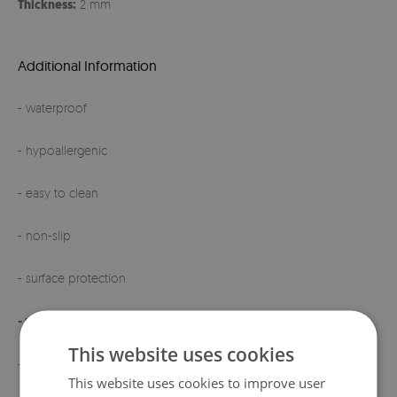
Thickness:
2 mm
Additional Information
- waterproof
- hypoallergenic
- easy to clean
- non-slip
- surface protection
- made in Poland
This website uses cookies
- high quality
This website uses cookies to improve user