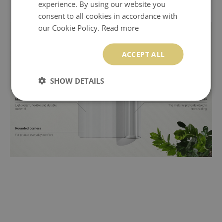
experience. By using our website you
consent to all cookies in accordance with
our Cookie Policy.
Read more
ACCEPT ALL
SHOW DETAILS