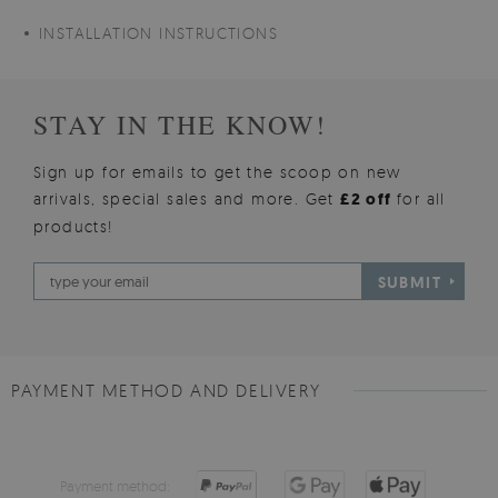
INSTALLATION INSTRUCTIONS
STAY IN THE KNOW!
Sign up for emails to get the scoop on new
arrivals, special sales and more. Get
£2 off
for all
products!
SUBMIT
PAYMENT METHOD AND DELIVERY
Payment method: