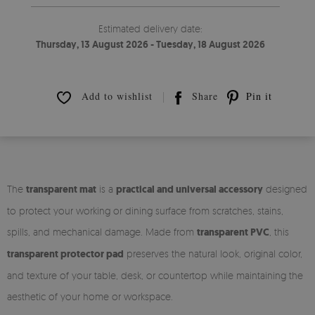
Estimated delivery date:
Thursday, 13 August 2026 - Tuesday, 18 August 2026
Add to wishlist
Share
Pin it
The
transparent mat
is a
practical and universal accessory
designed
to protect your working or dining surface from scratches, stains,
spills, and mechanical damage. Made from
transparent PVC
, this
transparent protector pad
preserves the natural look, original color,
and texture of your table, desk, or countertop while maintaining the
aesthetic of your home or workspace.