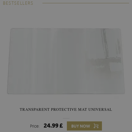
BESTSELLERS
TRANSPARENT PROTECTIVE MAT UNIVERSAL
24.99 £
Price:
BUY NOW