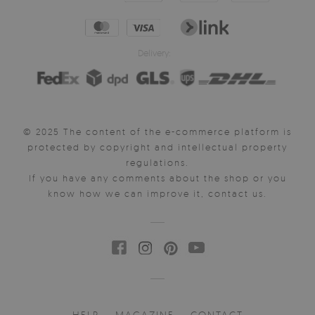
Delivery:
© 2025 The content of the e-commerce platform is
protected by copyright and intellectual property
regulations.
If you have any comments about the shop or you
know how we can improve it, contact us.
HELP
MAGAZINE
CONTACT