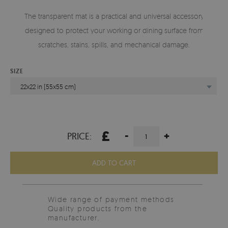
The transparent mat is a practical and universal accessory
designed to protect your working or dining surface from
scratches, stains, spills, and mechanical damage.
SIZE
22x22 in (55x55 cm)
£
-
+
PRICE:
ADD TO CART
Wide range of payment methods
Quality products from the
manufacturer.