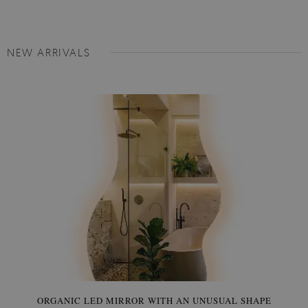
NEW ARRIVALS
ORGANIC LED MIRROR WITH AN UNUSUAL SHAPE