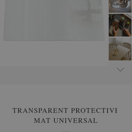
#
PROTECTIVE MATS
#
TRANSPARENT PROTECTOR PADS
TRANSPARENT PROTECTIVE
MAT UNIVERSAL