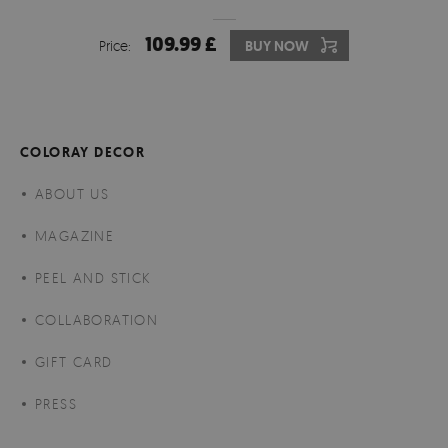
109.99 £
Price:
BUY NOW
COLORAY DECOR
ABOUT US
MAGAZINE
PEEL AND STICK
COLLABORATION
GIFT CARD
PRESS