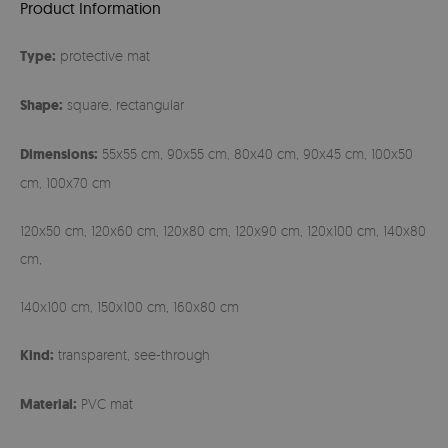
Product Information
Type:
protective mat
Shape:
square, rectangular
Dimensions:
55x55 cm, 90x55 cm, 80x40 cm, 90x45 cm, 100x50
cm, 100x70 cm
120x50 cm, 120x60 cm, 120x80 cm, 120x90 cm, 120x100 cm, 140x80
cm,
140x100 cm, 150x100 cm, 160x80 cm
Kind:
transparent, see-through
Material:
PVC mat