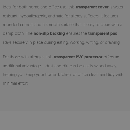
Ideal for both home and office use, this
transparent cover
is water-
resistant, hypoallergenic, and safe for allergy sufferers. It features
rounded corners and a smooth surface that is easy to clean with a
damp cloth. The
non-slip backing
ensures the
transparent pad
stays securely in place during eating, working, writing, or drawing.
For those with allergies, this
transparent PVC protector
offers an
additional advantage – dust and dirt can be easily wiped away,
helping you keep your home, kitchen, or office clean and tidy with
minimal effort.