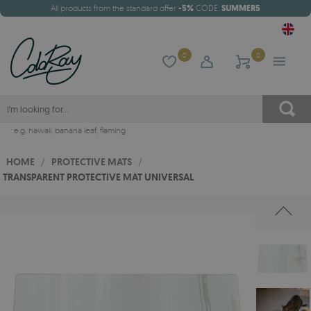
All products from the standard offer
-5%
CODE:
SUMMER5
0
0
e.g.
hawaii
,
banana leaf
,
flaming
HOME
/
PROTECTIVE MATS
/
TRANSPARENT PROTECTIVE MAT UNIVERSAL