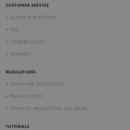
CUSTOMER SERVICE
CLAIMS AND RETURNS
FAQ
COOKIES POLICY
SHIPMENT
REGULATIONS
TERMS AND CONDITIONS
PRIVACY POLICY
TERMS OF PROMOTIONS AND SALES
TUTORIALS