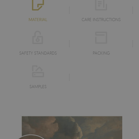
MATERIAL
CARE INSTRUCTIONS
SAFETY STANDARDS
PACKING
SAMPLES