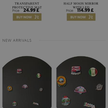
TRANSPARENT
HALF MOON MIRROR
PROTECTIVE MAT
WITH LED
24.99 £
114.99 £
Price:
Price:
UNIVERSAL
BUY NOW
BUY NOW
NEW ARRIVALS