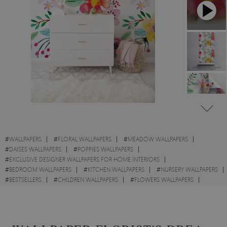
#
WALLPAPERS
#
FLORAL WALLPAPERS
#
MEADOW WALLPAPERS
#
DAISES WALLPAPERS
#
POPPIES WALLPAPERS
#
EXCLUSIVE DESIGNER WALLPAPERS FOR HOME INTERIORS
#
BEDROOM WALLPAPERS
#
KITCHEN WALLPAPERS
#
NURSERY WALLPAPERS
#
BESTSELLERS
#
CHILDREN WALLPAPERS
#
FLOWERS WALLPAPERS
#
COLORFUL WALLPAPERS
#
ABSTRACT WALLPAPERS