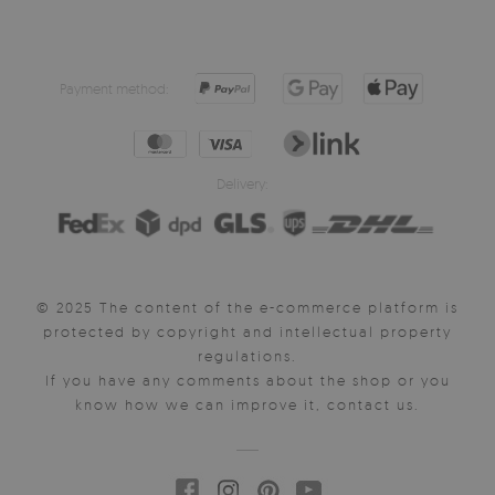
Payment method:
Delivery:
© 2025 The content of the e-commerce platform is
protected by copyright and intellectual property
regulations.
If you have any comments about the shop or you
know how we can improve it, contact us.