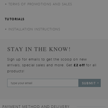
TERMS OF PROMOTIONS AND SALES
TUTORIALS
INSTALLATION INSTRUCTIONS
STAY IN THE KNOW!
Sign up for emails to get the scoop on new
arrivals, special sales and more. Get
£2 off
for all
products!
SUBMIT
PAYMENT METHOD AND DELIVERY