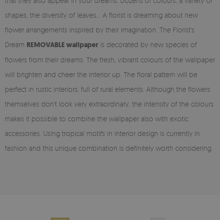
that they also appear in your dreams. Dozens of colours, a variety of
shapes, the diversity of leaves... A florist is dreaming about new
flower arrangements inspired by their imagination. The Florist's
Dream
REMOVABLE wallpaper
is decorated by new species of
flowers from their dreams. The fresh, vibrant colours of the wallpaper
will brighten and cheer the interior up. The floral pattern will be
perfect in rustic interiors, full of rural elements. Although the flowers
themselves don't look very extraordinary, the intensity of the colours
makes it possible to combine the wallpaper also with exotic
accessories. Using tropical motifs in interior design is currently in
fashion and this unique combination is definitely worth considering.