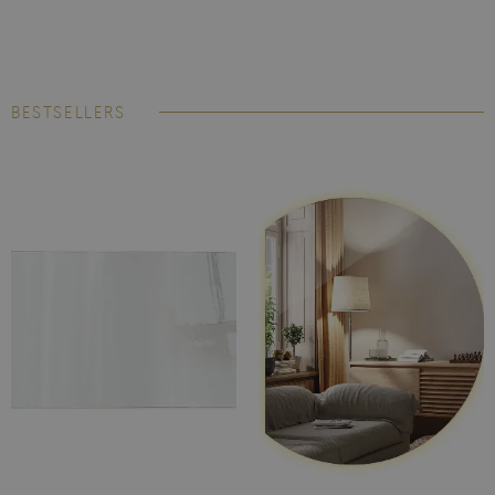
BESTSELLERS