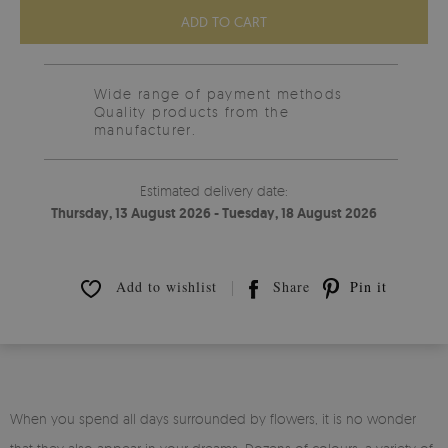
ADD TO CART
Wide range of payment methods
Quality products from the
manufacturer.
Estimated delivery date:
Thursday, 13 August 2026 - Tuesday, 18 August 2026
Add to wishlist
Share
Pin it
When you spend all days surrounded by flowers, it is no wonder