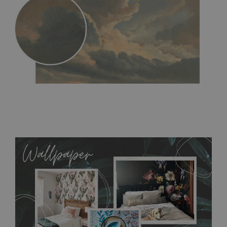
MagicStick
- an innovative, self-adhesive material, which
allows to applied and peeled wallpapers multiple times. The
MagicStick material is stain and tear resistant and sticks to any
flat surface. You can easily apply it yourself without getting
any annoying air bubbles. It can also be easily removed
without damaging the surface underneath. Material do not
require use of wallpaper paste or glue for hanging. It's