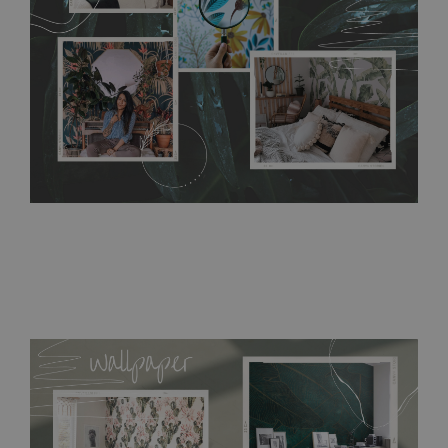
resistant to humidity, so it can be placed in kitchens or
bathrooms. It can be cleaned with a wet cloth without using
detergents, however it cannot be watered directly.
Before
buying, make sure that your wall is not painted with latex or
acrylic paint and does not contain any texture
.