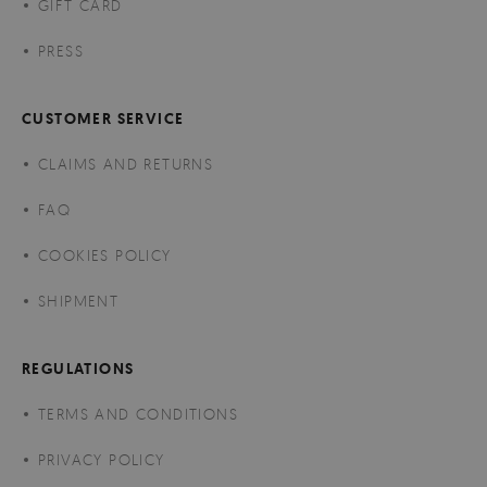
GIFT CARD
PRESS
CUSTOMER SERVICE
CLAIMS AND RETURNS
FAQ
COOKIES POLICY
SHIPMENT
REGULATIONS
TERMS AND CONDITIONS
PRIVACY POLICY