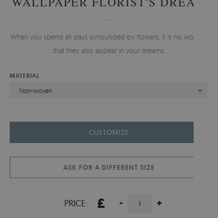
WALLPAPER FLORIST'S DREAM
When you spend all days surrounded by flowers, it is no wonder
that they also appear in your dreams.
MATERIAL
Non-woven
CUSTOMIZE
ASK FOR A DIFFERENT SIZE
£
-
+
PRICE: