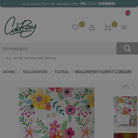
All products from the standard offer
-5%
CODE:
SUMMER5
0
0
e.g.
hawaii
,
banana leaf
,
flaming
HOME
/
WALLPAPERS
/
FLORAL
/
WALLPAPER FLORIST'S DREAM