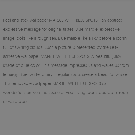
Peel and stick wallpaper MARBLE WITH BLUE SPOTS - an abstract,
expressive message for original tastes. Blue marble, expressive
image looks like a rough sea. Blue marble like a sky before a storm,
full of swirling clouds. Such a picture is presented by the self-
adhesive wallpaper MARBLE WITH BLUE SPOTS. A beautiful juicy
shade of blue color. This message impresses us and wakes us from
lethargy. Blue, white, blurry, irregular spots create a beautiful whole.
This removable wallpaper MARBLE WITH BLUE SPOTS can
wonderfully enliven the space of your living room, bedroom, room
or wardrobe.