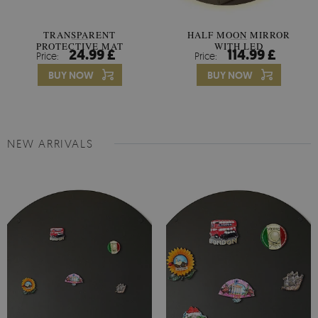
TRANSPARENT
HALF MOON MIRROR
PROTECTIVE MAT
WITH LED
24.99 £
114.99 £
Price:
Price:
UNIVERSAL
BUY NOW
BUY NOW
NEW ARRIVALS