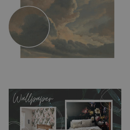
MagicStick
- an innovative, self-adhesive material, which
allows to applied and peeled wallpapers multiple times. The
MagicStick material is stain and tear resistant and sticks to any
flat surface. You can easily apply it yourself without getting
any annoying air bubbles. It can also be easily removed
without damaging the surface underneath. Material do not