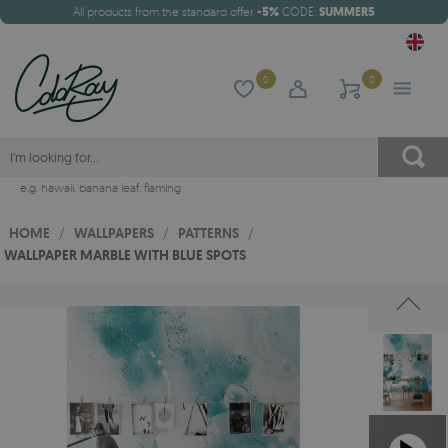
All products from the standard offer
-5%
CODE:
SUMMER5
0
0
e.g.
hawaii
,
banana leaf
,
flaming
HOME
/
WALLPAPERS
/
PATTERNS
/
WALLPAPER MARBLE WITH BLUE SPOTS