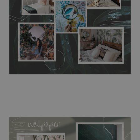
require use of wallpaper paste or glue for hanging. It's
resistant to humidity, so it can be placed in kitchens or
bathrooms. It can be cleaned with a wet cloth without using
detergents, however it cannot be watered directly.
Before
buying, make sure that your wall is not painted with latex or
acrylic paint and does not contain any texture
.