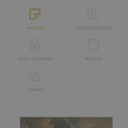
MATERIAL
CARE INSTRUCTIONS
SAFETY STANDARDS
PACKING
SAMPLES