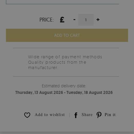
£
-
+
PRICE:
ADD TO CART
Wide range of payment methods
Quality products from the
manufacturer.
Estimated delivery date:
Thursday, 13 August 2026 - Tuesday, 18 August 2026
Add to wishlist
Share
Pin it