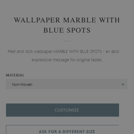
WALLPAPER MARBLE WITH
BLUE SPOTS
Peel and stick wallpaper MARBLE WITH BLUE SPOTS - an abstract,
expressive message for original tastes.
MATERIAL
Non-Woven
CUSTOMIZE
ASK FOR A DIFFERENT SIZE