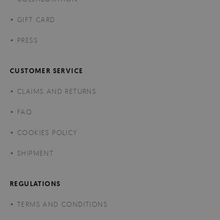
GIFT CARD
PRESS
CUSTOMER SERVICE
CLAIMS AND RETURNS
FAQ
COOKIES POLICY
SHIPMENT
REGULATIONS
TERMS AND CONDITIONS