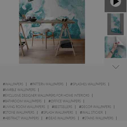
#
WALLPAPERS
#
PATTERN WALLPAPERS
#
SPLASHES WALLPAPERS
#
MARBLE WALLPAPERS
#
EXCLUSIVE DESIGNER WALLPAPERS FOR HOME INTERIORS
#
BATHROOM WALLPAPERS
#
OFFICE WALLPAPERS
#
LIVING ROOM WALLPAPERS
#
BESTSELLERS
#
DECOR WALLPAPERS
#
STONE WALLPAPERS
#
SPLASH WALLPAPERS
#
WALL STICKER
#
ABSTRACT WALLPAPERS
#
IDEAS WALLPAPERS
#
STAINS WALLPAPERS
#
TEXTURES WALLPAPERS