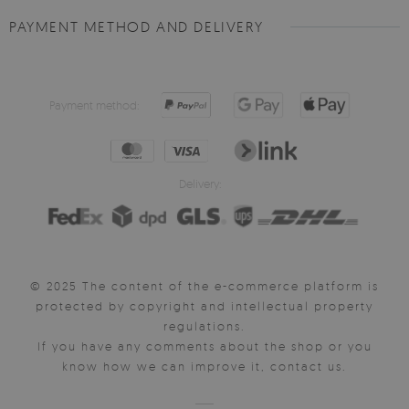
PAYMENT METHOD AND DELIVERY
Payment method:
Delivery:
© 2025 The content of the e-commerce platform is
protected by copyright and intellectual property
regulations.
If you have any comments about the shop or you
know how we can improve it, contact us.