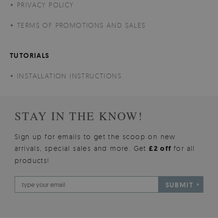
PRIVACY POLICY
TERMS OF PROMOTIONS AND SALES
TUTORIALS
INSTALLATION INSTRUCTIONS
STAY IN THE KNOW!
Sign up for emails to get the scoop on new
arrivals, special sales and more. Get
£2 off
for all
products!
SUBMIT