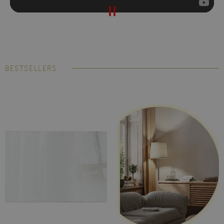
BESTSELLERS