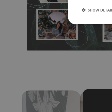
wallpapers multiple times. The MagicStick material is stain
any flat surface. You can easily apply it yourself without
SHOW DETAI
bubbles. It can also be easily removed without damagin
Material do not require use of wallpaper paste or glue for 
humidity, so it can be placed in kitchens or bathrooms. 
cloth without using detergents, however it cannot be wat
make sure that your wall is not painted with latex or ac
contain any texture
.