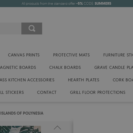
All products from the standard offer
-5%
CODE:
SUMMER5
CANVAS PRINTS
PROTECTIVE MATS
FURNITURE ST
AGNETIC BOARDS
CHALK BOARDS
GRAVE CANDLE PL
ASS KITCHEN ACCESSORIES
HEARTH PLATES
CORK BO
LL STICKERS
CONTACT
GRILL FLOOR PROTECTIONS
 ISLANDS OF POLYNESIA