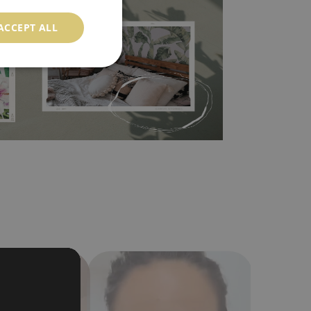
 self-adhesive material and have slightly bumpy
ood choice. It has to be stuck on the wall with the
ACCEPT ALL
in the nearest DIY store. Material is made of
a humidity. You can clean it with dry cloth.The
al resistant to deformation and stretching.