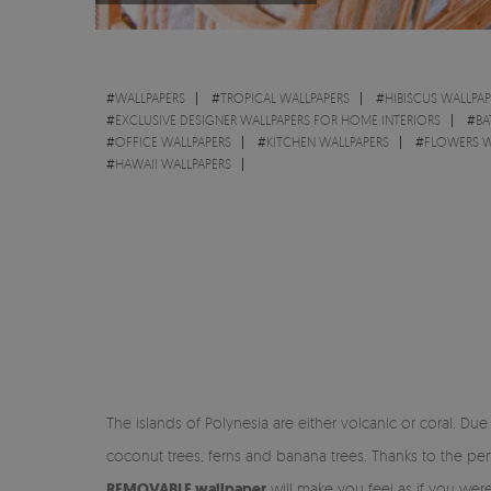
#
WALLPAPERS
#
TROPICAL WALLPAPERS
#
HIBISCUS WALLPAP
#
EXCLUSIVE DESIGNER WALLPAPERS FOR HOME INTERIORS
#
BA
#
OFFICE WALLPAPERS
#
KITCHEN WALLPAPERS
#
FLOWERS W
#
HAWAII WALLPAPERS
The islands of Polynesia are either volcanic or coral. Due 
coconut trees, ferns and banana trees. Thanks to the per
REMOVABLE wallpaper
will make you feel as if you were