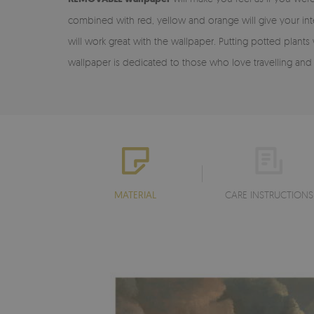
combined with red, yellow and orange will give your inte
will work great with the wallpaper. Putting potted plants
wallpaper is dedicated to those who love travelling and
MATERIAL
CARE INSTRUCTIONS