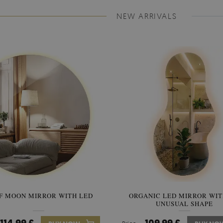
NEW ARRIVALS
F MOON MIRROR WITH LED
ORGANIC LED MIRROR WIT
SEMICIRCLE MIRROR ORIG
UNUSUAL SHAPE
STYLE