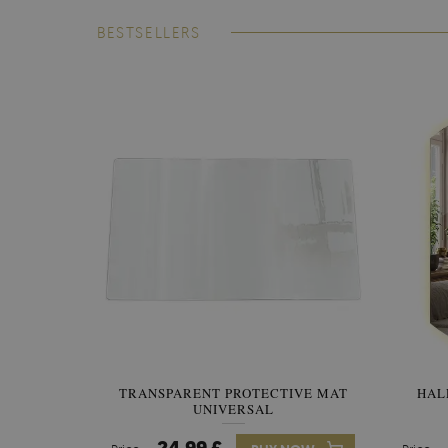
BESTSELLERS
TRANSPARENT PROTECTIVE MAT
HAL
UNIVERSAL