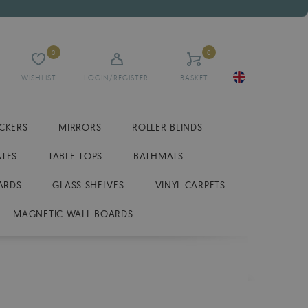
0
0
WISHLIST
LOGIN/REGISTER
BASKET
ICKERS
MIRRORS
ROLLER BLINDS
ATES
TABLE TOPS
BATHMATS
ARDS
GLASS SHELVES
VINYL CARPETS
MAGNETIC WALL BOARDS