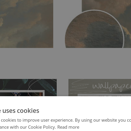
e uses cookies
 cookies to improve user experience. By using our website you co
ch allows to applied and peeled
Tradicional Non-woven
- this materia
ance with our Cookie Policy.
Read more