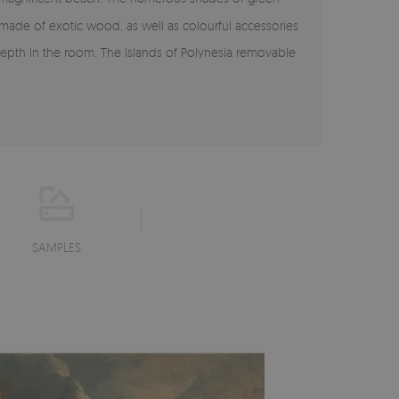
 made of exotic wood, as well as colourful accessories
n depth in the room. The Islands of Polynesia removable
SAMPLES