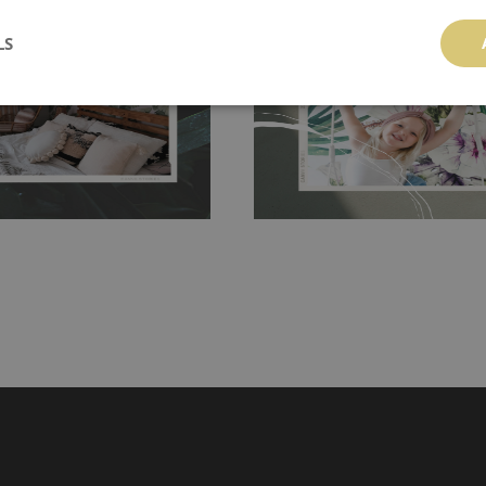
 and tear resistant and sticks to
perfectly! If you are not interested in
 getting any annoying air
walls or latex paint, this would be a g
LS
g the surface underneath.
wallpaper glue. The glue can be found 
hanging. It's resistant to
100% paper and cannot be exposed to 
It can be cleaned with a wet
non-woven undercoat makes the materi
ered directly.
Before buying,
rylic paint and does not