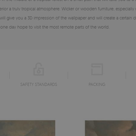
rior a truly tropical atmosphere. Wicker or wooden furniture, especially
 will give you a 3D impression of the wallpaper and will create a certai
 one day hope to visit the most remote parts of the world.
SAFETY STANDARDS
PACKING