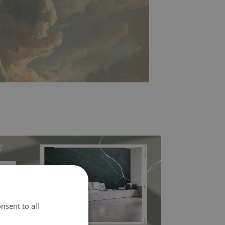
nsent to all
l covers the slight imperfections of the wall