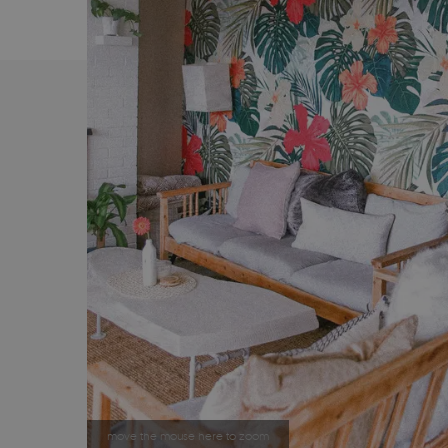
move the mouse here to zoom