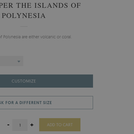
PER THE ISLANDS OF
POLYNESIA
f Polynesia are either volcanic or coral.
CUSTOMIZE
SK FOR A DIFFERENT SIZE
-
+
ADD TO CART