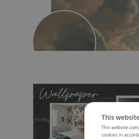
This websit
This website uses
MagicStick
- an innovative, self-adhesive material, whi
cookies in accord