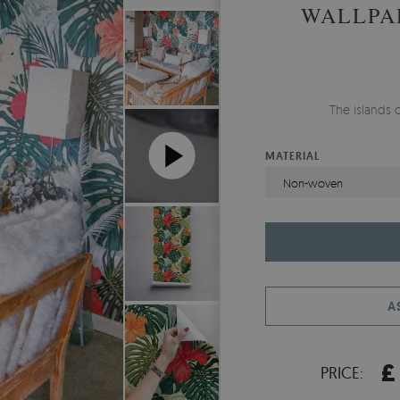
WALLPA
The islands o
MATERIAL
Non-woven
A
£
PRICE: