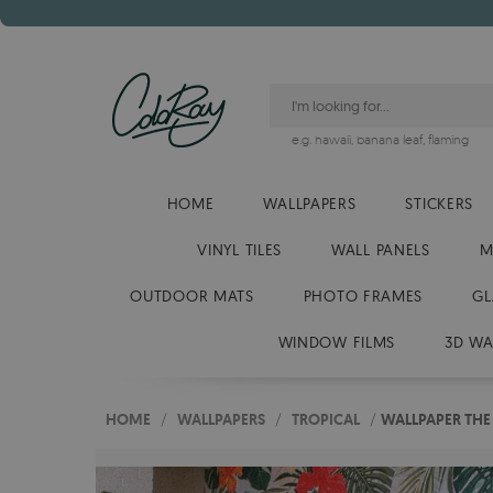
e.g.
hawaii
,
banana leaf
,
flaming
HOME
WALLPAPERS
STICKERS
VINYL TILES
WALL PANELS
M
OUTDOOR MATS
PHOTO FRAMES
GL
WINDOW FILMS
3D WA
HOME
/
WALLPAPERS
/
TROPICAL
/
WALLPAPER THE