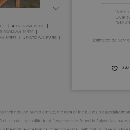
Wide 
Qualit
manufa
ERS
#
LEAVES WALLPAPERS
THROOM WALLPAPERS
ALLPAPERS
#
EXOTIC WALLPAPERS
Estimated delivery d
Add 
to their hot and humid climate, the flora of the islands is especially impre
fect climate, the multitude of flower species found in Polynesia amazes 
 in the middle of a tropical forest on a small path that will take you t