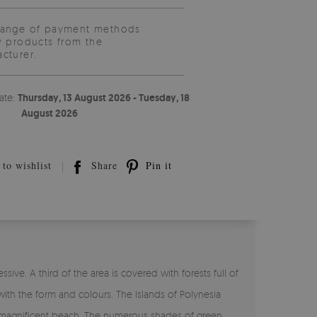
range of payment methods
y products from the
cturer.
ate:
Thursday, 13 August 2026 - Tuesday, 18
August 2026
to wishlist
Share
Pin it
ssive. A third of the area is covered with forests full of
with the form and colours. The Islands of Polynesia
o a magnificent beach. The numerous shades of green