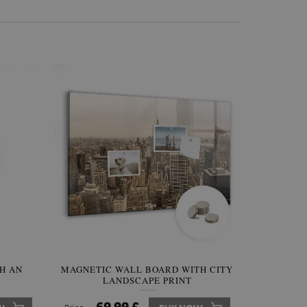
H AN
INAL
MAGNETIC WALL BOARD WITH CITY
IRREGULAR SHAPED MIRROR
MAGNE
LANDSCAPE PRINT
FRAMELESS
BOARD 