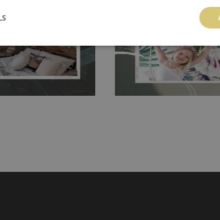
 getting any annoying air
walls or latex paint, this would be a g
LS
g the surface underneath.
wallpaper glue. The glue can be found 
hanging. It's resistant to
100% paper and cannot be exposed to 
It can be cleaned with a wet
non-woven undercoat makes the materi
ered directly.
Before buying,
rylic paint and does not