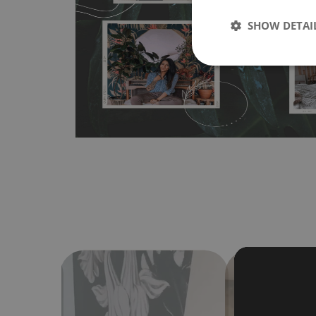
any flat surface. You can easily apply it yourself without
SHOW DETAI
bubbles. It can also be easily removed without damagin
Material do not require use of wallpaper paste or glue for 
humidity, so it can be placed in kitchens or bathrooms. 
cloth without using detergents, however it cannot be wat
make sure that your wall is not painted with latex or ac
contain any texture
.