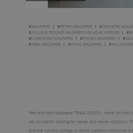
#
WALLPAPERS
#
PATTERN WALLPAPERS
#
GEOMETRIC WALLPA
#
EXCLUSIVE DESIGNER WALLPAPERS FOR HOME INTERIORS
#
BA
#
LIVING ROOM WALLPAPERS
#
KITCHEN WALLPAPERS
#
DEC
#
TRIBAL WALLPAPERS
#
ETHNIC WALLPAPERS
#
WALL STICKER
Peel and stick wallpaper TRIBAL DESIGN - Have fun with 
are constantly looking for newer and newer solutions. T
and the colorful collage of ethnic patterns introduces a 