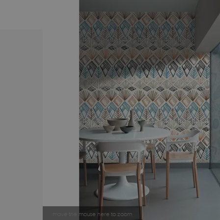
move the mouse here to zoom