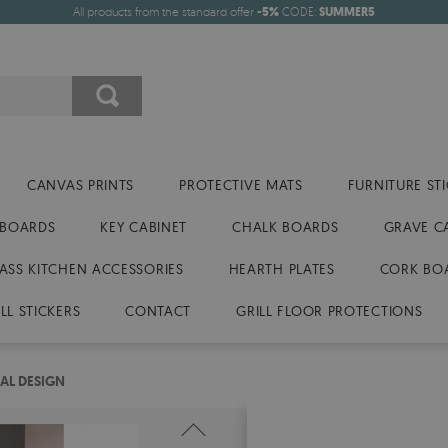
All products from the standard offer
-5%
CODE:
SUMMER5
CANVAS PRINTS
PROTECTIVE MATS
FURNITURE ST
 BOARDS
KEY CABINET
CHALK BOARDS
GRAVE C
ASS KITCHEN ACCESSORIES
HEARTH PLATES
CORK BO
LL STICKERS
CONTACT
GRILL FLOOR PROTECTIONS
AL DESIGN