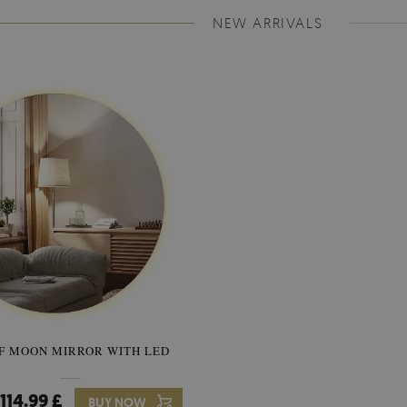
NEW ARRIVALS
F MOON MIRROR WITH LED
SEMICIRCLE MIRROR ORIG
STYLE
114.99 £
89.99 £
BUY NOW
Price:
BUY NO