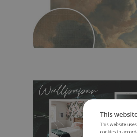
This websit
This website uses
MagicStick
- an innovative, self-adhesive material, whi
cookies in accord
wallpapers multiple times. The MagicStick material is stain