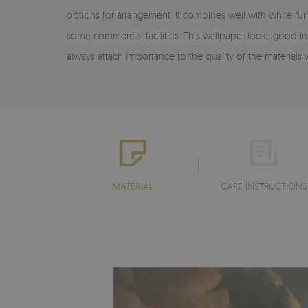
options for arrangement. It combines well with white fu
some commercial facilities. This wallpaper looks good in l
always attach importance to the quality of the material
MATERIAL
CARE INSTRUCTIONS