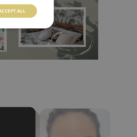
ood choice. It has to be stuck on the wall with the
ACCEPT ALL
in the nearest DIY store. Material is made of
a humidity. You can clean it with dry cloth.The
al resistant to deformation and stretching.