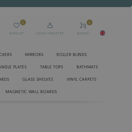
0
0
WISHLIST
LOGIN/REGISTER
BASKET
ICKERS
MIRRORS
ROLLER BLINDS
ANDLE PLATES
TABLE TOPS
BATHMATS
ARDS
GLASS SHELVES
VINYL CARPETS
MAGNETIC WALL BOARDS