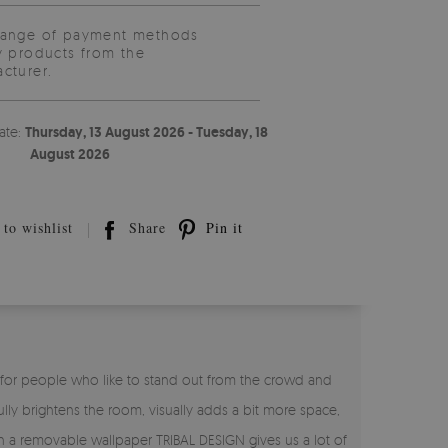
range of payment methods
y products from the
cturer.
ate:
Thursday, 13 August 2026 - Tuesday, 18
August 2026
to wishlist
Share
Pin it
N for people who like to stand out from the crowd and
ly brightens the room, visually adds a bit more space,
 on a removable wallpaper TRIBAL DESIGN gives us a lot of