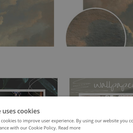
e uses cookies
 cookies to improve user experience. By using our website you co
ch allows to applied and peeled
Tradicional Non-woven
- this materia
ance with our Cookie Policy.
Read more
 and tear resistant and sticks to
perfectly! If you are not interested in