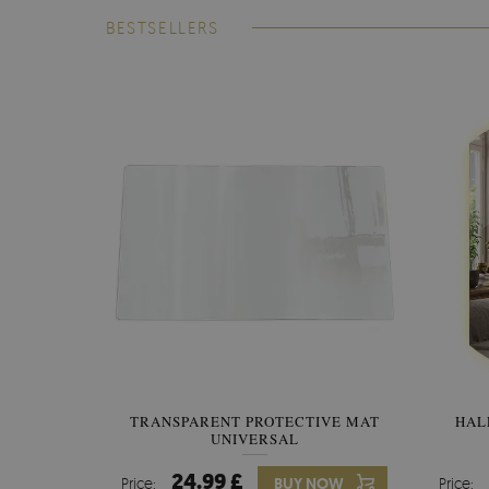
BESTSELLERS
TRANSPARENT PROTECTIVE MAT
HAL
UNIVERSAL
24.99 £
Price:
BUY NOW
Price: