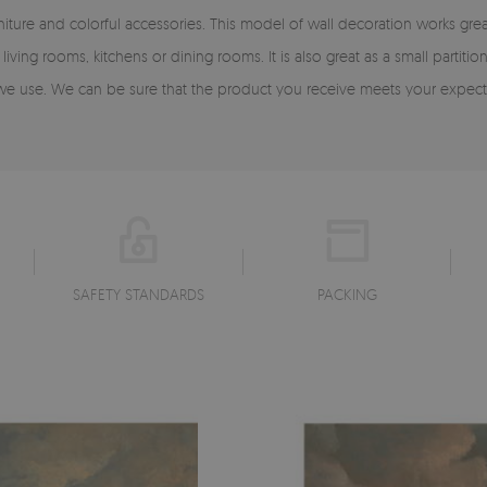
rniture and colorful accessories. This model of wall decoration works g
iving rooms, kitchens or dining rooms. It is also great as a small partiti
s we use. We can be sure that the product you receive meets your expect
SAFETY STANDARDS
PACKING