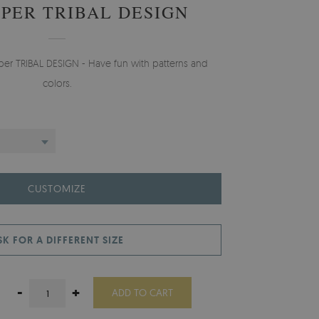
PER TRIBAL DESIGN
aper TRIBAL DESIGN - Have fun with patterns and
colors.
CUSTOMIZE
SK FOR A DIFFERENT SIZE
-
+
ADD TO CART