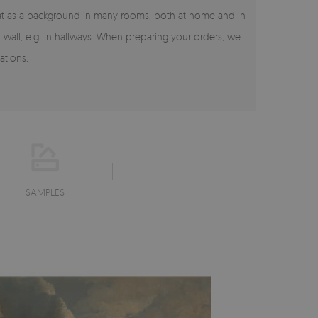
reat as a background in many rooms, both at home and in
on wall, e.g. in hallways. When preparing your orders, we
ations.
SAMPLES