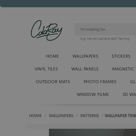
e.g.
hawaii
,
banana leaf
,
flaming
HOME
WALLPAPERS
STICKERS
VINYL TILES
WALL PANELS
MAGNETIC
OUTDOOR MATS
PHOTO FRAMES
GL
WINDOW FILMS
3D WA
HOME
/
WALLPAPERS
/
PATTERNS
/
WALLPAPER TRIB