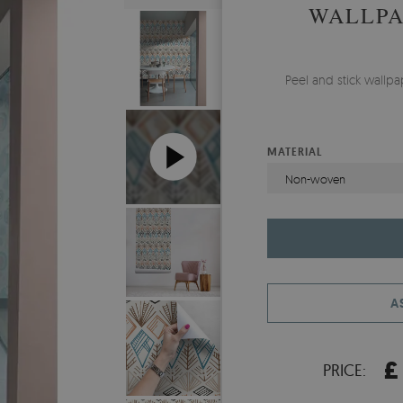
WALLPA
Peel and stick wallp
MATERIAL
Non-woven
A
£
PRICE: