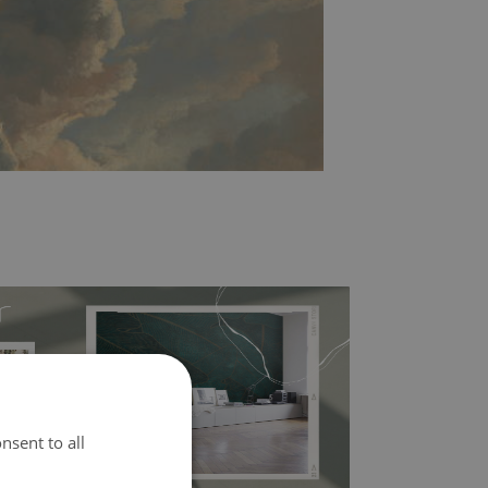
nsent to all
l covers the slight imperfections of the wall
 self-adhesive material and have slightly bumpy