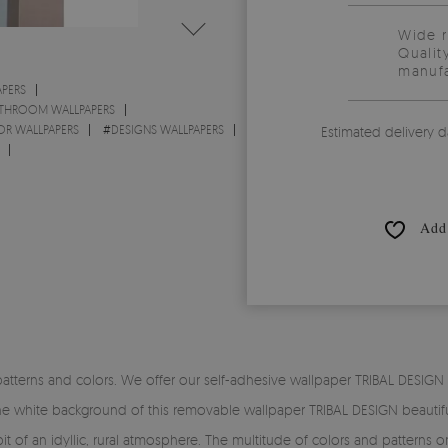
Wide 
Qualit
manufa
PERS
THROOM WALLPAPERS
OR WALLPAPERS
#
DESIGNS WALLPAPERS
Estimated delivery d
Add 
patterns and colors. We offer our self-adhesive wallpaper TRIBAL DESIG
he white background of this removable wallpaper TRIBAL DESIGN beautiful
bit of an idyllic, rural atmosphere. The multitude of colors and patterns