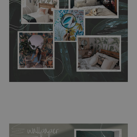
without damaging the surface underneath. Material do not
require use of wallpaper paste or glue for hanging. It's
resistant to humidity, so it can be placed in kitchens or
bathrooms. It can be cleaned with a wet cloth without using
detergents, however it cannot be watered directly.
Before
buying, make sure that your wall is not painted with latex or
acrylic paint and does not contain any texture
.