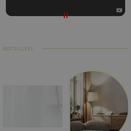
BESTSELLERS