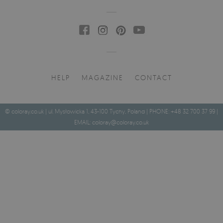
HELP
MAGAZINE
CONTACT
© coloray.co.uk | ul. Mysłowicka 1, 43-100 Tychy, Poland | PHONE: +48 32 700 37 99 |
EMAIL:
coloray@coloray.co.uk