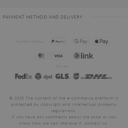
PAYMENT METHOD AND DELIVERY
Payment method:
Delivery:
© 2025 The content of the e-commerce platform is
protected by copyright and intellectual property
regulations.
If you have any comments about the shop or you
know how we can improve it, contact us.