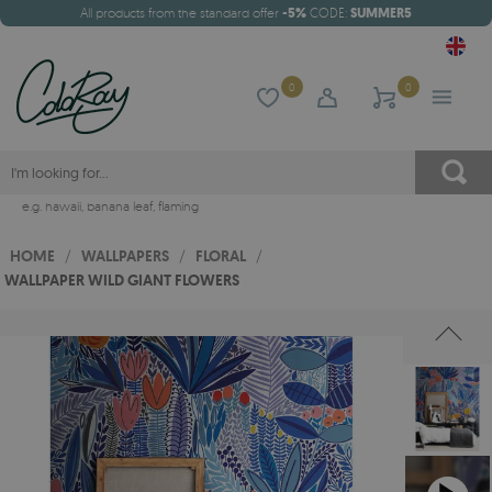
All products from the standard offer
-5%
CODE:
SUMMER5
0
0
e.g.
hawaii
,
banana leaf
,
flaming
HOME
/
WALLPAPERS
/
FLORAL
/
WALLPAPER WILD GIANT FLOWERS