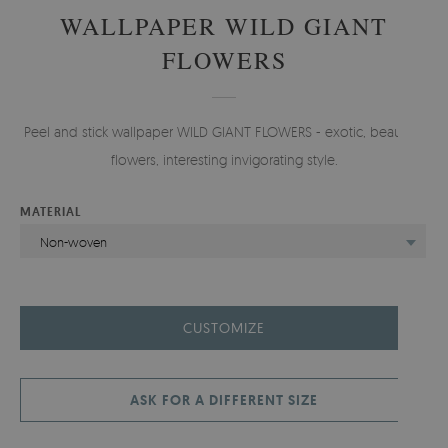
WALLPAPER WILD GIANT
FLOWERS
Peel and stick wallpaper WILD GIANT FLOWERS - exotic, beautiful
flowers, interesting invigorating style.
MATERIAL
Non-woven
CUSTOMIZE
ASK FOR A DIFFERENT SIZE