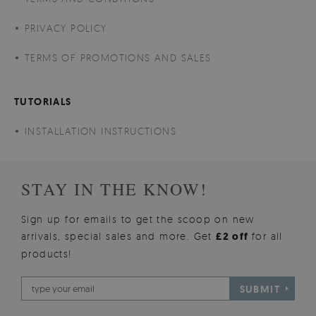
PRIVACY POLICY
TERMS OF PROMOTIONS AND SALES
TUTORIALS
INSTALLATION INSTRUCTIONS
STAY IN THE KNOW!
Sign up for emails to get the scoop on new
arrivals, special sales and more. Get
£2 off
for all
products!
SUBMIT