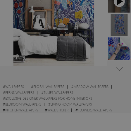
#
WALLPAPERS
#
FLORAL WALLPAPERS
#
MEADOW WALLPAPERS
#
FERNS WALLPAPERS
#
TULIPS WALLPAPERS
#
EXCLUSIVE DESIGNER WALLPAPERS FOR HOME INTERIORS
#
BEDROOM WALLPAPERS
#
LIVING ROOM WALLPAPERS
#
KITCHEN WALLPAPERS
#
WALL STICKER
#
FLOWERS WALLPAPERS
#
BLUE WALLPAPERS
#
WILDFLOWERS WALLPAPERS
#
WILD WALLPAPERS