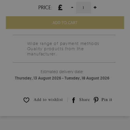
£
-
+
PRICE:
ADD TO CART
Wide range of payment methods
Quality products from the
manufacturer.
Estimated delivery date:
Thursday, 13 August 2026 - Tuesday, 18 August 2026
Add to wishlist
Share
Pin it