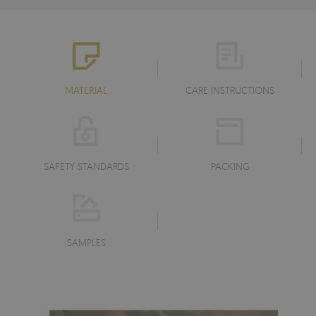
MATERIAL
CARE INSTRUCTIONS
SAFETY STANDARDS
PACKING
SAMPLES