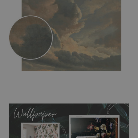
MagicStick
- an innovative, self-adhesive material, which
allows to applied and peeled wallpapers multiple times. The
MagicStick material is stain and tear resistant and sticks to any
flat surface. You can easily apply it yourself without getting
any annoying air bubbles. It can also be easily removed