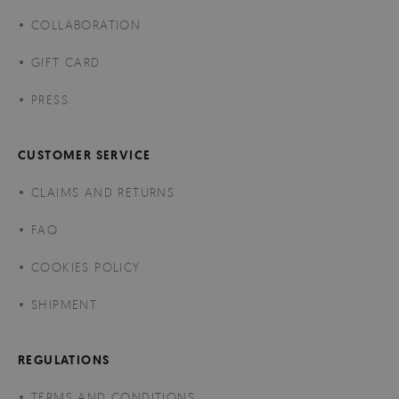
COLLABORATION
GIFT CARD
PRESS
CUSTOMER SERVICE
CLAIMS AND RETURNS
FAQ
COOKIES POLICY
SHIPMENT
REGULATIONS
TERMS AND CONDITIONS