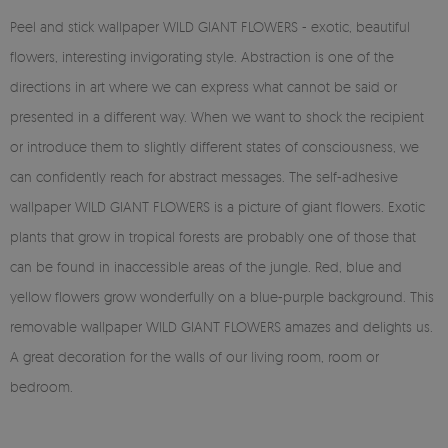
Peel and stick wallpaper WILD GIANT FLOWERS - exotic, beautiful
flowers, interesting invigorating style. Abstraction is one of the
directions in art where we can express what cannot be said or
presented in a different way. When we want to shock the recipient
or introduce them to slightly different states of consciousness, we
can confidently reach for abstract messages. The self-adhesive
wallpaper WILD GIANT FLOWERS is a picture of giant flowers. Exotic
plants that grow in tropical forests are probably one of those that
can be found in inaccessible areas of the jungle. Red, blue and
yellow flowers grow wonderfully on a blue-purple background. This
removable wallpaper WILD GIANT FLOWERS amazes and delights us.
A great decoration for the walls of our living room, room or
bedroom.