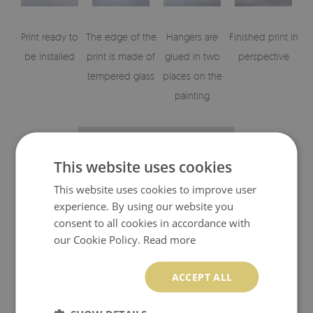
Print ready to
The edge of the
Hangers are
Finished print in
be installed
print is made of
glued in two
perspective
tempered glass
places on the
painting
This website uses cookies
This website uses cookies to improve user
experience. By using our website you
consent to all cookies in accordance with
our Cookie Policy.
Read more
Visualisation of glass print elements
ACCEPT ALL