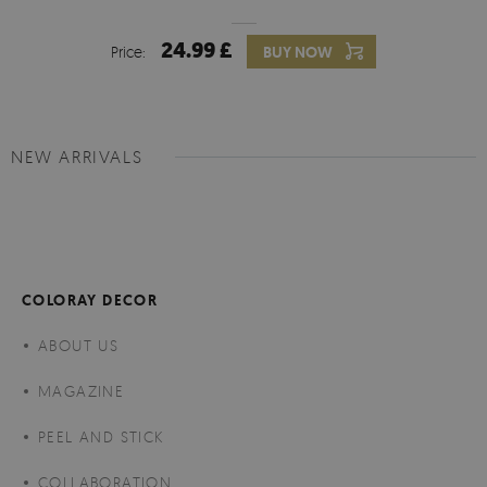
24.99 £
Price:
BUY NOW
NEW ARRIVALS
COLORAY DECOR
ABOUT US
MAGAZINE
PEEL AND STICK
COLLABORATION