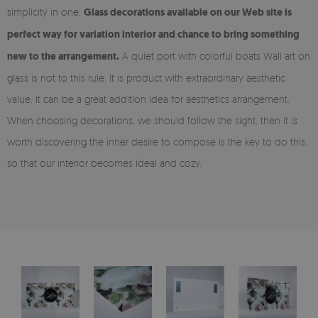
simplicity in one.
Glass decorations available on our Web site is
perfect way for variation interior and chance to bring something
new to the arrangement.
A quiet port with colorful boats Wall art on
glass is not to this rule. It is product with extraordinary aesthetic
value. It can be a great addition idea for aesthetics arrangement.
When choosing decorations, we should follow the sight, then it is
worth discovering the inner desire to compose is the key to do this,
so that our interior becomes ideal and cozy.