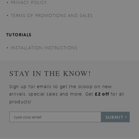
PRIVACY POLICY
TERMS OF PROMOTIONS AND SALES
TUTORIALS
INSTALLATION INSTRUCTIONS
STAY IN THE KNOW!
Sign up for emails to get the scoop on new
arrivals, special sales and more. Get
£2 off
for all
products!
SUBMIT