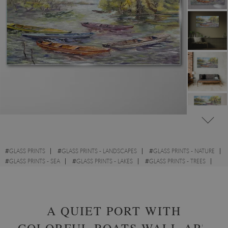
#
GLASS PRINTS
#
GLASS PRINTS - LANDSCAPES
#
GLASS PRINTS - NATURE
#
GLASS PRINTS - SEA
#
GLASS PRINTS - LAKES
#
GLASS PRINTS - TREES
#
GLASS PRINTS - CLOUDS
#
GLASS PRINTS - WATERCOLOURS
A QUIET PORT WITH
COLORFUL BOATS WALL ART