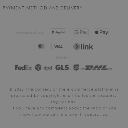
PAYMENT METHOD AND DELIVERY
Payment method:
Delivery:
© 2025 The content of the e-commerce platform is
protected by copyright and intellectual property
regulations.
If you have any comments about the shop or you
know how we can improve it, contact us.