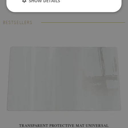
SHOW DETAILS
BESTSELLERS
TRANSPARENT PROTECTIVE MAT UNIVERSAL