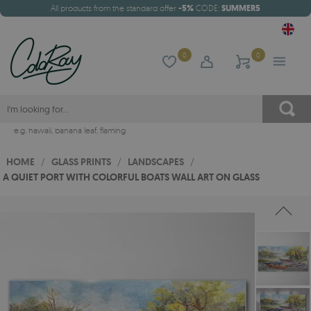
All products from the standard offer
-5%
CODE:
SUMMER5
0
0
e.g.
hawaii
,
banana leaf
,
flaming
HOME
/
GLASS PRINTS
/
LANDSCAPES
/
A QUIET PORT WITH COLORFUL BOATS WALL ART ON GLASS