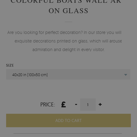
ON GLASS
Are you looking for perfect decoration? In our store you will find
exquisite decorations printed on glass, which will arouse
admiration and delight in every visitor.
SIZE
40x20 in (100x50 cm)
£
-
+
PRICE:
ADD TO CART