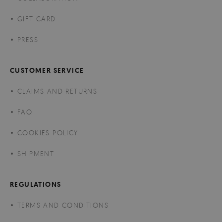
GIFT CARD
PRESS
CUSTOMER SERVICE
CLAIMS AND RETURNS
FAQ
COOKIES POLICY
SHIPMENT
REGULATIONS
TERMS AND CONDITIONS