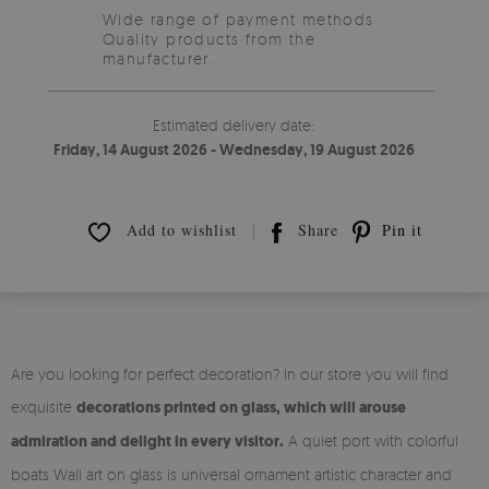
Wide range of payment methods
Quality products from the
manufacturer.
Estimated delivery date:
Friday, 14 August 2026 - Wednesday, 19 August 2026
Add to wishlist
Share
Pin it
Are you looking for perfect decoration? In our store you will find
exquisite
decorations printed on glass, which will arouse
admiration and delight in every visitor.
A quiet port with colorful
boats Wall art on glass is universal ornament artistic character and