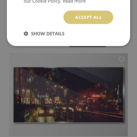
our Cookie Policy.
Read more
ACCEPT ALL
CRAB LYING ON ITS BACK WALL ART ON GLASS
SHOW DETAILS
94.99 £
Price:
BUY NOW