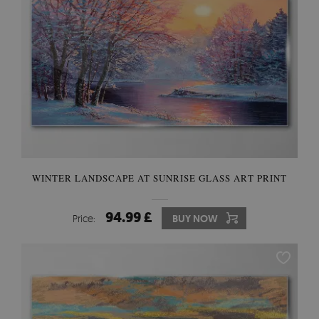
WINTER LANDSCAPE AT SUNRISE GLASS ART PRINT
94.99 £
Price:
BUY NOW