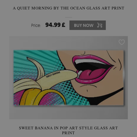
A QUIET MORNING BY THE OCEAN GLASS ART PRINT
94.99 £
Price:
BUY NOW
SWEET BANANA IN POP ART STYLE GLASS ART
PRINT