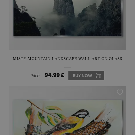
MISTY MOUNTAIN LANDSCAPE WALL ART ON GLASS
94.99 £
Price:
BUY NOW