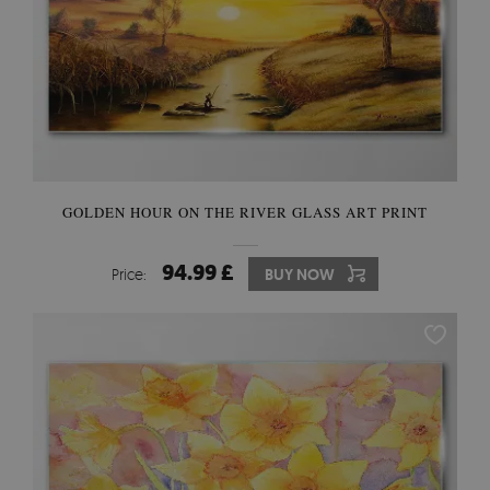
GOLDEN HOUR ON THE RIVER GLASS ART PRINT
94.99 £
Price:
BUY NOW