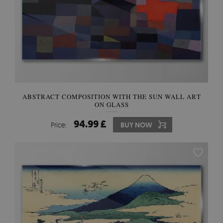
ABSTRACT COMPOSITION WITH THE SUN WALL ART
ON GLASS
94.99 £
Price:
BUY NOW