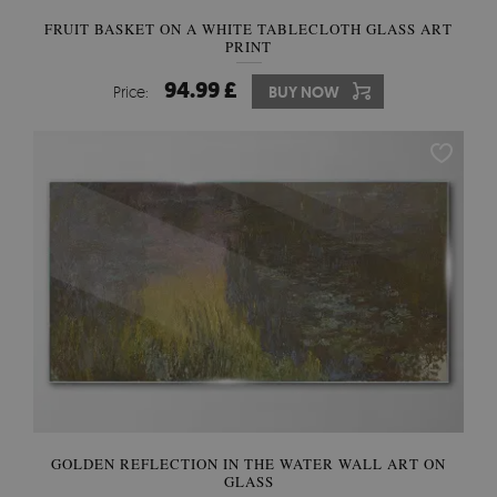
FRUIT BASKET ON A WHITE TABLECLOTH GLASS ART
PRINT
94.99 £
Price:
BUY NOW
GOLDEN REFLECTION IN THE WATER WALL ART ON
GLASS