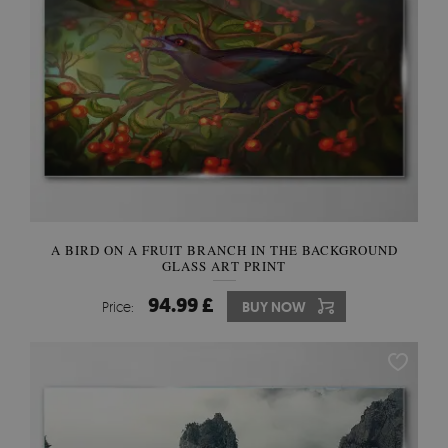
A BIRD ON A FRUIT BRANCH IN THE BACKGROUND
GLASS ART PRINT
94.99 £
Price:
BUY NOW