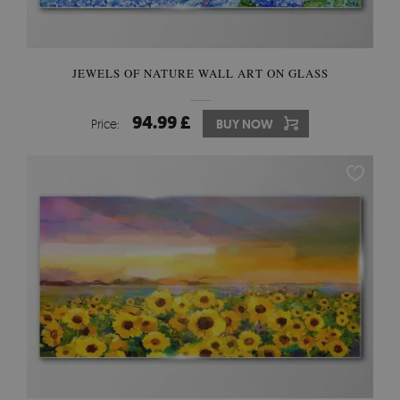
JEWELS OF NATURE WALL ART ON GLASS
94.99 £
Price:
BUY NOW