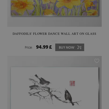
DAFFODILS' FLOWER DANCE WALL ART ON GLASS
94.99 £
Price:
BUY NOW