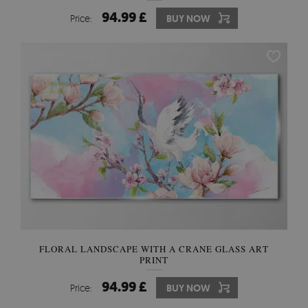
94.99 £
Price:
BUY NOW
FLORAL LANDSCAPE WITH A CRANE GLASS ART
PRINT
94.99 £
Price:
BUY NOW