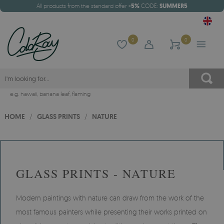
All products from the standard offer
-5%
CODE:
SUMMER5
0
0
e.g.
hawaii
,
banana leaf
,
flaming
HOME
/
GLASS PRINTS
/
NATURE
GLASS PRINTS - NATURE
Modern paintings with nature can draw from the work of the
most famous painters while presenting their works printed on