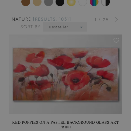
NATURE
[RESULTS: 1031]
/
1
25
SORT BY:
Bestseller
RED POPPIES ON A PASTEL BACKGROUND GLASS ART
PRINT