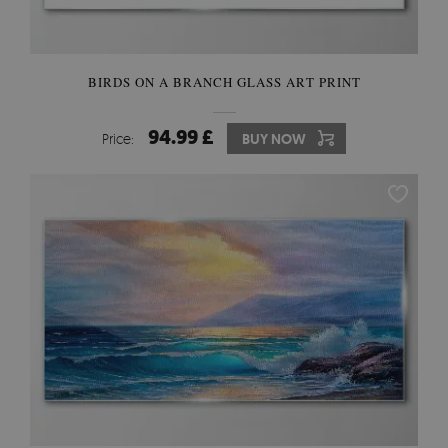
BIRDS ON A BRANCH GLASS ART PRINT
94.99 £
Price:
BUY NOW