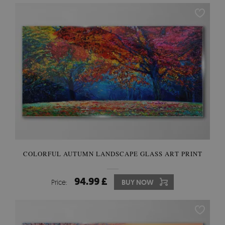
COLORFUL AUTUMN LANDSCAPE GLASS ART PRINT
94.99 £
Price:
BUY NOW