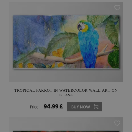
TROPICAL PARROT IN WATERCOLOR WALL ART ON
GLASS
94.99 £
Price:
BUY NOW