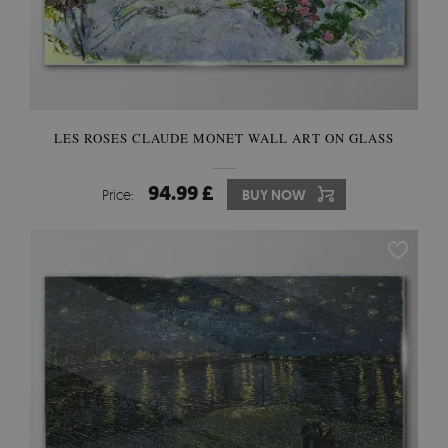
LES ROSES CLAUDE MONET WALL ART ON GLASS
94.99 £
Price:
BUY NOW