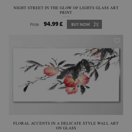
NIGHT STREET IN THE GLOW OF LIGHTS GLASS ART
PRINT
94.99 £
Price:
BUY NOW
FLORAL ACCENTS IN A DELICATE STYLE WALL ART
ON GLASS