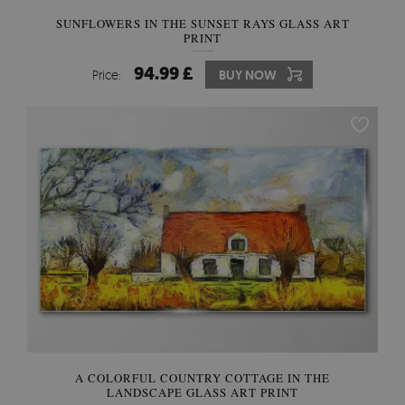
SUNFLOWERS IN THE SUNSET RAYS GLASS ART
PRINT
94.99 £
Price:
BUY NOW
A COLORFUL COUNTRY COTTAGE IN THE
LANDSCAPE GLASS ART PRINT