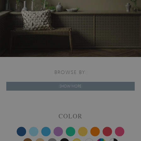
BROWSE BY:
SHOW MORE
COLOR