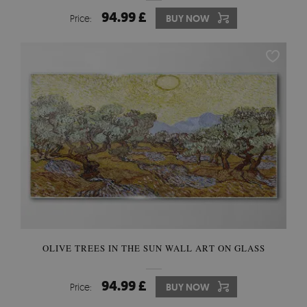
94.99 £
Price:
BUY NOW
OLIVE TREES IN THE SUN WALL ART ON GLASS
94.99 £
Price:
BUY NOW