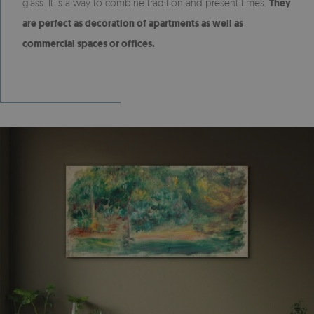
glass. It is a way to combine tradition and present times.
They
are perfect as decoration of apartments as well as
commercial spaces or offices.