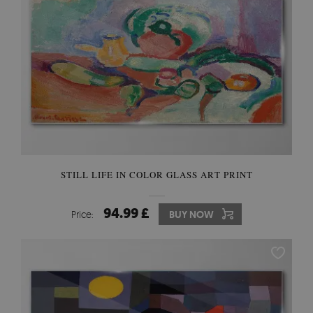
STILL LIFE IN COLOR GLASS ART PRINT
94.99 £
Price:
BUY NOW