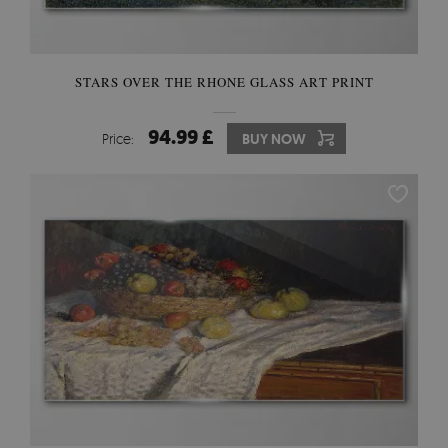
STARS OVER THE RHONE GLASS ART PRINT
94.99 £
Price:
BUY NOW