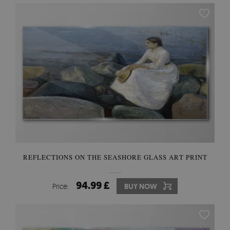
REFLECTIONS ON THE SEASHORE GLASS ART PRINT
94.99 £
Price:
BUY NOW