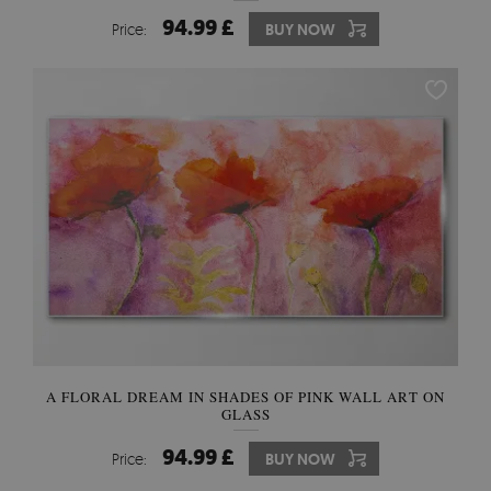
94.99 £
Price:
BUY NOW
A FLORAL DREAM IN SHADES OF PINK WALL ART ON
GLASS
94.99 £
Price:
BUY NOW