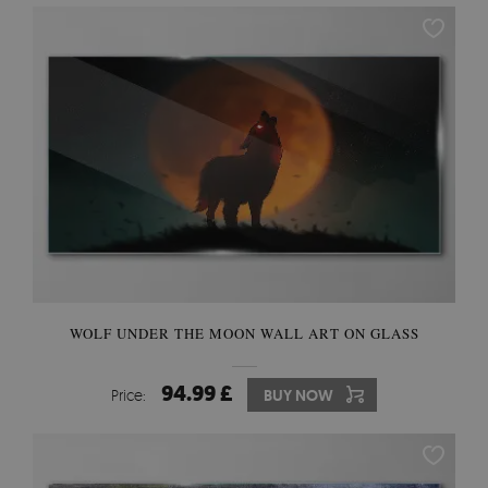
WOLF UNDER THE MOON WALL ART ON GLASS
94.99 £
Price:
BUY NOW