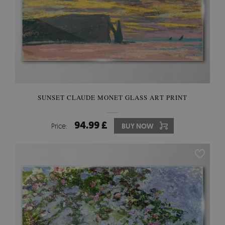
SUNSET CLAUDE MONET GLASS ART PRINT
94.99 £
Price:
BUY NOW