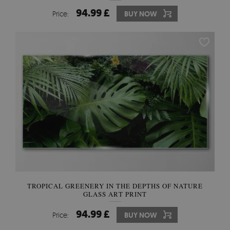
94.99 £
Price:
BUY NOW
TROPICAL GREENERY IN THE DEPTHS OF NATURE
GLASS ART PRINT
94.99 £
Price:
BUY NOW