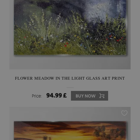
FLOWER MEADOW IN THE LIGHT GLASS ART PRINT
94.99 £
Price:
BUY NOW