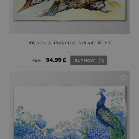
BIRD ON A BRANCH GLASS ART PRINT
94.99 £
Price:
BUY NOW