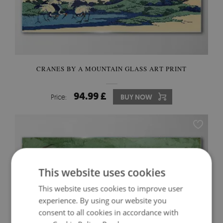
CRANES BY A MOUNTAIN GLASS ART PRINT
94.99 £
Price:
BUY NOW
This website uses cookies
This website uses cookies to improve user
experience. By using our website you
consent to all cookies in accordance with