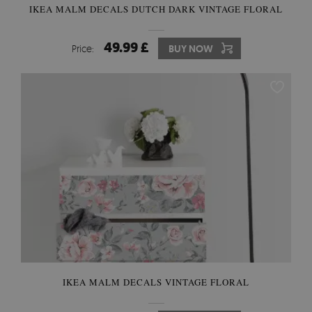
IKEA MALM DECALS DUTCH DARK VINTAGE FLORAL
49.99 £
Price:
BUY NOW
IKEA MALM DECALS VINTAGE FLORAL