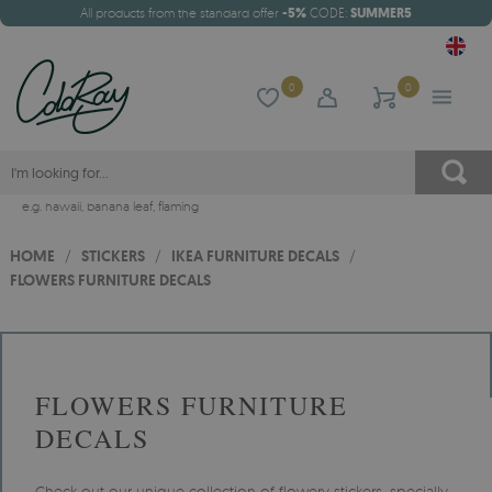
All products from the standard offer
-5%
CODE:
SUMMER5
0
0
e.g.
hawaii
,
banana leaf
,
flaming
HOME
/
STICKERS
/
IKEA FURNITURE DECALS
/
FLOWERS FURNITURE DECALS
FLOWERS FURNITURE
DECALS
Check out our unique collection of flowery stickers, specially