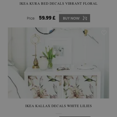
IKEA KURA BED DECALS VIBRANT FLORAL
59.99 £
Price:
BUY NOW
IKEA KALLAX DECALS WHITE LILIES