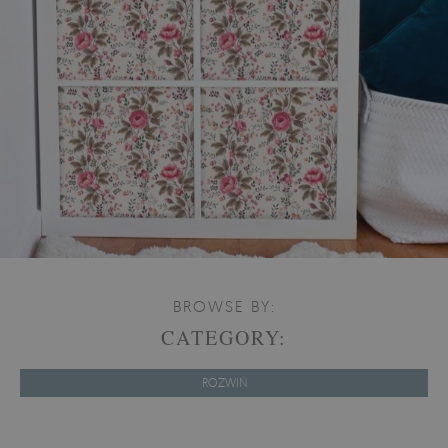
BROWSE BY:
CATEGORY:
ROZWIŃ