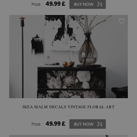
49.99 £
Price:
BUY NOW
IKEA MALM DECALS VINTAGE FLORAL ART
49.99 £
Price:
BUY NOW