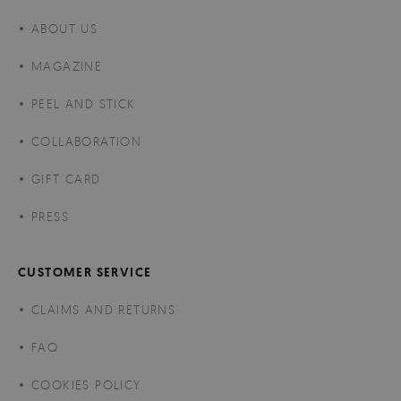
ABOUT US
MAGAZINE
PEEL AND STICK
COLLABORATION
GIFT CARD
PRESS
CUSTOMER SERVICE
CLAIMS AND RETURNS
FAQ
COOKIES POLICY