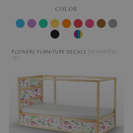
COLOR
FLOWERS FURNITURE DECALS
[WYNIKÓW:
13]