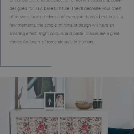
designed for IKEA base furniture. They'll decorate your chest
of drawers, book shelves and even your baby's bed. In just a
few moments, the simple, minimalist design will have an
amazing effect. Bright colours and pastel shades are a great
choice for lovers of romantic style in interiors.