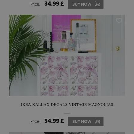
34.99 £
Price:
BUY NOW
IKEA KALLAX DECALS VINTAGE MAGNOLIAS
34.99 £
Price:
BUY NOW