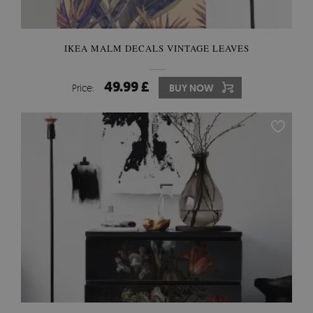
IKEA MALM DECALS VINTAGE LEAVES
49.99 £
Price:
BUY NOW