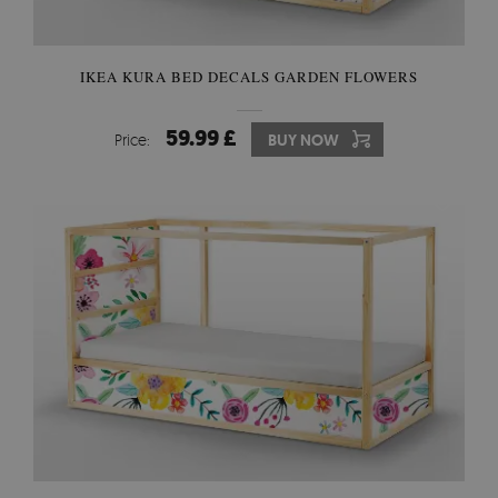
IKEA KURA BED DECALS GARDEN FLOWERS
59.99 £
Price:
BUY NOW