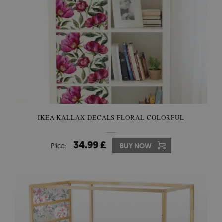
IKEA KALLAX DECALS FLORAL COLORFUL
34.99 £
Price:
BUY NOW