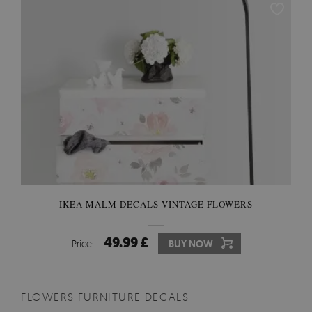
IKEA MALM DECALS VINTAGE FLOWERS
49.99 £
Price:
BUY NOW
FLOWERS FURNITURE DECALS