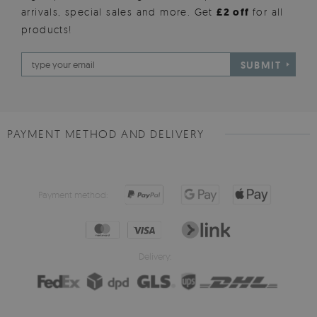
arrivals, special sales and more. Get
£2 off
for all
products!
SUBMIT
PAYMENT METHOD AND DELIVERY
Payment method:
Delivery: