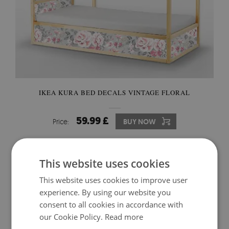
IKEA KURA BED DECALS VINTAGE FLORAL
59.99 £
Price:
BUY NOW
This website uses cookies
This website uses cookies to improve user
experience. By using our website you
consent to all cookies in accordance with
our Cookie Policy.
Read more