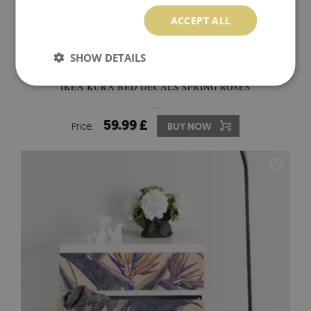
ACCEPT ALL
SHOW DETAILS
IKEA KURA BED DECALS SPRING ROSES
59.99 £
Price:
BUY NOW