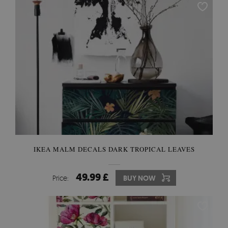
IKEA MALM DECALS DARK TROPICAL LEAVES
49.99 £
Price:
BUY NOW