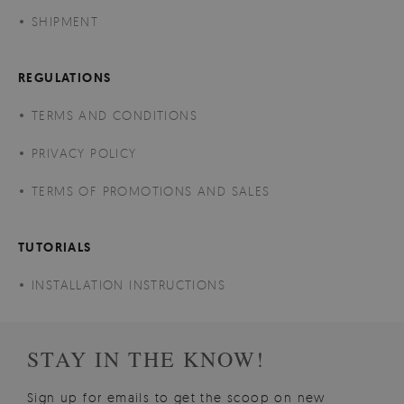
SHIPMENT
REGULATIONS
TERMS AND CONDITIONS
PRIVACY POLICY
TERMS OF PROMOTIONS AND SALES
TUTORIALS
INSTALLATION INSTRUCTIONS
STAY IN THE KNOW!
Sign up for emails to get the scoop on new