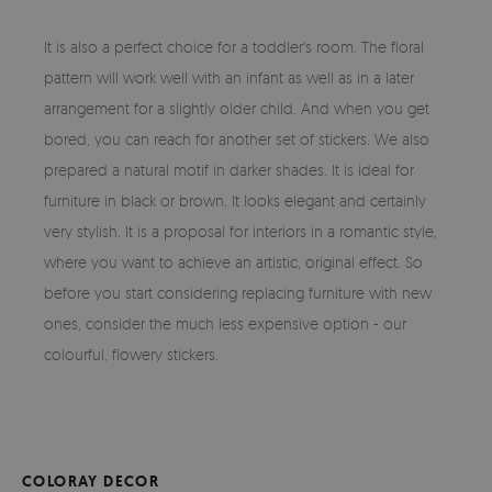
It is also a perfect choice for a toddler's room. The floral
pattern will work well with an infant as well as in a later
arrangement for a slightly older child. And when you get
bored, you can reach for another set of stickers. We also
prepared a natural motif in darker shades. It is ideal for
furniture in black or brown. It looks elegant and certainly
very stylish. It is a proposal for interiors in a romantic style,
where you want to achieve an artistic, original effect. So
before you start considering replacing furniture with new
ones, consider the much less expensive option - our
colourful, flowery stickers.
COLORAY DECOR