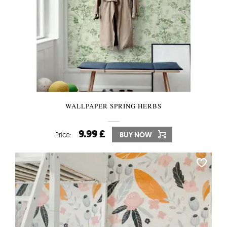
WALLPAPER SPRING HERBS
9.99 £
Price:
BUY NOW