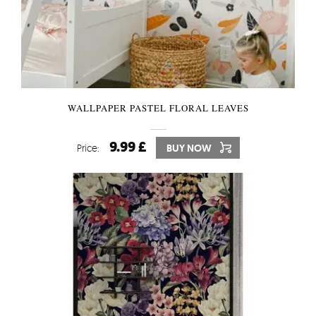
WALLPAPER PASTEL FLORAL LEAVES
9.99 £
Price:
BUY NOW