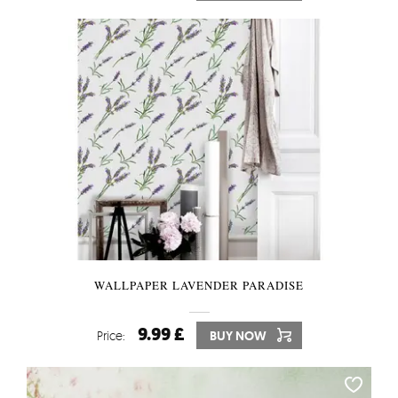
WALLPAPER LAVENDER PARADISE
9.99 £
Price:
BUY NOW