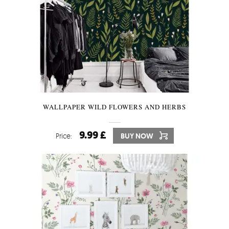
WALLPAPER WILD FLOWERS AND HERBS
9.99 £
Price:
BUY NOW