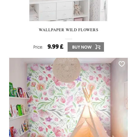
WALLPAPER WILD FLOWERS
9.99 £
Price:
BUY NOW