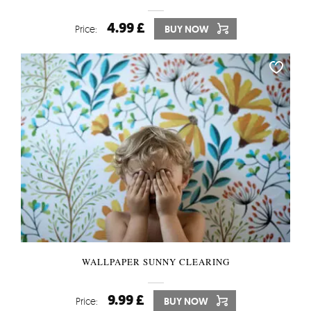
4.99 £
Price:
BUY NOW
WALLPAPER SUNNY CLEARING
9.99 £
Price:
BUY NOW