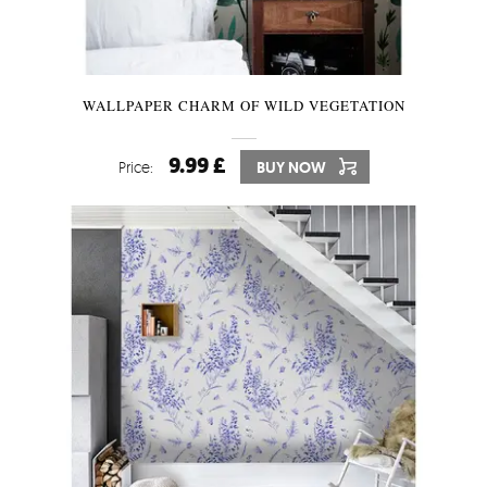
WALLPAPER CHARM OF WILD VEGETATION
9.99 £
Price:
BUY NOW