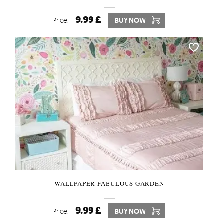
9.99 £
Price:
BUY NOW
WALLPAPER FABULOUS GARDEN
9.99 £
Price:
BUY NOW