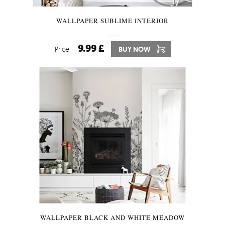
WALLPAPER SUBLIME INTERIOR
9.99 £
Price:
BUY NOW
WALLPAPER BLACK AND WHITE MEADOW