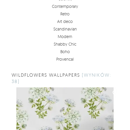
Contemporary
Retro
Art deco
Scandinavian
Modern
Shabby Chic
Boho
Provencal
WILDFLOWERS WALLPAPERS
[WYNIKÓW:
38]