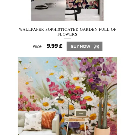
WALLPAPER SOPHISTICATED GARDEN FULL OF
FLOWERS
9.99 £
Price:
BUY NOW