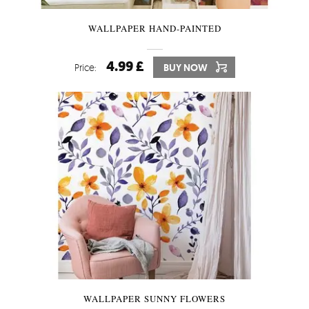
WALLPAPER HAND-PAINTED
4.99 £
Price:
BUY NOW
WALLPAPER SUNNY FLOWERS