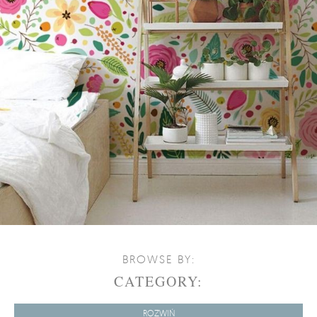
BROWSE BY:
CATEGORY:
ROZWIŃ