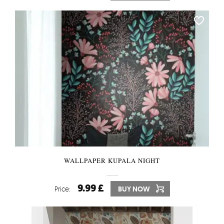
WALLPAPER KUPALA NIGHT
9.99 £
Price:
BUY NOW