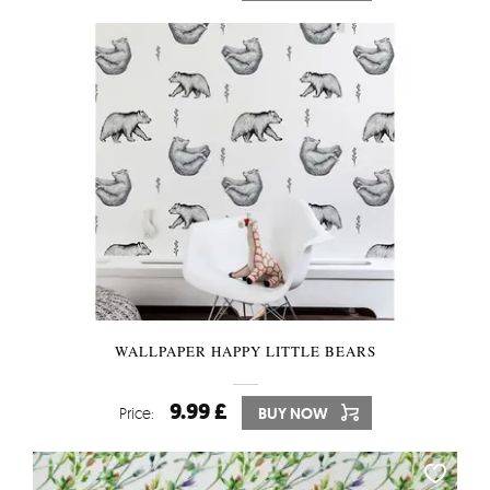
WALLPAPER HAPPY LITTLE BEARS
9.99 £
Price:
BUY NOW