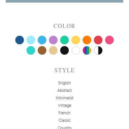
COLOR
STYLE
English
Abstract
Minimalist
Vintage
French
Classic
Country