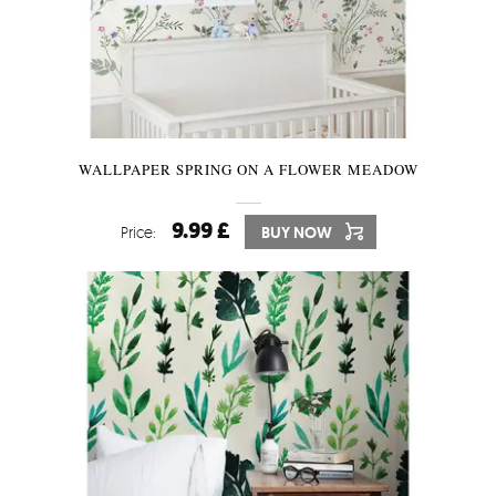
WALLPAPER SPRING ON A FLOWER MEADOW
9.99 £
Price:
BUY NOW