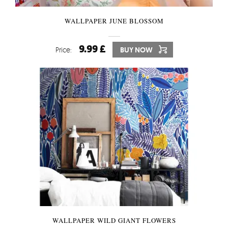
WALLPAPER JUNE BLOSSOM
9.99 £
Price:
BUY NOW
WALLPAPER WILD GIANT FLOWERS