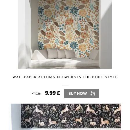
WALLPAPER AUTUMN FLOWERS IN THE BOHO STYLE
9.99 £
Price:
BUY NOW