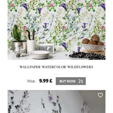
WALLPAPER WATERCOLOR WILDFLOWERS
9.99 £
Price:
BUY NOW