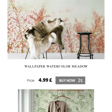
WALLPAPER WATERCOLOR MEADOW
4.99 £
Price:
BUY NOW