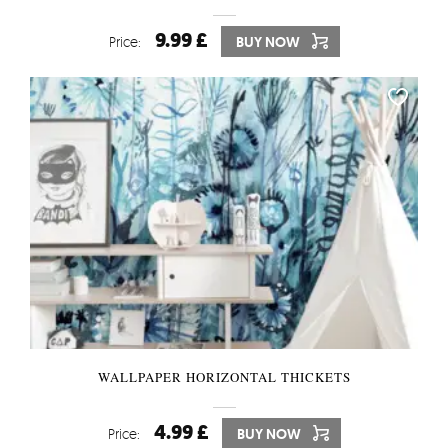
9.99 £
Price:
BUY NOW
WALLPAPER HORIZONTAL THICKETS
4.99 £
Price:
BUY NOW