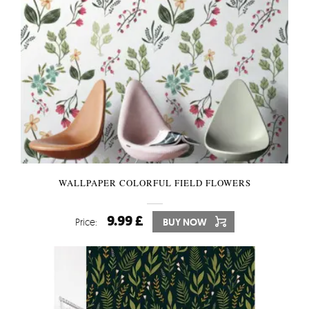
WALLPAPER COLORFUL FIELD FLOWERS
9.99 £
Price:
BUY NOW