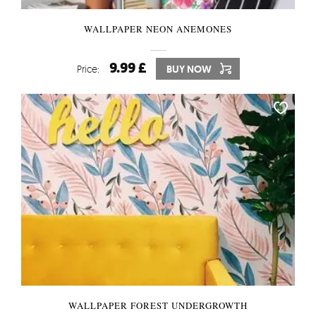
WALLPAPER NEON ANEMONES
9.99 £
Price:
BUY NOW
WALLPAPER FOREST UNDERGROWTH