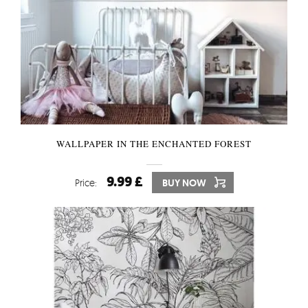
WALLPAPER IN THE ENCHANTED FOREST
9.99 £
Price:
BUY NOW