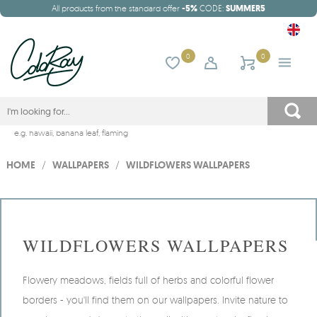
All products from the standard offer
-5%
CODE:
SUMMER5
0
0
e.g.
hawaii
,
banana leaf
,
flaming
HOME
/
WALLPAPERS
/
WILDFLOWERS WALLPAPERS
WILDFLOWERS WALLPAPERS
Flowery meadows, fields full of herbs and colorful flower
borders - you'll find them on our wallpapers. Invite nature to