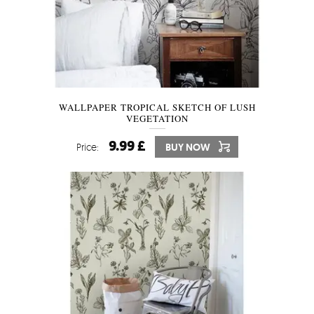
WALLPAPER TROPICAL SKETCH OF LUSH
VEGETATION
9.99 £
Price:
BUY NOW