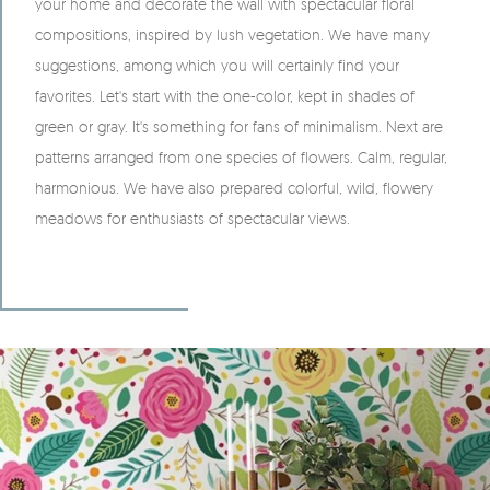
your home and decorate the wall with spectacular floral
compositions, inspired by lush vegetation. We have many
suggestions, among which you will certainly find your
favorites. Let's start with the one-color, kept in shades of
green or gray. It's something for fans of minimalism. Next are
patterns arranged from one species of flowers. Calm, regular,
harmonious. We have also prepared colorful, wild, flowery
meadows for enthusiasts of spectacular views.