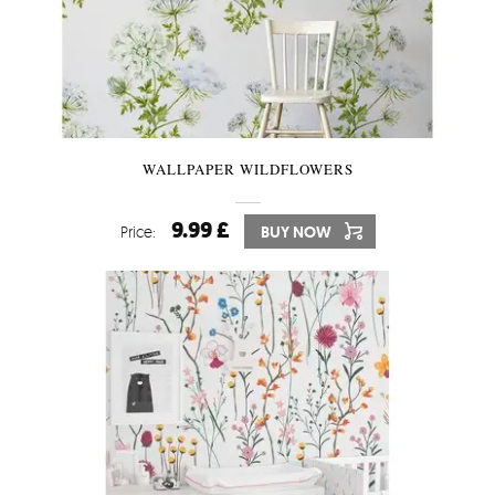
WALLPAPER WILDFLOWERS
9.99 £
Price:
BUY NOW