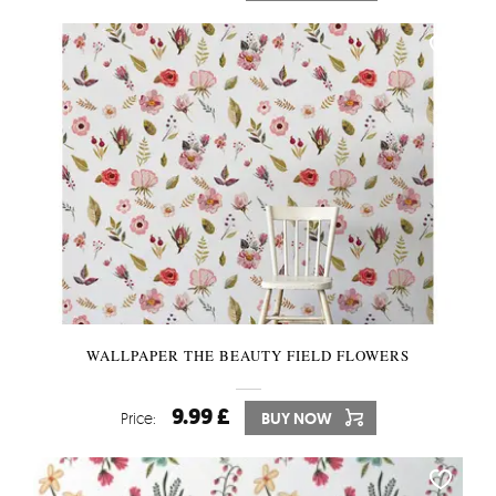
WALLPAPER THE BEAUTY FIELD FLOWERS
9.99 £
Price:
BUY NOW