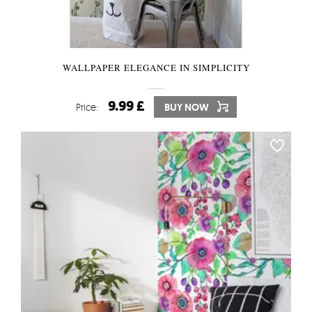
WALLPAPER ELEGANCE IN SIMPLICITY
9.99 £
Price:
BUY NOW