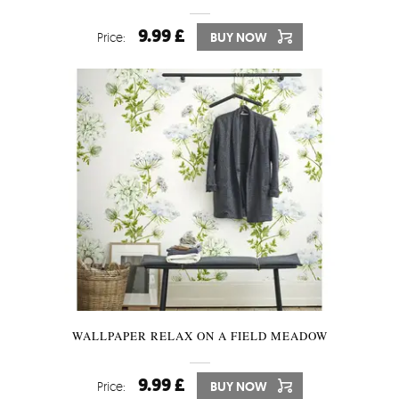
9.99 £
Price:
BUY NOW
WALLPAPER RELAX ON A FIELD MEADOW
9.99 £
Price:
BUY NOW