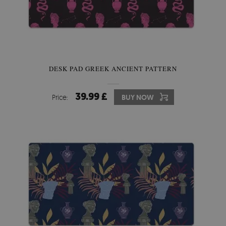
DESK PAD GREEK ANCIENT PATTERN
39.99 £
Price:
BUY NOW