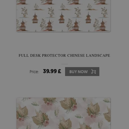
FULL DESK PROTECTOR CHINESE LANDSCAPE
39.99 £
Price:
BUY NOW