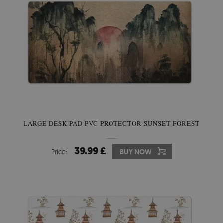
LARGE DESK PAD PVC PROTECTOR SUNSET FOREST
39.99 £
Price:
BUY NOW