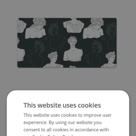
FULL DESK MAT COMPOSITION OF SCULPTURES
This website uses cookies
39.99 £
Price:
BUY NOW
This website uses cookies to improve user
experience. By using our website you
consent to all cookies in accordance with