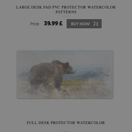
LARGE DESK PAD PVC PROTECTOR WATERCOLOR
PATTERNS
39.99 £
Price:
BUY NOW
FULL DESK PROTECTOR WATERCOLOR