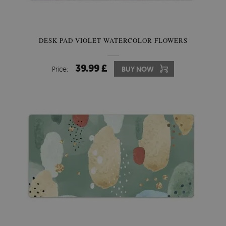
DESK PAD VIOLET WATERCOLOR FLOWERS
39.99 £
Price:
BUY NOW