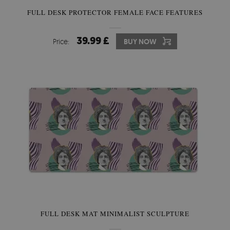
FULL DESK PROTECTOR FEMALE FACE FEATURES
39.99 £
Price:
BUY NOW
FULL DESK MAT MINIMALIST SCULPTURE