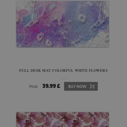
FULL DESK MAT COLORFUL WHITE FLOWERS
39.99 £
Price:
BUY NOW