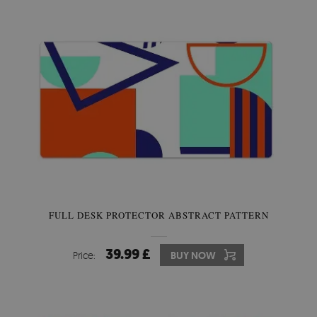
FULL DESK PROTECTOR ABSTRACT PATTERN
39.99 £
Price:
BUY NOW