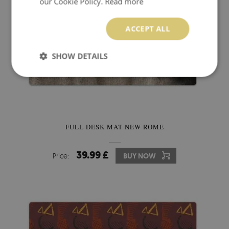
our Cookie Policy.
Read more
ACCEPT ALL
SHOW DETAILS
FULL DESK MAT NEW ROME
39.99 £
Price:
BUY NOW