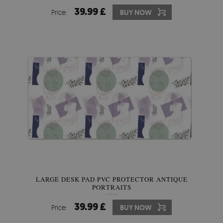
39.99 £
Price:
BUY NOW
LARGE DESK PAD PVC PROTECTOR ANTIQUE
PORTRAITS
39.99 £
Price:
BUY NOW