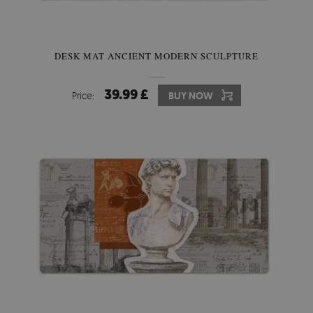
DESK MAT ANCIENT MODERN SCULPTURE
39.99 £
Price:
BUY NOW