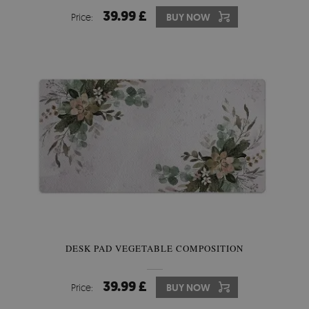
39.99 £
Price:
BUY NOW
DESK PAD VEGETABLE COMPOSITION
39.99 £
Price:
BUY NOW