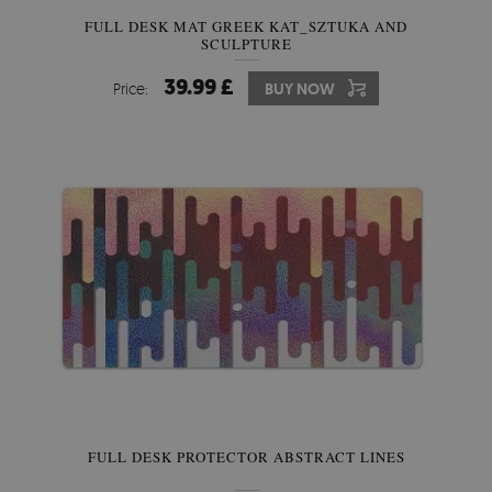
FULL DESK MAT GREEK KAT_SZTUKA AND
SCULPTURE
39.99 £
Price:
BUY NOW
FULL DESK PROTECTOR ABSTRACT LINES