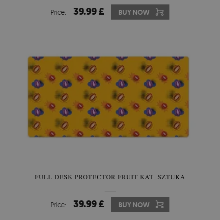
39.99 £
Price:
BUY NOW
FULL DESK PROTECTOR FRUIT KAT_SZTUKA
39.99 £
Price:
BUY NOW