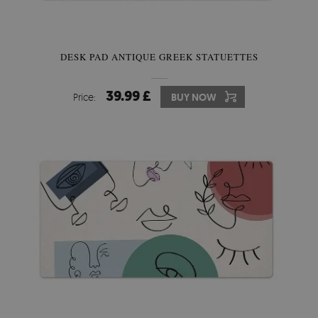
DESK PAD ANTIQUE GREEK STATUETTES
39.99 £
Price:
BUY NOW