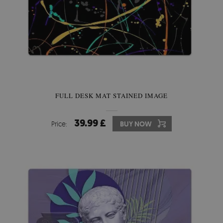
FULL DESK MAT STAINED IMAGE
39.99 £
Price:
BUY NOW