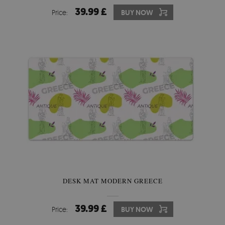
39.99 £
Price:
BUY NOW
DESK MAT MODERN GREECE
39.99 £
Price:
BUY NOW