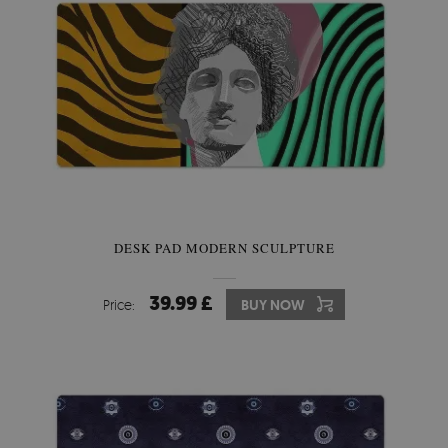
DESK PAD MODERN SCULPTURE
39.99 £
Price:
BUY NOW