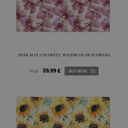
DESK MAT COLORFUL WATERCOLOR FLOWERS
39.99 £
Price:
BUY NOW