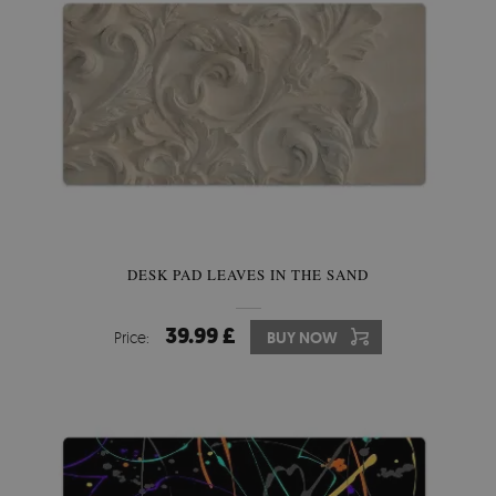
DESK PAD LEAVES IN THE SAND
39.99 £
Price:
BUY NOW