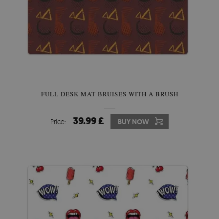
FULL DESK MAT BRUISES WITH A BRUSH
39.99 £
Price:
BUY NOW