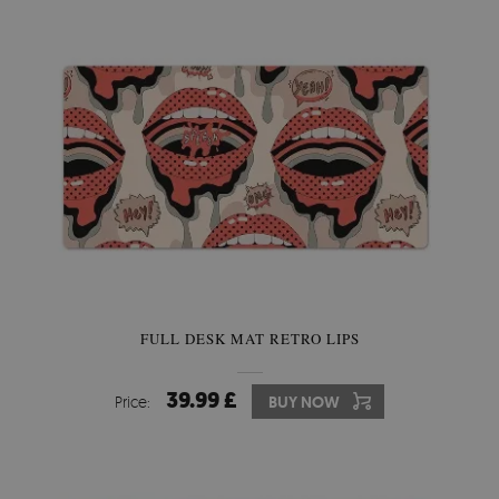
FULL DESK MAT RETRO LIPS
39.99 £
Price:
BUY NOW