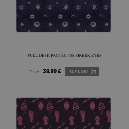
FULL DESK PROTECTOR GREEK EYES
39.99 £
Price:
BUY NOW