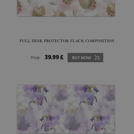
FULL DESK PROTECTOR FLACK COMPOSITION
39.99 £
Price:
BUY NOW