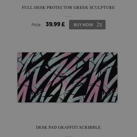
FULL DESK PROTECTOR GREEK SCULPTURE
39.99 £
Price:
BUY NOW
DESK PAD GRAFFITI SCRIBBLE