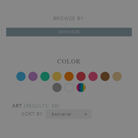
BROWSE BY:
SHOW MORE
COLOR
ART
[RESULTS: 38]
SORT BY:
Bestseller