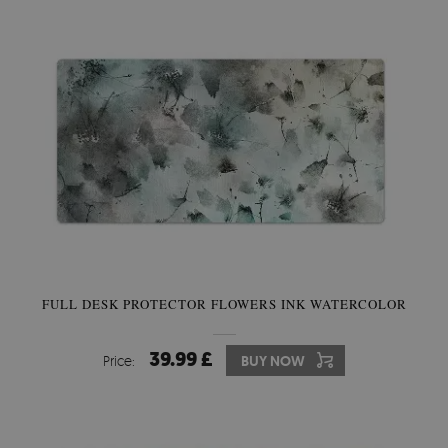
FULL DESK PROTECTOR FLOWERS INK WATERCOLOR
39.99 £
Price:
BUY NOW