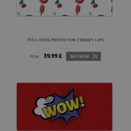
FULL DESK PROTECTOR CHERRY LIPS
39.99 £
Price:
BUY NOW