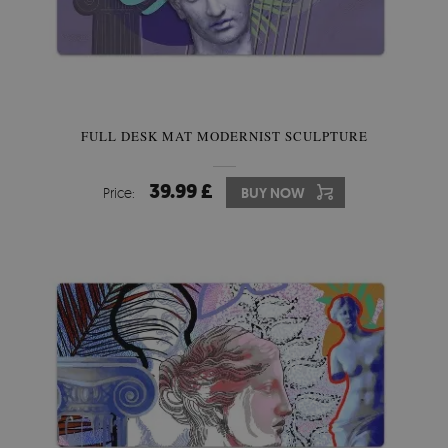
FULL DESK MAT MODERNIST SCULPTURE
39.99 £
Price:
BUY NOW