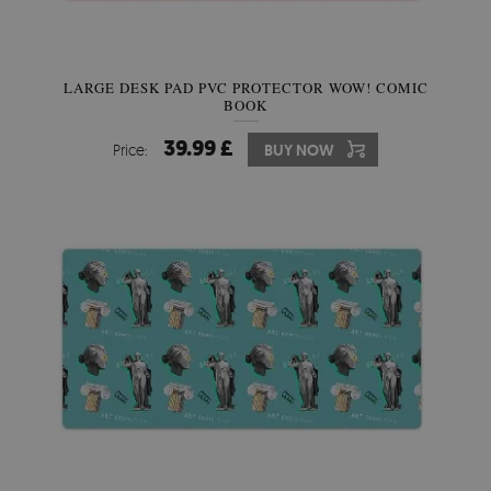
LARGE DESK PAD PVC PROTECTOR WOW! COMIC
BOOK
39.99 £
Price:
BUY NOW