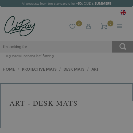
All products from the standard offer
-5%
CODE:
SUMMER5
0
0
e.g.
hawaii
,
banana leaf
,
flaming
HOME
/
PROTECTIVE MATS
/
DESK MATS
/
ART
ART - DESK MATS