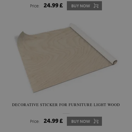
24.99 £
Price:
BUY NOW
DECORATIVE STICKER FOR FURNITURE LIGHT WOOD
24.99 £
Price:
BUY NOW