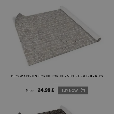
DECORATIVE STICKER FOR FURNITURE OLD BRICKS
24.99 £
Price:
BUY NOW