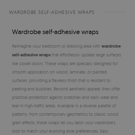
WARDROBE SELF-ADHESIVE WRAPS
Wardrobe self-adhesive wraps
Reimagine your bedroom or dressing area with
wardrobe
self-adhesive wraps
that effortlessly update large surfaces
like closet doors. These wraps are specially designed for
smooth application on wood, laminate, or painted
surfaces, providing a flawless finish that is resistant to
peeling and bubbles. Beyond aesthetic appeal, they offer
practical protection against scratches and daily wear and
tear in high-traffic areas. Available in a diverse palette of
patterns, from contemporary geometrics to classic wood
grain effects, these wraps let you tailor your wardrobe’s
look to match your evolving style preferences. Easy