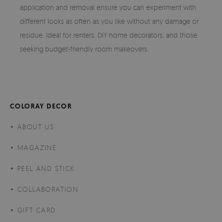
application and removal ensure you can experiment with
different looks as often as you like without any damage or
residue. Ideal for renters, DIY home decorators, and those
seeking budget-friendly room makeovers.
COLORAY DECOR
ABOUT US
MAGAZINE
PEEL AND STICK
COLLABORATION
GIFT CARD