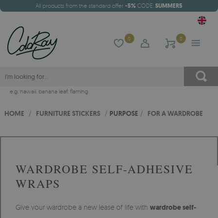
All products from the standard offer
-5%
CODE:
SUMMER5
0
0
e.g.
hawaii
,
banana leaf
,
flaming
HOME
/
FURNITURE STICKERS
/
PURPOSE
/
FOR A WARDROBE
WARDROBE SELF-ADHESIVE
WRAPS
Give your wardrobe a new lease of life with
wardrobe self-