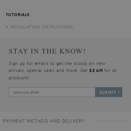
TUTORIALS
INSTALLATION INSTRUCTIONS
STAY IN THE KNOW!
Sign up for emails to get the scoop on new
arrivals, special sales and more. Get
£2 off
for all
products!
SUBMIT
PAYMENT METHOD AND DELIVERY