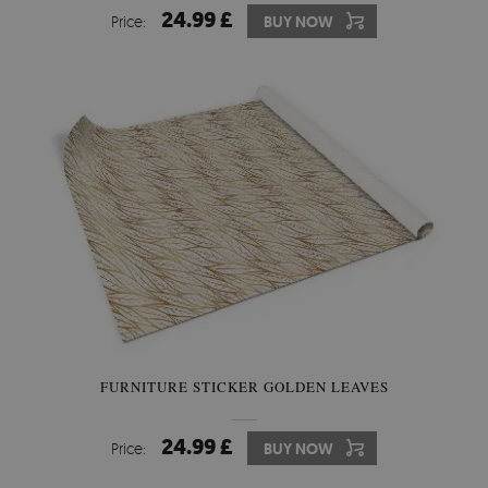
24.99 £
Price:
BUY NOW
FURNITURE STICKER GOLDEN LEAVES
24.99 £
Price:
BUY NOW