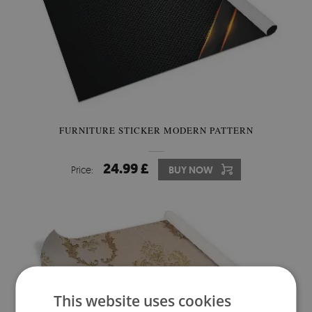
FURNITURE STICKER MODERN PATTERN
24.99 £
Price:
BUY NOW
This website uses cookies