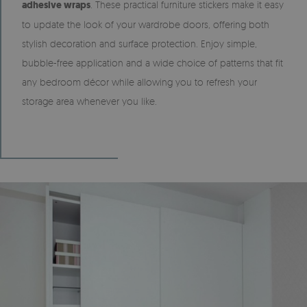
adhesive wraps
. These practical furniture stickers make it easy
to update the look of your wardrobe doors, offering both
stylish decoration and surface protection. Enjoy simple,
bubble-free application and a wide choice of patterns that fit
any bedroom décor while allowing you to refresh your
storage area whenever you like.