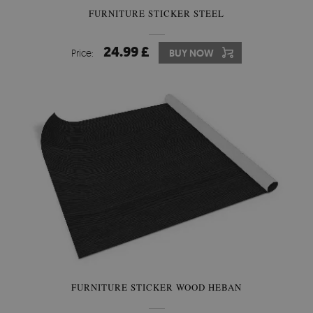
FURNITURE STICKER STEEL
24.99 £
Price:
BUY NOW
FURNITURE STICKER WOOD HEBAN