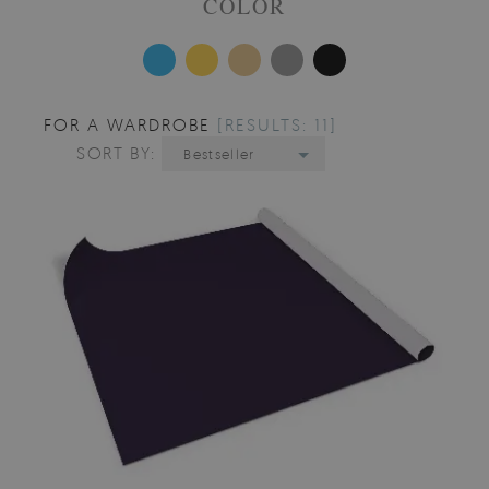
COLOR
FOR A WARDROBE
[RESULTS: 11]
SORT BY:
Bestseller