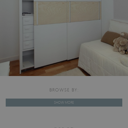
BROWSE BY:
SHOW MORE