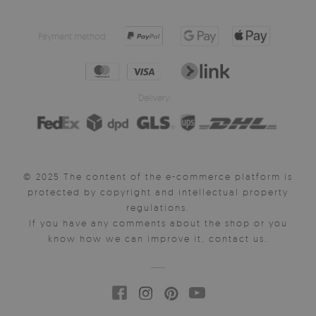
Payment method:
Delivery:
© 2025 The content of the e-commerce platform is
protected by copyright and intellectual property
regulations.
If you have any comments about the shop or you
know how we can improve it, contact us.