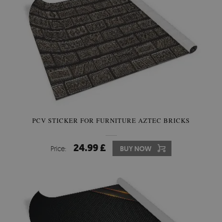
PCV STICKER FOR FURNITURE AZTEC BRICKS
24.99 £
Price:
BUY NOW