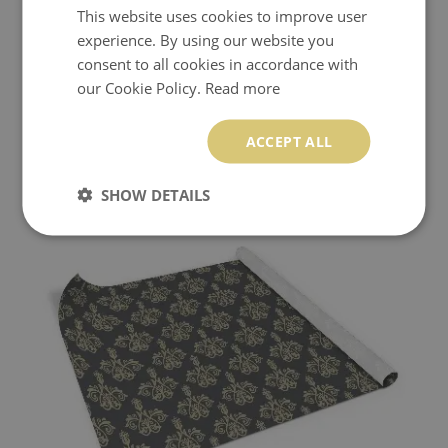
This website uses cookies to improve user
experience. By using our website you
consent to all cookies in accordance with
our Cookie Policy.
Read more
PCV STICKER FOR FURNITURE RETRO VINTAGE
ACCEPT ALL
PATTERN
24.99 £
Price:
BUY NOW
SHOW DETAILS