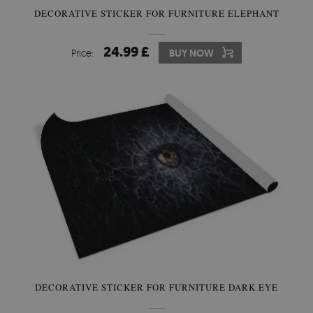
DECORATIVE STICKER FOR FURNITURE ELEPHANT
24.99 £
Price:
BUY NOW
DECORATIVE STICKER FOR FURNITURE DARK EYE