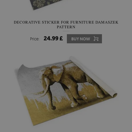
DECORATIVE STICKER FOR FURNITURE DAMASZEK
PATTERN
24.99 £
Price:
BUY NOW