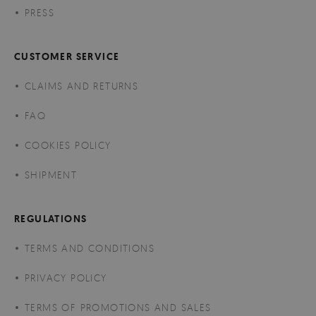
PRESS
CUSTOMER SERVICE
CLAIMS AND RETURNS
FAQ
COOKIES POLICY
SHIPMENT
REGULATIONS
TERMS AND CONDITIONS
PRIVACY POLICY
TERMS OF PROMOTIONS AND SALES