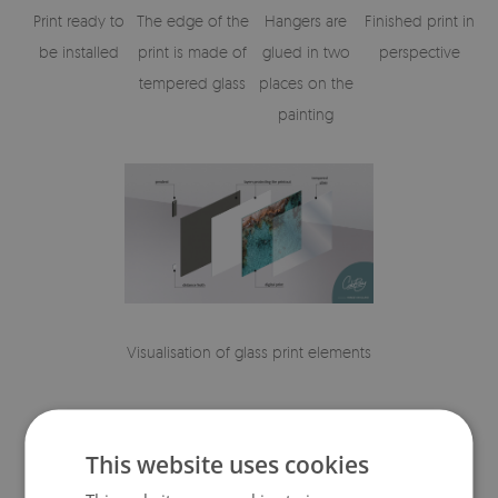
Print ready to
The edge of the
Hangers are
Finished print in
be installed
print is made of
glued in two
perspective
tempered glass
places on the
painting
Visualisation of glass print elements
This website uses cookies