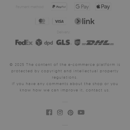
Payment method:
Delivery:
© 2025 The content of the e-commerce platform is
protected by copyright and intellectual property
regulations.
If you have any comments about the shop or you
know how we can improve it, contact us.