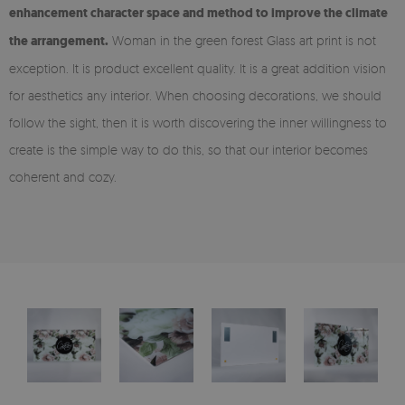
enhancement character space and method to improve the climate
the arrangement.
Woman in the green forest Glass art print is not
exception. It is product excellent quality. It is a great addition vision
for aesthetics any interior. When choosing decorations, we should
follow the sight, then it is worth discovering the inner willingness to
create is the simple way to do this, so that our interior becomes
coherent and cozy.