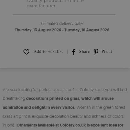
Quality products from the
manufacturer.
Estimated delivery date:
Thursday, 13 August 2026 - Tuesday, 18 August 2026
Add to wishlist
Share
Pin it
Are you looking for perfect decoration? In Coloray store you will find
breathtaking
decorations printed on glass, which will arouse
admiration and delight in every visitor.
Woman in the green forest
Glass art print is exquisite decoration beauty and richness of colors
in one.
Ornaments available at Coloray.co.uk is excellent idea for