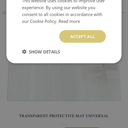
This website uses cookies to improve user
experience. By using our website you
BESTSELLERS
consent to all cookies in accordance with
our Cookie Policy.
Read more
ACCEPT ALL
SHOW DETAILS
TRANSPARENT PROTECTIVE MAT UNIVERSAL