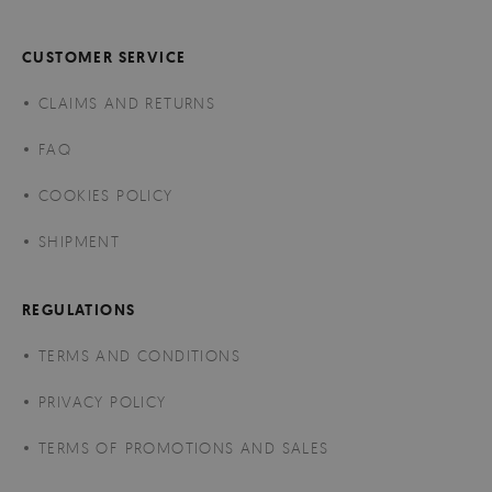
CUSTOMER SERVICE
CLAIMS AND RETURNS
FAQ
COOKIES POLICY
SHIPMENT
REGULATIONS
TERMS AND CONDITIONS
PRIVACY POLICY
TERMS OF PROMOTIONS AND SALES