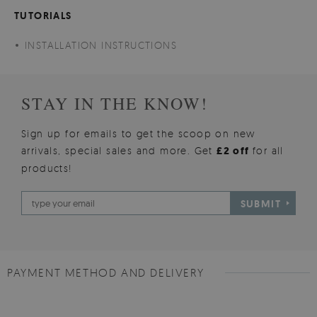
TUTORIALS
INSTALLATION INSTRUCTIONS
STAY IN THE KNOW!
Sign up for emails to get the scoop on new
arrivals, special sales and more. Get
£2 off
for all
products!
SUBMIT
PAYMENT METHOD AND DELIVERY