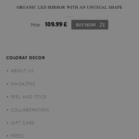
ORGANIC LED MIRROR WITH AN UNUSUAL SHAPE
109.99 £
Price:
BUY NOW
COLORAY DECOR
ABOUT US
MAGAZINE
PEEL AND STICK
COLLABORATION
GIFT CARD
PRESS