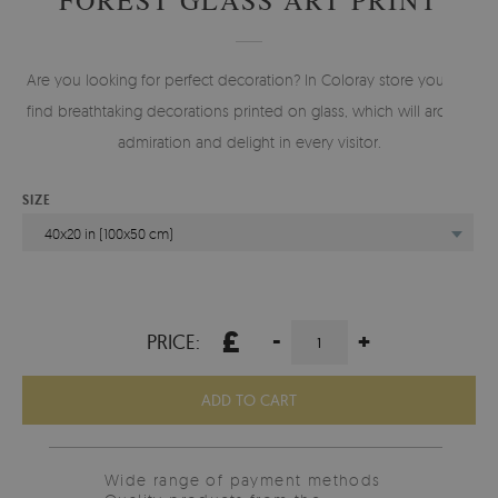
Are you looking for perfect decoration? In Coloray store you will
find breathtaking decorations printed on glass, which will arouse
admiration and delight in every visitor.
SIZE
40x20 in (100x50 cm)
£
-
+
PRICE:
ADD TO CART
Wide range of payment methods