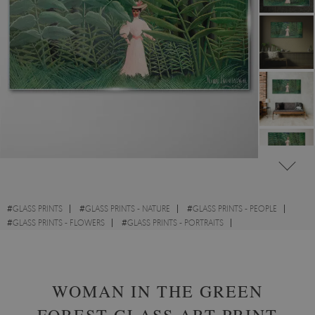
#
GLASS PRINTS
#
GLASS PRINTS - NATURE
#
GLASS PRINTS - PEOPLE
#
GLASS PRINTS - FLOWERS
#
GLASS PRINTS - PORTRAITS
#
GLASS PRINTS - WATERCOLOURS
WOMAN IN THE GREEN
FOREST GLASS ART PRINT