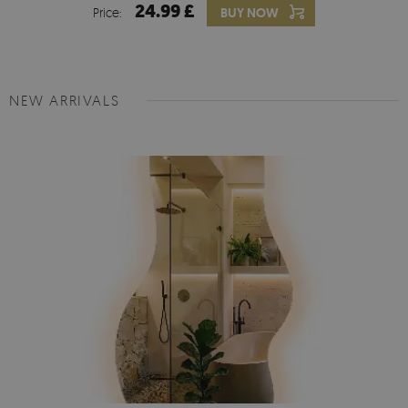
24.99 £
Price:
BUY NOW
NEW ARRIVALS