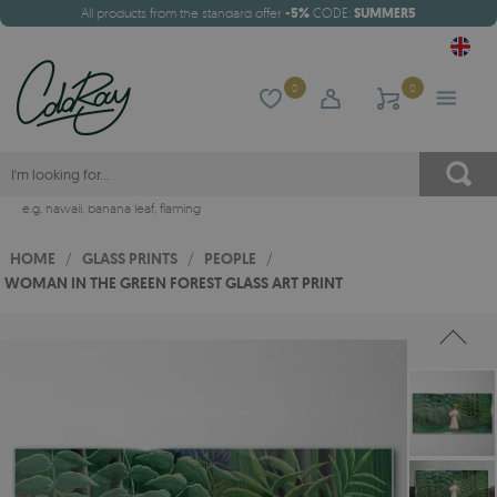
All products from the standard offer
-5%
CODE:
SUMMER5
0
0
e.g.
hawaii
,
banana leaf
,
flaming
HOME
/
GLASS PRINTS
/
PEOPLE
/
WOMAN IN THE GREEN FOREST GLASS ART PRINT