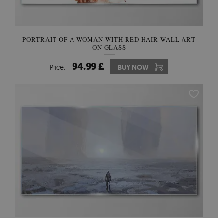
PORTRAIT OF A WOMAN WITH RED HAIR WALL ART
ON GLASS
94.99 £
Price:
BUY NOW