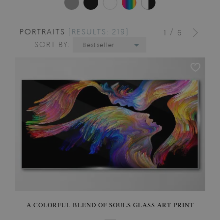
PORTRAITS
[RESULTS: 219]
/
1
6
SORT BY:
Bestseller
A COLORFUL BLEND OF SOULS GLASS ART PRINT