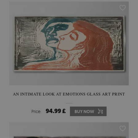
AN INTIMATE LOOK AT EMOTIONS GLASS ART PRINT
94.99 £
Price:
BUY NOW