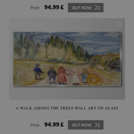
94.99 £
Price:
BUY NOW
A WALK AMONG THE TREES WALL ART ON GLASS
94.99 £
Price:
BUY NOW