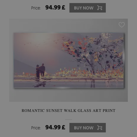
94.99 £
Price:
BUY NOW
ROMANTIC SUNSET WALK GLASS ART PRINT
94.99 £
Price:
BUY NOW