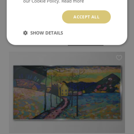
our Cookie Policy.
Read more
ACCEPT ALL
SUMMER HOLIDAYS BY THE SEA WALL ART ON
GLASS
SHOW DETAILS
94.99 £
Price:
BUY NOW