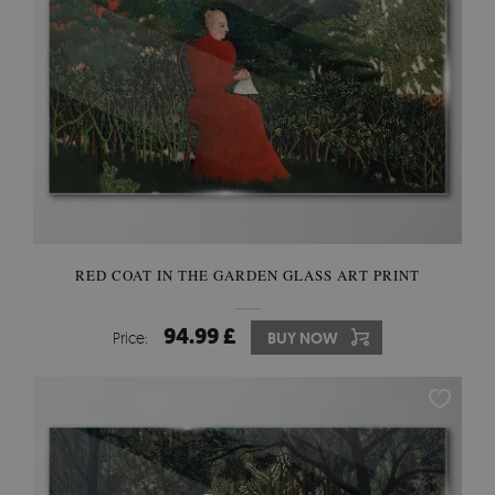
RED COAT IN THE GARDEN GLASS ART PRINT
94.99 £
Price:
BUY NOW