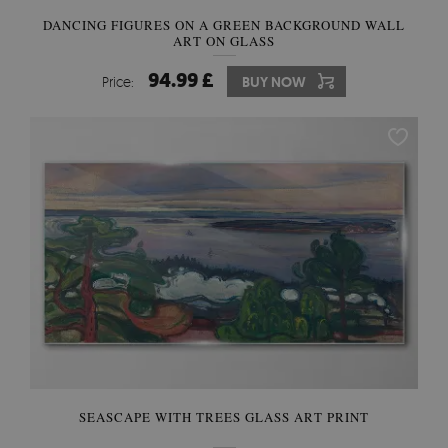
DANCING FIGURES ON A GREEN BACKGROUND WALL
ART ON GLASS
94.99 £
Price:
BUY NOW
SEASCAPE WITH TREES GLASS ART PRINT