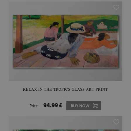
RELAX IN THE TROPICS GLASS ART PRINT
94.99 £
Price:
BUY NOW