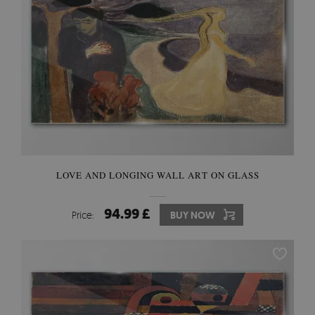
LOVE AND LONGING WALL ART ON GLASS
94.99 £
Price:
BUY NOW