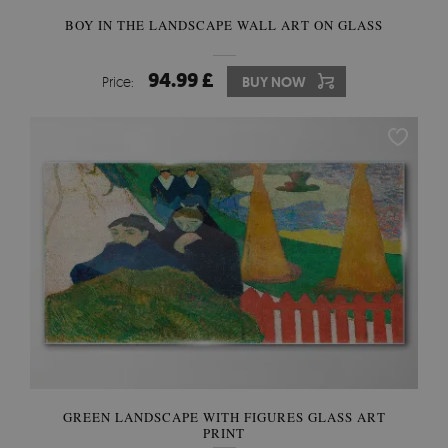
BOY IN THE LANDSCAPE WALL ART ON GLASS
94.99 £
Price:
BUY NOW
GREEN LANDSCAPE WITH FIGURES GLASS ART
PRINT