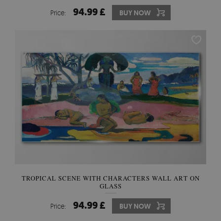
94.99 £
Price:
BUY NOW
TROPICAL SCENE WITH CHARACTERS WALL ART ON
GLASS
94.99 £
Price:
BUY NOW