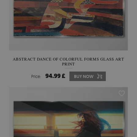
ABSTRACT DANCE OF COLORFUL FORMS GLASS ART
PRINT
94.99 £
Price:
BUY NOW