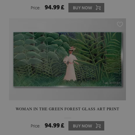
94.99 £
Price:
BUY NOW
WOMAN IN THE GREEN FOREST GLASS ART PRINT
94.99 £
Price:
BUY NOW