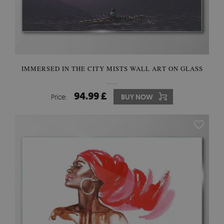
IMMERSED IN THE CITY MISTS WALL ART ON GLASS
94.99 £
Price:
BUY NOW