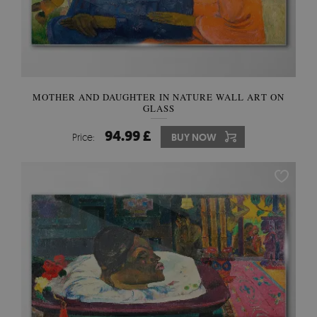
MOTHER AND DAUGHTER IN NATURE WALL ART ON
GLASS
94.99 £
Price:
BUY NOW