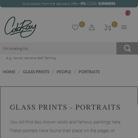
All products from the standard offer
-5%
CODE:
SUMMER5
0
0
e.g.
hawaii
,
banana leaf
,
flaming
HOME
/
GLASS PRINTS
/
PEOPLE
/
PORTRAITS
GLASS PRINTS - PORTRAITS
You will find less known works and famous paintings here.
These portraits have found their place on the pages of