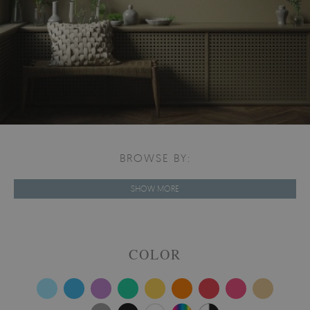
BROWSE BY:
SHOW MORE
COLOR