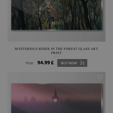
MYSTERIOUS RIDER IN THE FOREST GLASS ART
PRINT
94.99 £
Price:
BUY NOW