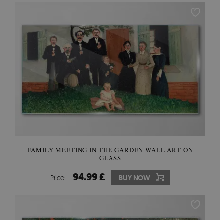
FAMILY MEETING IN THE GARDEN WALL ART ON
GLASS
94.99 £
Price:
BUY NOW