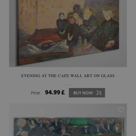
EVENING AT THE CAFE WALL ART ON GLASS
94.99 £
Price:
BUY NOW