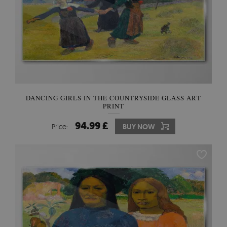
DANCING GIRLS IN THE COUNTRYSIDE GLASS ART
PRINT
94.99 £
Price:
BUY NOW