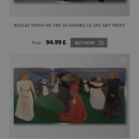
REFLECTIONS ON THE SEASHORE GLASS ART PRINT
94.99 £
Price:
BUY NOW