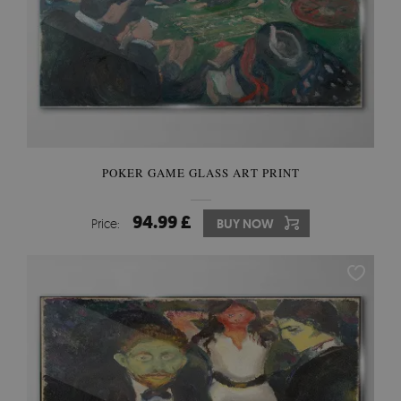
POKER GAME GLASS ART PRINT
94.99 £
Price:
BUY NOW