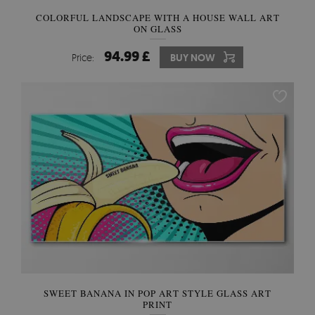
COLORFUL LANDSCAPE WITH A HOUSE WALL ART
ON GLASS
94.99 £
Price:
BUY NOW
SWEET BANANA IN POP ART STYLE GLASS ART
PRINT