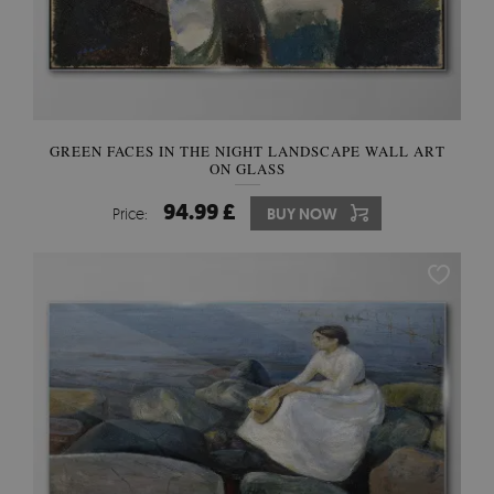
GREEN FACES IN THE NIGHT LANDSCAPE WALL ART
ON GLASS
94.99 £
Price:
BUY NOW