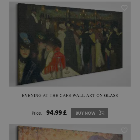
EVENING AT THE CAFE WALL ART ON GLASS
94.99 £
Price:
BUY NOW