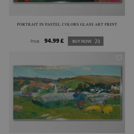
PORTRAIT IN PASTEL COLORS GLASS ART PRINT
94.99 £
Price:
BUY NOW