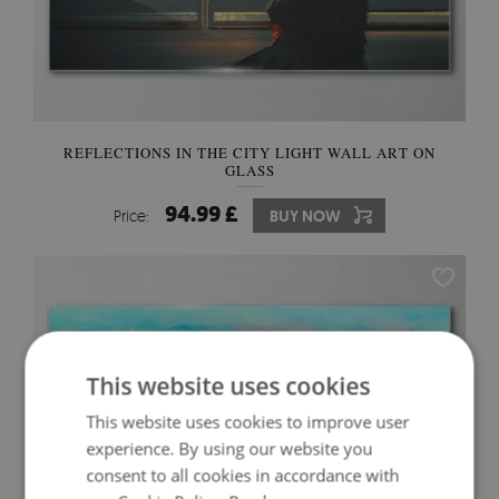
REFLECTIONS IN THE CITY LIGHT WALL ART ON
GLASS
94.99 £
Price:
BUY NOW
This website uses cookies
This website uses cookies to improve user
experience. By using our website you
consent to all cookies in accordance with