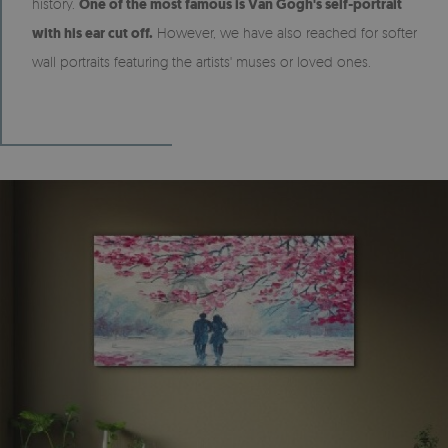
history.
One of the most famous is Van Gogh's self-portrait
with his ear cut off.
However, we have also reached for softer
wall portraits featuring the artists' muses or loved ones.