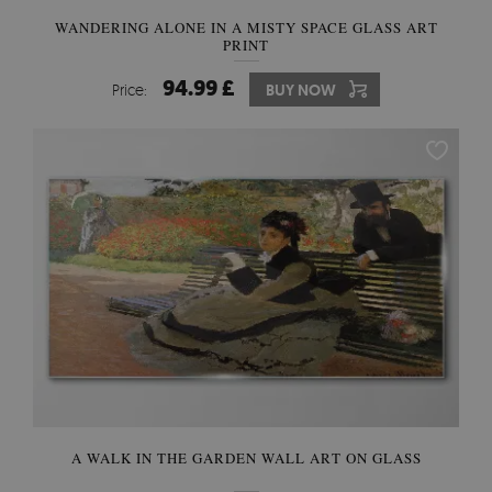
WANDERING ALONE IN A MISTY SPACE GLASS ART
PRINT
94.99 £
Price:
BUY NOW
A WALK IN THE GARDEN WALL ART ON GLASS