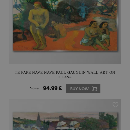
TE PAPE NAVE NAVE PAUL GAUGUIN WALL ART ON
GLASS
94.99 £
Price:
BUY NOW