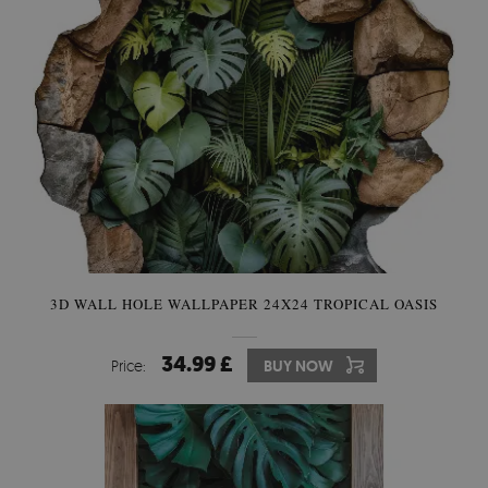
3D WALL HOLE WALLPAPER 24X24 TROPICAL OASIS
34.99 £
Price:
BUY NOW