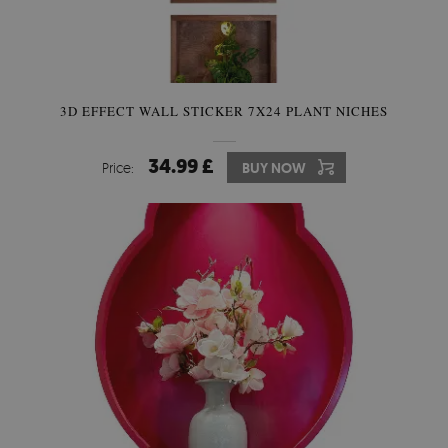
3D EFFECT WALL STICKER 7X24 PLANT NICHES
34.99 £
Price:
BUY NOW