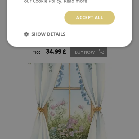
our Cookie Policy.
Read more
ACCEPT ALL
SHOW DETAILS
3D EFFECT WALL STICKER 16X24 TROPICAL OASIS
34.99 £
Price:
BUY NOW