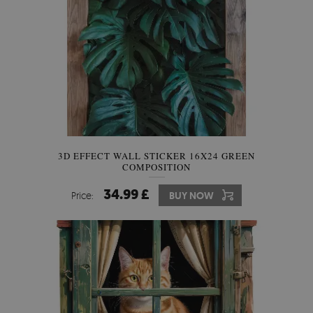
3D EFFECT WALL STICKER 16X24 GREEN
COMPOSITION
34.99 £
Price:
BUY NOW