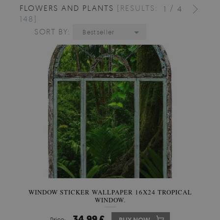
FLOWERS AND PLANTS
[RESULTS:
/
1
4
148]
SORT BY:
Bestseller
WINDOW STICKER WALLPAPER 16X24 TROPICAL
WINDOW.
34.99 £
Price: