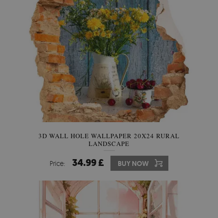
3D WALL HOLE WALLPAPER 20X24 RURAL
LANDSCAPE
34.99 £
Price:
BUY NOW