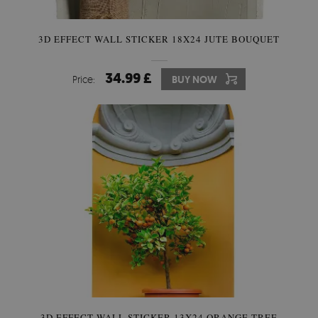
3D EFFECT WALL STICKER 18X24 JUTE BOUQUET
34.99 £
Price:
BUY NOW
3D EFFECT WALL STICKER 13X24 ORANGE TREE