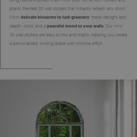
plants themed 3D wall stickers that instantly refresh any room.
From
delicate blossoms to lush greenery
, these designs add
depth, color, and a
peaceful mood to your walls
. Our vinyl
3d wall stickers are easy to mix and match, helping you create
a personalized, inviting space with minimal effort.