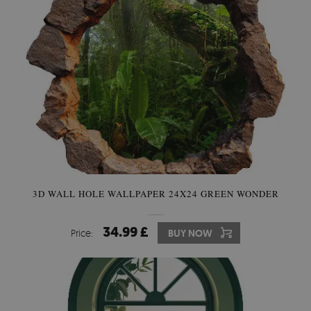
3D WALL HOLE WALLPAPER 24X24 GREEN WONDER
34.99 £
Price:
BUY NOW