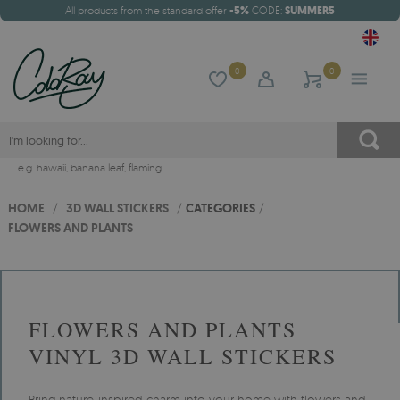
All products from the standard offer
-5%
CODE:
SUMMER5
0
0
e.g.
hawaii
,
banana leaf
,
flaming
HOME
/
3D WALL STICKERS
/
CATEGORIES
/
FLOWERS AND PLANTS
FLOWERS AND PLANTS
VINYL 3D WALL STICKERS
Bring nature-inspired charm into your home with flowers and