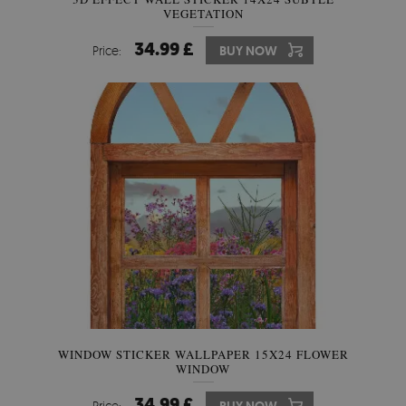
VEGETATION
34.99 £
Price:
BUY NOW
WINDOW STICKER WALLPAPER 15X24 FLOWER
WINDOW
34.99 £
Price: