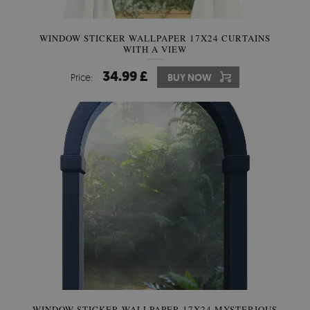
WINDOW STICKER WALLPAPER 17X24 CURTAINS
WITH A VIEW
34.99 £
Price:
BUY NOW
WINDOW STICKER WALLPAPER 17X24 MYSTERIOUS