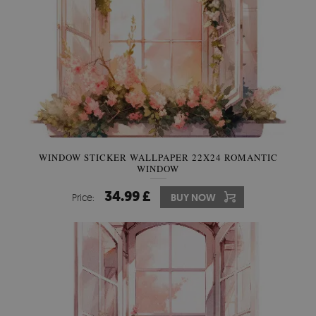
WINDOW STICKER WALLPAPER 22X24 ROMANTIC
WINDOW
34.99 £
Price:
BUY NOW