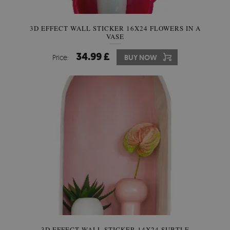
3D EFFECT WALL STICKER 16X24 FLOWERS IN A
VASE
34.99 £
Price:
BUY NOW
3D EFFECT WALL STICKER 14X24 SUBTLE