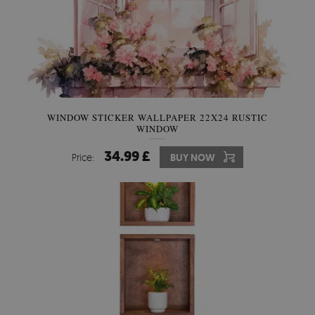
WINDOW STICKER WALLPAPER 22X24 RUSTIC
WINDOW
34.99 £
Price:
BUY NOW