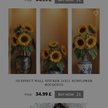
BUY NOW
3D EFFECT WALL STICKER 24X21 SUNFLOWER
BOUQUETS
34.99 £
Price:
BUY NOW