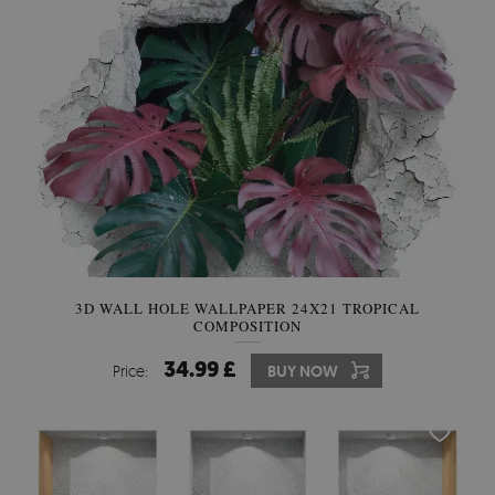
3D WALL HOLE WALLPAPER 24X21 TROPICAL
COMPOSITION
34.99 £
Price:
BUY NOW