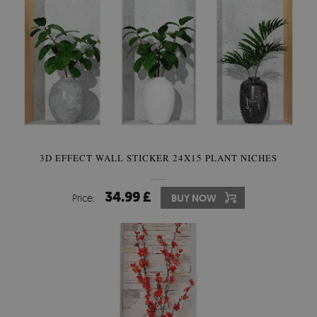
3D EFFECT WALL STICKER 24X15 PLANT NICHES
34.99 £
Price:
BUY NOW