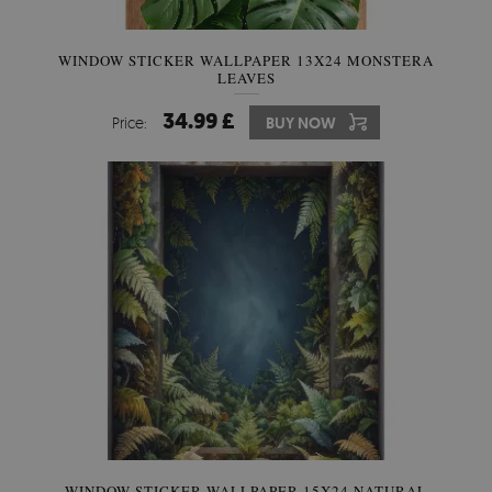
WINDOW STICKER WALLPAPER 13X24 MONSTERA
LEAVES
34.99 £
Price:
BUY NOW
WINDOW STICKER WALLPAPER 15X24 NATURAL