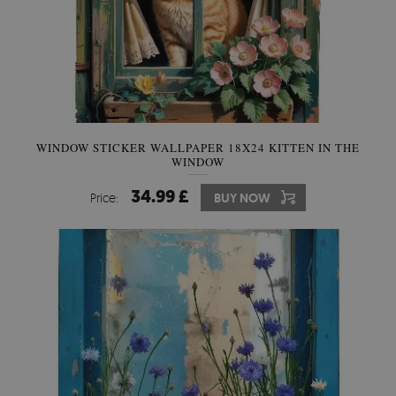
WINDOW STICKER WALLPAPER 18X24 KITTEN IN THE
WINDOW
34.99 £
Price:
BUY NOW