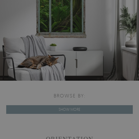
BROWSE BY:
SHOW MORE
ORIENTATION