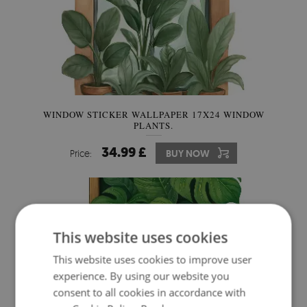
WINDOW STICKER WALLPAPER 17X24 WINDOW
PLANTS.
34.99 £
Price:
BUY NOW
This website uses cookies
This website uses cookies to improve user
experience. By using our website you
consent to all cookies in accordance with