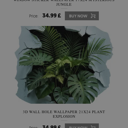
JUNGLE
34.99 £
Price:
BUY NOW
3D WALL HOLE WALLPAPER 21X24 PLANT
EXPLOSION
34.99 £
Price: