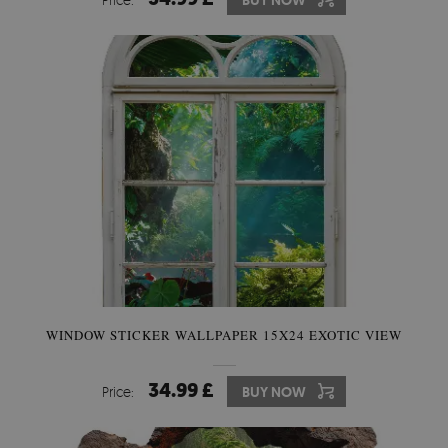
BUY NOW
WINDOW STICKER WALLPAPER 15X24 EXOTIC VIEW
34.99 £
Price:
BUY NOW