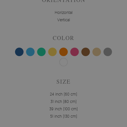
Horizontal
Vertical
COLOR
SIZE
24 inch (60 cm)
31 inch (80 cm)
39 inch (100 cm)
51 inch (130 cm)