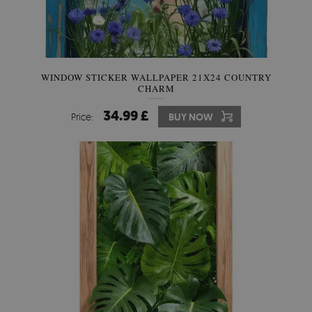
WINDOW STICKER WALLPAPER 21X24 COUNTRY
CHARM
34.99 £
Price:
BUY NOW