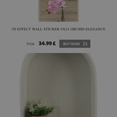
3D EFFECT WALL STICKER 9X24 ORCHID ELEGANCE
34.99 £
Price:
BUY NOW