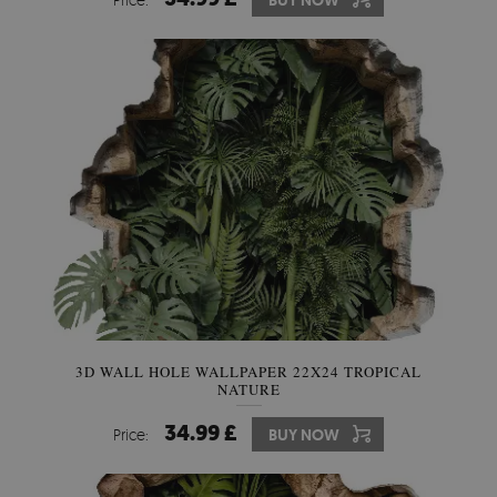
BUY NOW
3D WALL HOLE WALLPAPER 22X24 TROPICAL
NATURE
34.99 £
Price:
BUY NOW