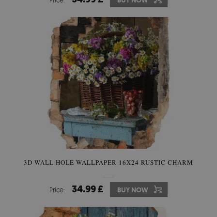
BUY NOW
3D WALL HOLE WALLPAPER 16X24 RUSTIC CHARM
34.99 £
Price:
BUY NOW