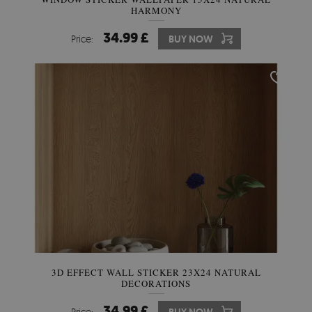
HARMONY
34.99 £
Price:
BUY NOW
3D EFFECT WALL STICKER 23X24 NATURAL
DECORATIONS
34.99 £
Price: