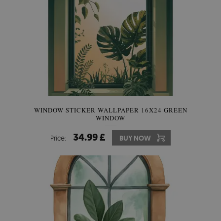
WINDOW STICKER WALLPAPER 16X24 GREEN
WINDOW
34.99 £
Price:
BUY NOW