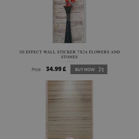
3D EFFECT WALL STICKER 7X24 FLOWERS AND
STONES
34.99 £
Price:
BUY NOW