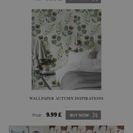
WALLPAPER AUTUMN INSPIRATIONS
9.99 £
Price:
BUY NOW