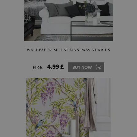
WALLPAPER MOUNTAINS PASS NEAR US
4.99 £
Price:
BUY NOW