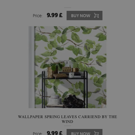
9.99 £
Price:
BUY NOW
WALLPAPER SPRING LEAVES CARRIEND BY THE
WIND
9.99 £
Price:
BUY NOW