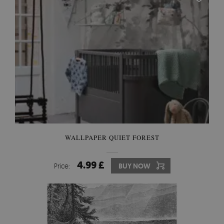
WALLPAPER QUIET FOREST
4.99 £
Price:
BUY NOW