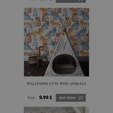
WALLPAPER CUTE WISE ANIMALS
9.99 £
Price:
BUY NOW