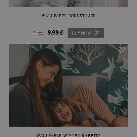
WALLPAPER FOREST LIFE
9.99 £
Price:
BUY NOW
WALLPAPER WINTER RABBITS