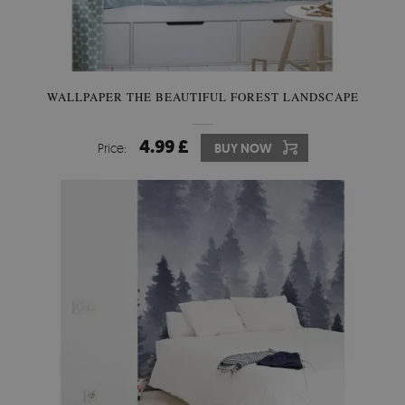
WALLPAPER THE BEAUTIFUL FOREST LANDSCAPE
4.99 £
Price:
BUY NOW