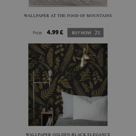
WALLPAPER AT THE FOOD OF MOUNTAINS
4.99 £
Price:
BUY NOW
WALLPAPER GOLDEN-BLACK ELEGANCE