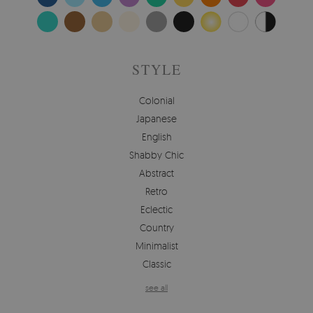
STYLE
Colonial
Japanese
English
Shabby Chic
Abstract
Retro
Eclectic
Country
Minimalist
Classic
see all