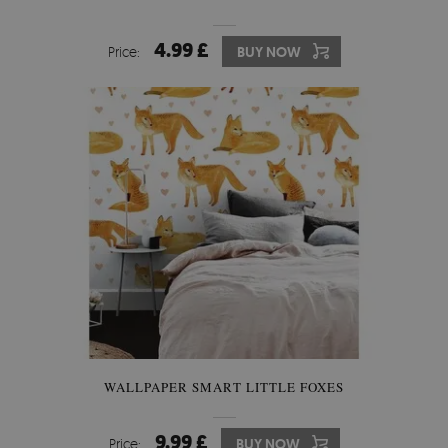
4.99 £
Price:
BUY NOW
WALLPAPER SMART LITTLE FOXES
9.99 £
Price:
BUY NOW