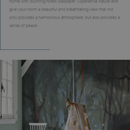
home with stunning forest wallpaper. Experience nature and
give your room a beautiful and breathtaking view that not
only provides a harmonious atmosphere, but also provides a
sense of peace.