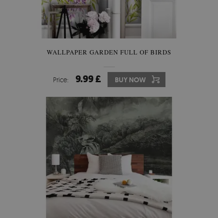
WALLPAPER GARDEN FULL OF BIRDS
9.99 £
Price:
BUY NOW