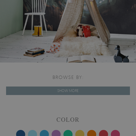
BROWSE BY:
SHOW MORE
COLOR