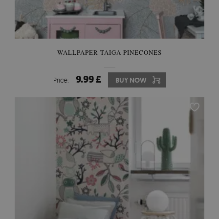
WALLPAPER TAIGA PINECONES
9.99 £
Price:
BUY NOW