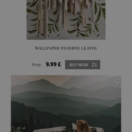
WALLPAPER FILIGREE LEAVES
9.99 £
Price:
BUY NOW