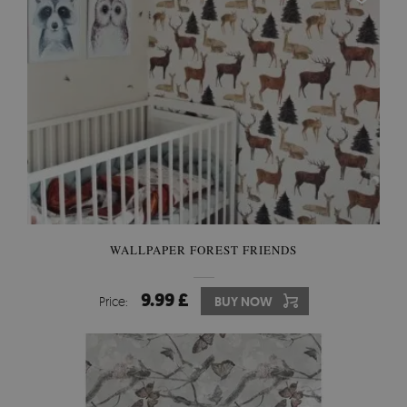
WALLPAPER FOREST FRIENDS
9.99 £
Price:
BUY NOW