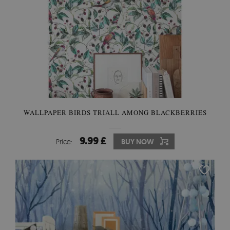
WALLPAPER BIRDS TRIALL AMONG BLACKBERRIES
9.99 £
Price:
BUY NOW