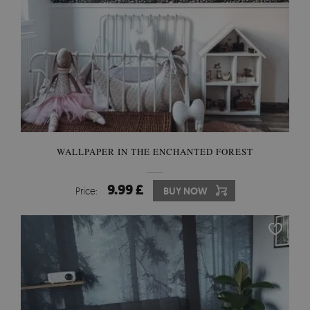
WALLPAPER IN THE ENCHANTED FOREST
9.99 £
Price:
BUY NOW