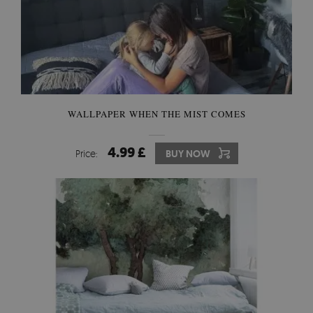
WALLPAPER WHEN THE MIST COMES
4.99 £
Price:
BUY NOW