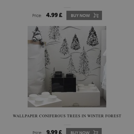
4.99 £
Price:
BUY NOW
WALLPAPER CONIFEROUS TREES IN WINTER FOREST
9.99 £
Price:
BUY NOW