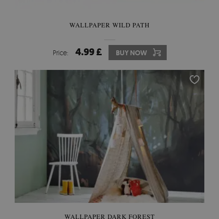
WALLPAPER WILD PATH
4.99 £
Price:
BUY NOW
WALLPAPER DARK FOREST