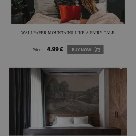
WALLPAPER MOUNTAINS LIKE A FAIRY TALE
4.99 £
Price:
BUY NOW