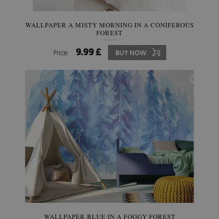
WALLPAPER A MISTY MORNING IN A CONIFEROUS
FOREST
9.99 £
Price:
BUY NOW
WALLPAPER BLUE IN A FOGGY FOREST