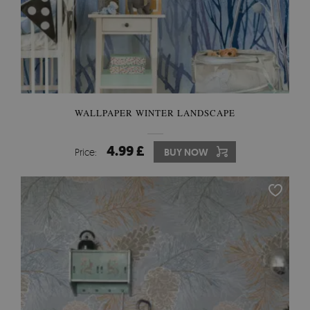
WALLPAPER WINTER LANDSCAPE
4.99 £
Price:
BUY NOW