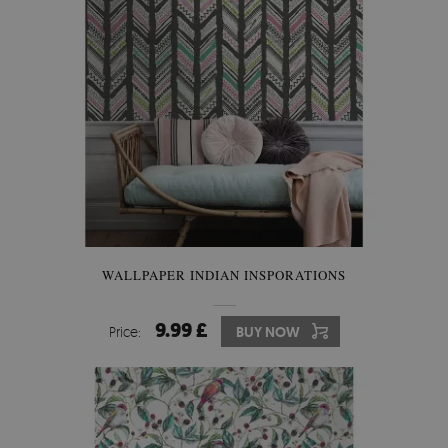
WALLPAPER INDIAN INSPORATIONS
9.99 £
Price:
BUY NOW