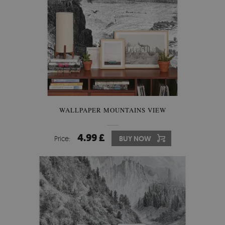
WALLPAPER MOUNTAINS VIEW
4.99 £
Price:
BUY NOW