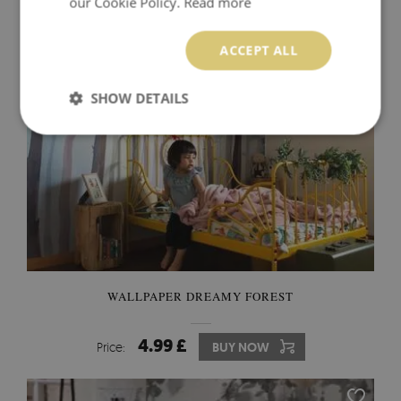
our Cookie Policy.
Read more
ACCEPT ALL
SHOW DETAILS
WALLPAPER DREAMY FOREST
4.99 £
Price:
BUY NOW