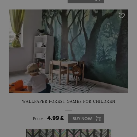
WALLPAPER FOREST GAMES FOR CHILDREN
4.99 £
Price:
BUY NOW