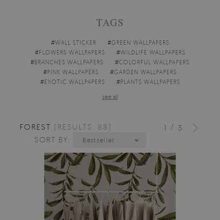
TAGS
#
WALL STICKER
#
GREEN WALLPAPERS
#
FLOWERS WALLPAPERS
#
WILDLIFE WALLPAPERS
#
BRANCHES WALLPAPERS
#
COLORFUL WALLPAPERS
#
PINK WALLPAPERS
#
GARDEN WALLPAPERS
#
EXOTIC WALLPAPERS
#
PLANTS WALLPAPERS
see all
FOREST
[RESULTS: 88]
/
1
3
SORT BY:
Bestseller