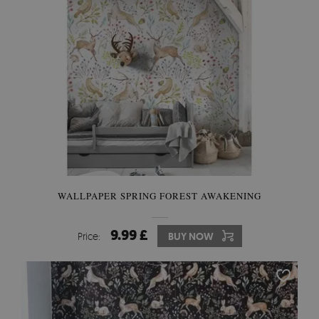
WALLPAPER SPRING FOREST AWAKENING
9.99 £
Price:
BUY NOW