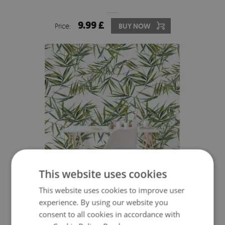
9.99 £
Price:
BUY NOW
This website uses cookies
This website uses cookies to improve user
WALLPAPER DELICATE EXOTIC LEAVES
experience. By using our website you
consent to all cookies in accordance with
9.99 £
Price:
BUY NOW