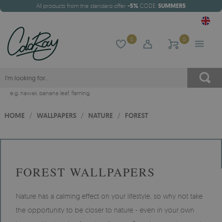
All products from the standard offer
-5%
CODE:
SUMMER5
0
0
e.g.
hawaii
,
banana leaf
,
flaming
HOME
/
WALLPAPERS
/
NATURE
/
FOREST
FOREST WALLPAPERS
Nature has a calming effect on your lifestyle, so why not take
the opportunity to be closer to nature - even in your own