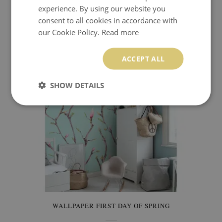
experience. By using our website you
WALLPAPER THE LAND OF THE CHERRY BLOSSOM
consent to all cookies in accordance with
our Cookie Policy.
Read more
9.99 £
Price:
BUY NOW
ACCEPT ALL
SHOW DETAILS
WALLPAPER FIRST DAY OF SPRING