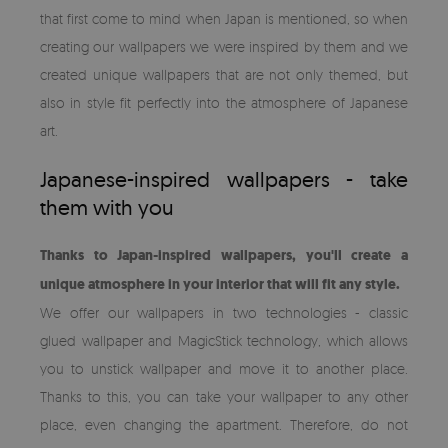
that first come to mind when Japan is mentioned, so when
creating our wallpapers we were inspired by them and we
created unique wallpapers that are not only themed, but
also in style fit perfectly into the atmosphere of Japanese
art.
Japanese-inspired wallpapers - take
them with you
Thanks to Japan-inspired wallpapers, you'll create a
unique atmosphere in your interior that will fit any style.
We offer our wallpapers in two technologies - classic
glued wallpaper and MagicStick technology, which allows
you to unstick wallpaper and move it to another place.
Thanks to this, you can take your wallpaper to any other
place, even changing the apartment. Therefore, do not