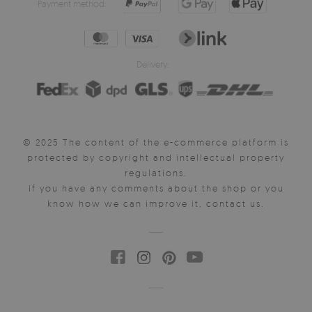
Payment method:
Delivery:
© 2025 The content of the e-commerce platform is
protected by copyright and intellectual property
regulations.
If you have any comments about the shop or you
know how we can improve it, contact us.