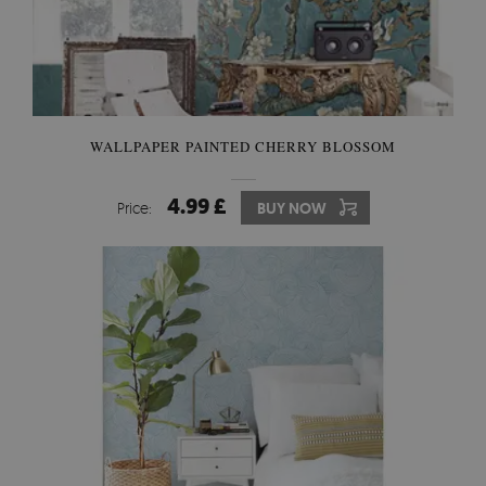
WALLPAPER PAINTED CHERRY BLOSSOM
4.99 £
Price:
BUY NOW