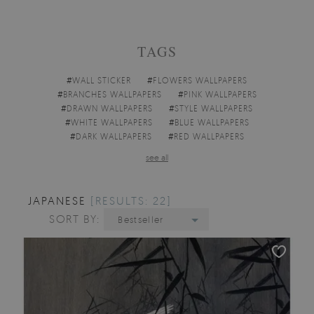
TAGS
#
WALL STICKER
#
FLOWERS WALLPAPERS
#
BRANCHES WALLPAPERS
#
PINK WALLPAPERS
#
DRAWN WALLPAPERS
#
STYLE WALLPAPERS
#
WHITE WALLPAPERS
#
BLUE WALLPAPERS
#
DARK WALLPAPERS
#
RED WALLPAPERS
see all
JAPANESE
[RESULTS: 22]
SORT BY:
Bestseller