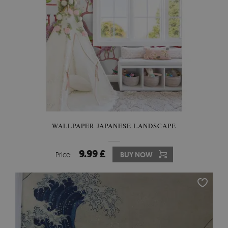
WALLPAPER JAPANESE LANDSCAPE
9.99 £
Price:
BUY NOW