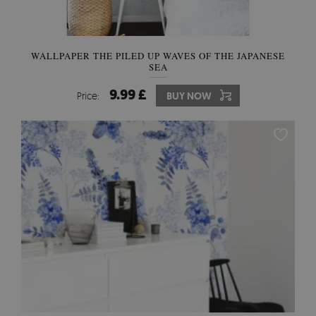
WALLPAPER THE PILED UP WAVES OF THE JAPANESE
SEA
9.99 £
Price:
BUY NOW