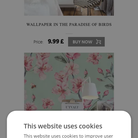
WALLPAPER IN THE PARADISE OF BIRDS
9.99 £
Price:
BUY NOW
This website uses cookies
This website uses cookies to improve user