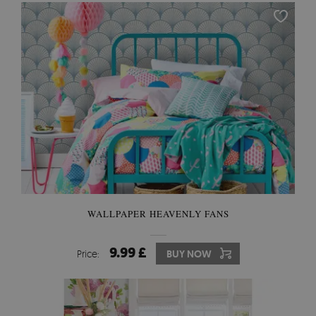
WALLPAPER HEAVENLY FANS
9.99 £
Price:
BUY NOW