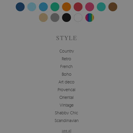
STYLE
Country
Retro
French
Boho
Art deco
Provencal
Oriental
Vintage
Shabby Chic
Scandinavian
see all