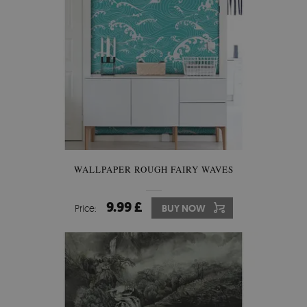
WALLPAPER ROUGH FAIRY WAVES
9.99 £
Price:
BUY NOW