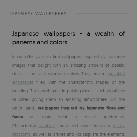
JAPANESE WALLPAPERS
Japanese wallpapers - a wealth of
patterns and colors
In our offer you can find wallpapers inspired by Japanese
images that delight with an amazing amount of details,
delicate lines and subdued colors. They present
beautiful
landscapes
filled with the characteristic shapes of the
building. They work great in public places - such as offices
or cafes, giving them an amazing atmosphere. On the
other hand,
wallpapers inspired by Japanese flora and
fauna
will work great in private apartments.
Characteristic
bamboo
shrubs and leaves, trees and
cherry
blossoms
, as well as cranes and koi carp are the elements