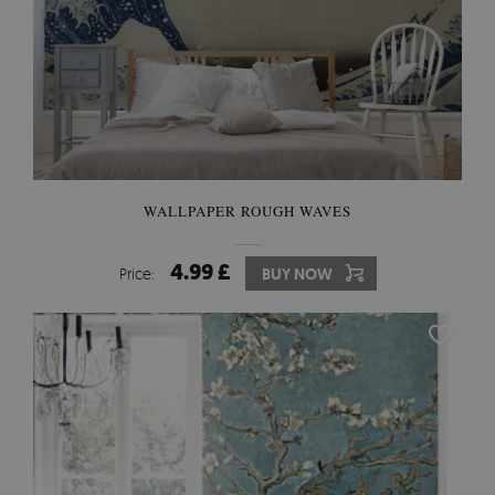
WALLPAPER ROUGH WAVES
4.99 £
Price:
BUY NOW