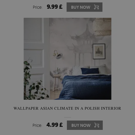
9.99 £
Price:
BUY NOW
WALLPAPER ASIAN CLIMATE IN A POLISH INTERIOR
4.99 £
Price:
BUY NOW