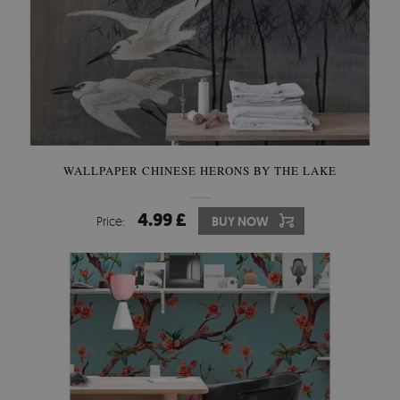
WALLPAPER CHINESE HERONS BY THE LAKE
4.99 £
Price:
BUY NOW