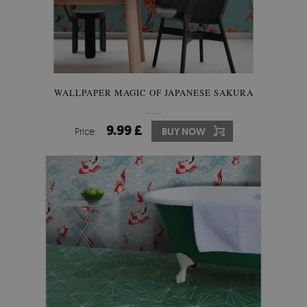
WALLPAPER MAGIC OF JAPANESE SAKURA
9.99 £
Price:
BUY NOW