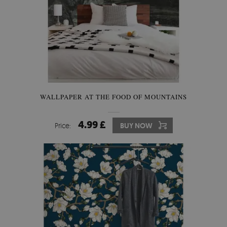
WALLPAPER AT THE FOOD OF MOUNTAINS
4.99 £
Price:
BUY NOW