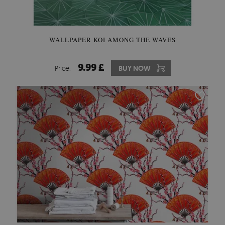
WALLPAPER KOI AMONG THE WAVES
9.99 £
Price:
BUY NOW