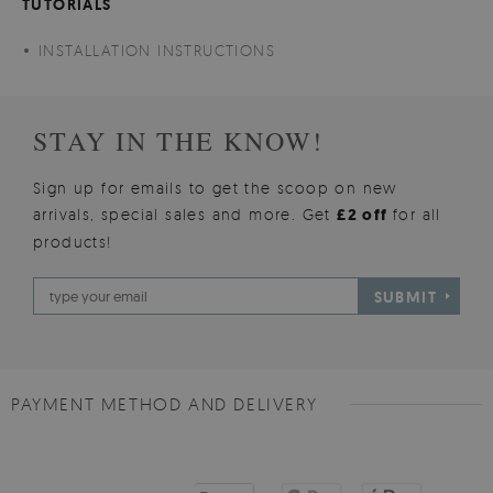
TUTORIALS
INSTALLATION INSTRUCTIONS
STAY IN THE KNOW!
Sign up for emails to get the scoop on new
arrivals, special sales and more. Get
£2 off
for all
products!
SUBMIT
PAYMENT METHOD AND DELIVERY