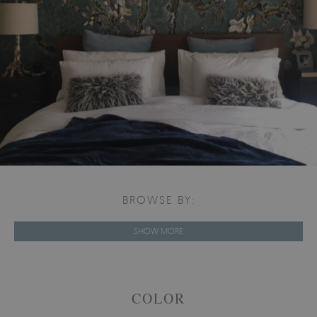
BROWSE BY:
SHOW MORE
COLOR