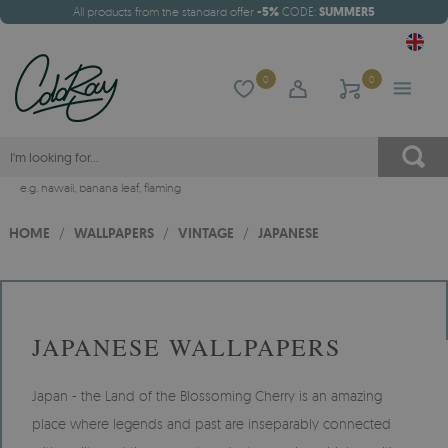
All products from the standard offer
-5%
CODE:
SUMMER5
0
0
e.g.
hawaii
,
banana leaf
,
flaming
HOME
/
WALLPAPERS
/
VINTAGE
/
JAPANESE
JAPANESE WALLPAPERS
Japan - the Land of the Blossoming Cherry is an amazing
place where legends and past are inseparably connected