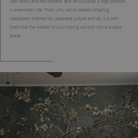
with reality and the present, and art occupies a high position
in everyone's life. That's why we've created amazing
wallpapers inspired by Japanese culture and art. It is with
them that the interior of your mixing will turn into a unique
place.