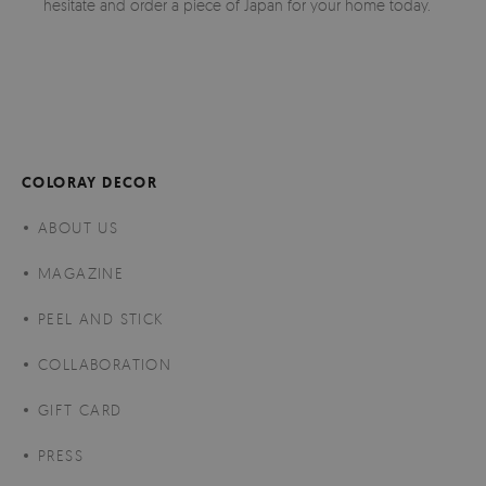
hesitate and order a piece of Japan for your home today.
COLORAY DECOR
ABOUT US
MAGAZINE
PEEL AND STICK
COLLABORATION
GIFT CARD
PRESS