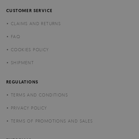
CUSTOMER SERVICE
CLAIMS AND RETURNS
FAQ
COOKIES POLICY
SHIPMENT
REGULATIONS
TERMS AND CONDITIONS
PRIVACY POLICY
TERMS OF PROMOTIONS AND SALES