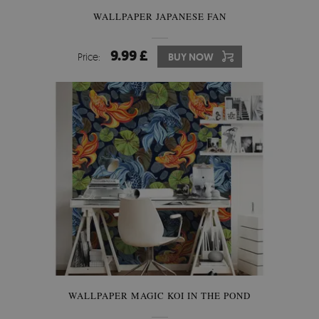
WALLPAPER JAPANESE FAN
9.99 £
Price:
BUY NOW
WALLPAPER MAGIC KOI IN THE POND