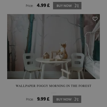
4.99 £
Price:
BUY NOW
WALLPAPER FOGGY MORNING IN THE FOREST
9.99 £
Price:
BUY NOW