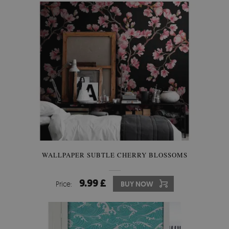
WALLPAPER SUBTLE CHERRY BLOSSOMS
9.99 £
Price:
BUY NOW