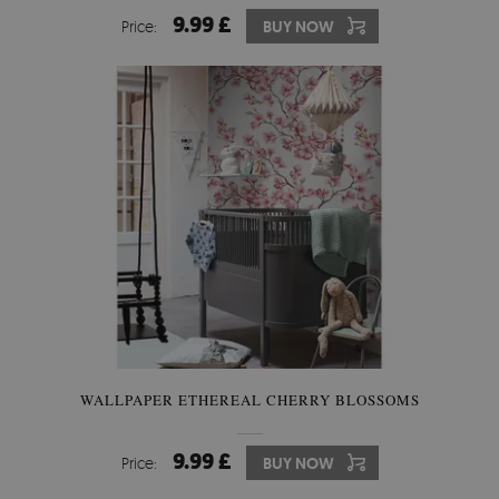
9.99 £
Price:
BUY NOW
WALLPAPER ETHEREAL CHERRY BLOSSOMS
9.99 £
Price:
BUY NOW