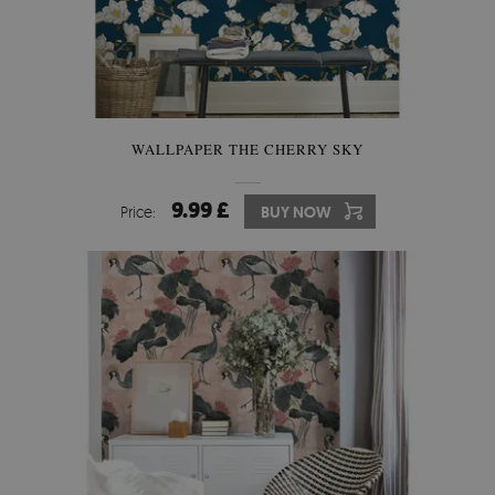
WALLPAPER THE CHERRY SKY
9.99 £
Price:
BUY NOW