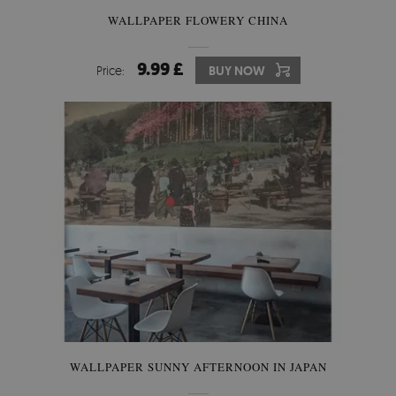
WALLPAPER FLOWERY CHINA
9.99 £
Price:
BUY NOW
WALLPAPER SUNNY AFTERNOON IN JAPAN