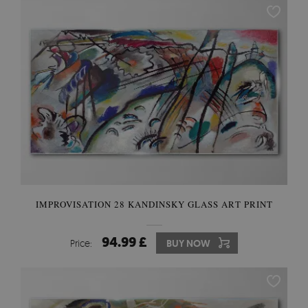
IMPROVISATION 28 KANDINSKY GLASS ART PRINT
94.99 £
Price:
BUY NOW