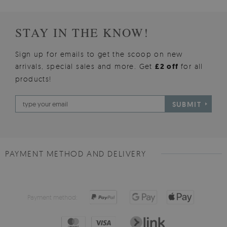
STAY IN THE KNOW!
Sign up for emails to get the scoop on new
arrivals, special sales and more. Get
£2 off
for all
products!
SUBMIT
PAYMENT METHOD AND DELIVERY
Payment method: