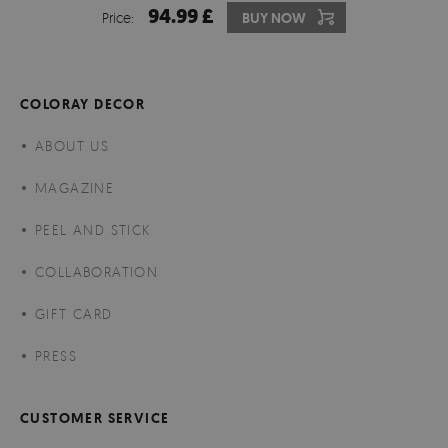
94.99 £
Price:
BUY NOW
COLORAY DECOR
ABOUT US
MAGAZINE
PEEL AND STICK
COLLABORATION
GIFT CARD
PRESS
CUSTOMER SERVICE