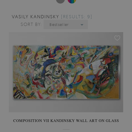
VASILY KANDINSKY
[RESULTS: 9]
SORT BY:
Bestseller
COMPOSITION VII KANDINSKY WALL ART ON GLASS