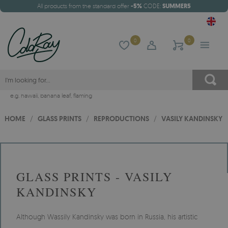
All products from the standard offer
-5%
CODE:
SUMMER5
0
0
e.g.
hawaii
,
banana leaf
,
flaming
HOME
/
GLASS PRINTS
/
REPRODUCTIONS
/
VASILY KANDINSKY
GLASS PRINTS - VASILY
KANDINSKY
Although Wassily Kandinsky was born in Russia, his artistic