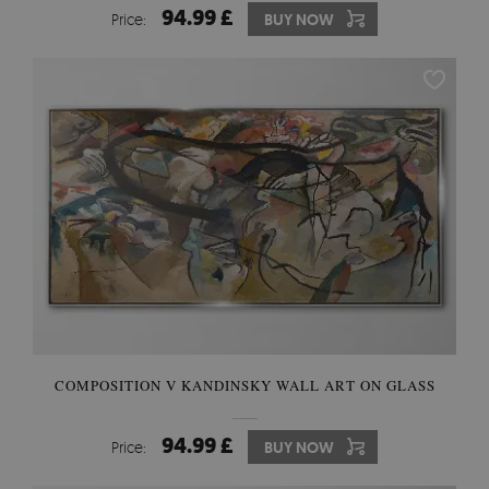
94.99 £
Price:
BUY NOW
COMPOSITION V KANDINSKY WALL ART ON GLASS
94.99 £
Price:
BUY NOW