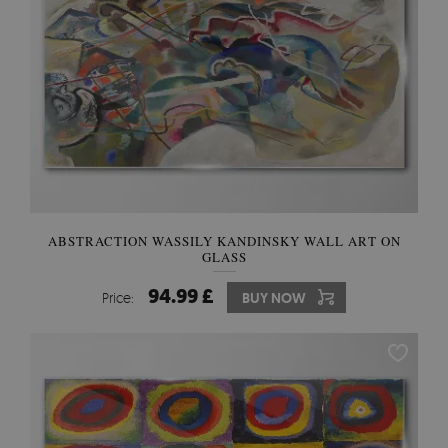
ABSTRACTION WASSILY KANDINSKY WALL ART ON
GLASS
94.99 £
Price:
BUY NOW