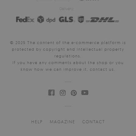
Delivery:
© 2025 The content of the e-commerce platform is
protected by copyright and intellectual property
regulations.
If you have any comments about the shop or you
know how we can improve it, contact us.
HELP
MAGAZINE
CONTACT