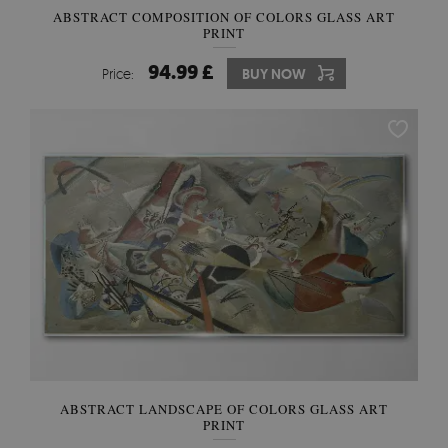
ABSTRACT COMPOSITION OF COLORS GLASS ART
PRINT
94.99 £
Price:
BUY NOW
ABSTRACT LANDSCAPE OF COLORS GLASS ART
PRINT