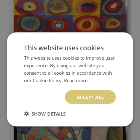
This website uses cookies
This website uses cookies to improve user
COLOR STUDIO: SQUARES WITH CONCENTRIC
CIRCLES KANDINSKY GLASS ART PRINT
experience. By using our website you
consent to all cookies in accordance with
94.99 £
Price:
BUY NOW
our Cookie Policy.
Read more
ACCEPT ALL
SHOW DETAILS