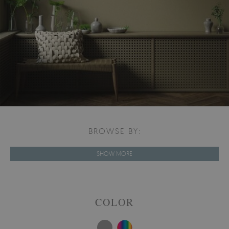
BROWSE BY:
SHOW MORE
COLOR