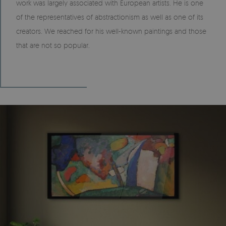
work was largely associated with European artists. He is one
of the representatives of abstractionism as well as one of its
creators. We reached for his well-known paintings and those
that are not so popular.