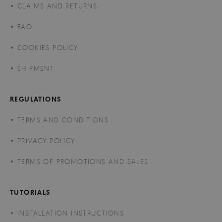
CLAIMS AND RETURNS
FAQ
COOKIES POLICY
SHIPMENT
REGULATIONS
TERMS AND CONDITIONS
PRIVACY POLICY
TERMS OF PROMOTIONS AND SALES
TUTORIALS
INSTALLATION INSTRUCTIONS