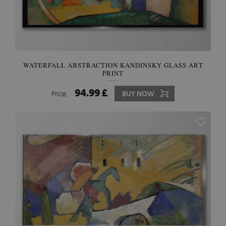
WATERFALL ABSTRACTION KANDINSKY GLASS ART
PRINT
94.99 £
Price:
BUY NOW