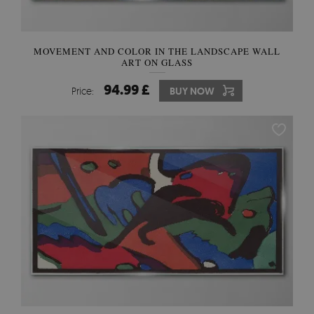
MOVEMENT AND COLOR IN THE LANDSCAPE WALL
ART ON GLASS
94.99 £
Price:
BUY NOW