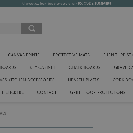
All products from the standard offer
-5%
CODE:
SUMMER5
CANVAS PRINTS
PROTECTIVE MATS
FURNITURE ST
 BOARDS
KEY CABINET
CHALK BOARDS
GRAVE C
ASS KITCHEN ACCESSORIES
HEARTH PLATES
CORK BO
LL STICKERS
CONTACT
GRILL FLOOR PROTECTIONS
ALS