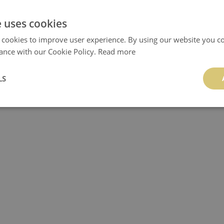
e uses cookies
 cookies to improve user experience. By using our website you co
ance with our Cookie Policy.
TILE DECALS SPAIN
Read more
TILE DECALS ORIENTAL D
24.99 £
24.99 £
LS
BUY NOW
Price:
BUY NO