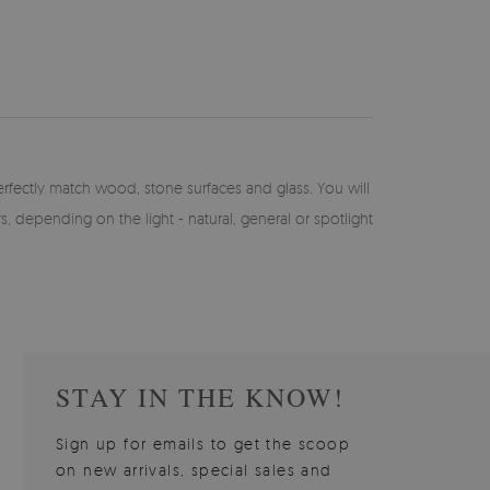
perfectly match wood, stone surfaces and glass. You will
ays, depending on the light - natural, general or spotlight
STAY IN THE KNOW!
Sign up for emails to get the scoop
on new arrivals, special sales and