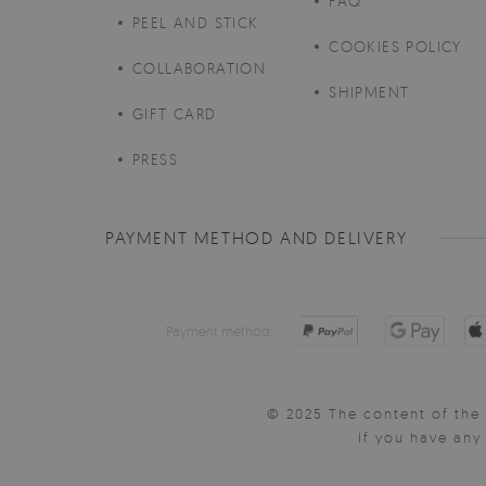
FAQ
PEEL AND STICK
COOKIES POLICY
COLLABORATION
SHIPMENT
GIFT CARD
PRESS
PAYMENT METHOD AND DELIVERY
Payment method:
© 2025 The content of the 
If you have an