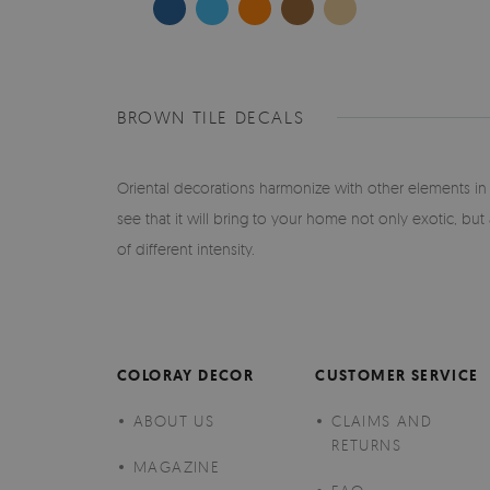
BROWN TILE DECALS
Oriental decorations harmonize with other elements in t
see that it will bring to your home not only exotic, but a
of different intensity.
COLORAY DECOR
CUSTOMER SERVICE
ABOUT US
CLAIMS AND
RETURNS
MAGAZINE