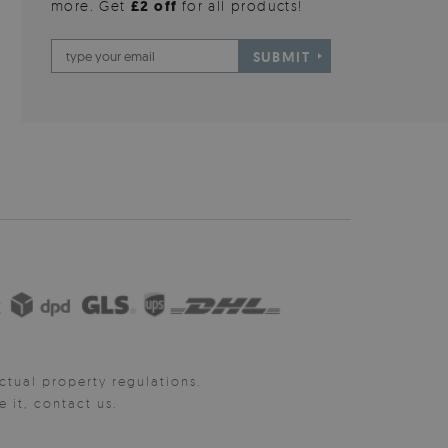
more. Get
£2 off
for all products!
SUBMIT
ctual property regulations.
it, contact us.