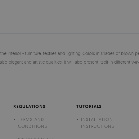
he interior - furniture, textiles and lighting. Colors in shades of brown 
lso elegant and artistic qualities. It will also present itself in different w
REGULATIONS
TUTORIALS
TERMS AND
INSTALLATION
CONDITIONS
INSTRUCTIONS