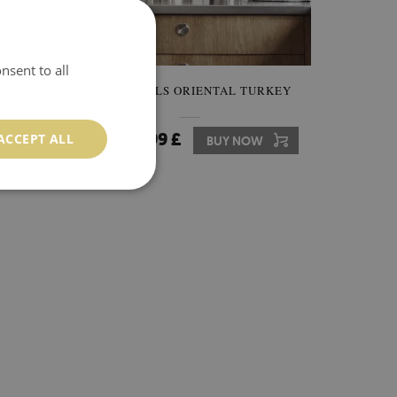
nsent to all
AMASK
TILE DECALS ORIENTAL TURKEY
24.99 £
ACCEPT ALL
W
Price:
BUY NOW