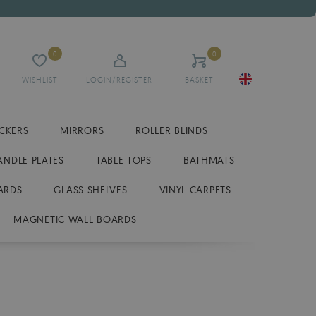
0
0
WISHLIST
LOGIN/REGISTER
BASKET
ICKERS
MIRRORS
ROLLER BLINDS
ANDLE PLATES
TABLE TOPS
BATHMATS
ARDS
GLASS SHELVES
VINYL CARPETS
MAGNETIC WALL BOARDS