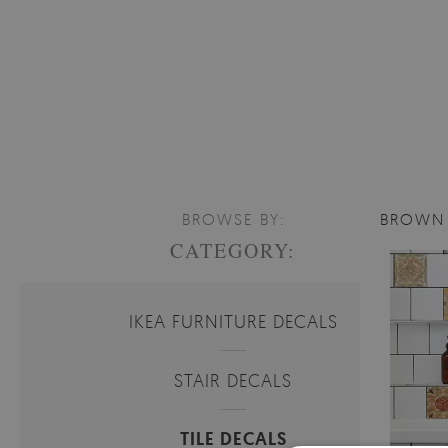
BROWSE BY:
BROWN 
CATEGORY:
IKEA FURNITURE DECALS
STAIR DECALS
TILE DECALS