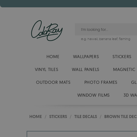
e.g.
hawaii
,
banana leaf
,
flaming
HOME
WALLPAPERS
STICKERS
VINYL TILES
WALL PANELS
MAGNETIC
OUTDOOR MATS
PHOTO FRAMES
GL
WINDOW FILMS
3D WA
HOME
/
STICKERS
/
TILE DECALS
/
BROWN TILE DEC