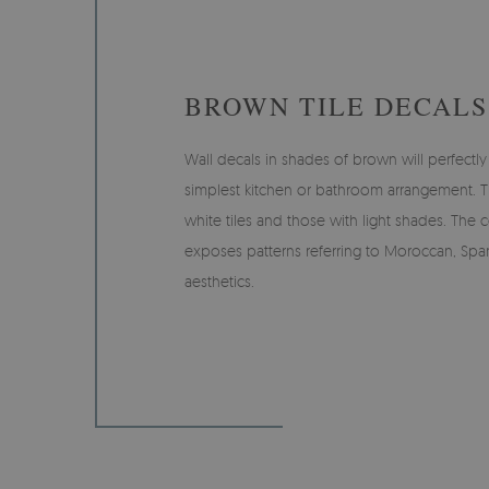
BROWN TILE DECALS
Wall decals in shades of brown will perfect
simplest kitchen or bathroom arrangement. T
white tiles and those with light shades. The c
exposes patterns referring to Moroccan, Span
aesthetics.