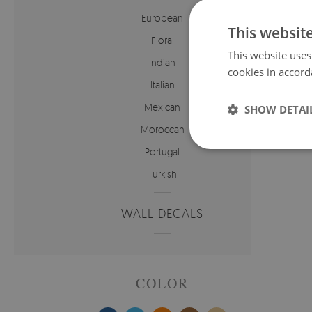
European
This websit
Floral
This website uses
Indian
cookies in accord
Italian
Mexican
SHOW DETAI
Price:
Moroccan
Portugal
Turkish
WALL DECALS
COLOR