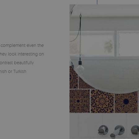
ly complement even the
hey look interesting on
ontrast beautifully
ish or Turkish