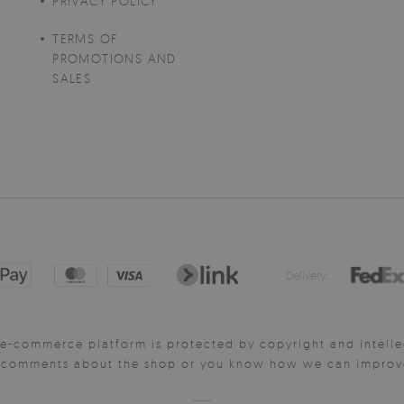
PRIVACY POLICY
TERMS OF
PROMOTIONS AND
SALES
Delivery:
e-commerce platform is protected by copyright and intelle
y comments about the shop or you know how we can improve 