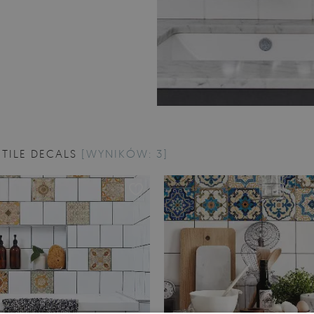
TILE DECALS
[WYNIKÓW: 3]