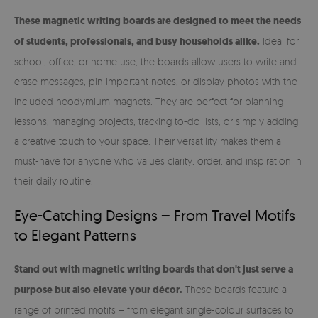
These magnetic writing boards are designed to meet the needs
of students, professionals, and busy households alike.
Ideal for
school, office, or home use, the boards allow users to write and
erase messages, pin important notes, or display photos with the
included neodymium magnets. They are perfect for planning
lessons, managing projects, tracking to-do lists, or simply adding
a creative touch to your space. Their versatility makes them a
must-have for anyone who values clarity, order, and inspiration in
their daily routine.
Eye-Catching Designs – From Travel Motifs
to Elegant Patterns
Stand out with magnetic writing boards that don't just serve a
purpose but also elevate your décor.
These boards feature a
range of printed motifs – from elegant single-colour surfaces to