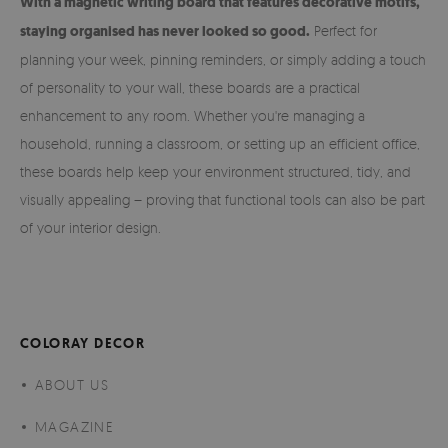
With a magnetic writing board that features decorative motifs,
staying organised has never looked so good.
Perfect for
planning your week, pinning reminders, or simply adding a touch
of personality to your wall, these boards are a practical
enhancement to any room. Whether you're managing a
household, running a classroom, or setting up an efficient office,
these boards help keep your environment structured, tidy, and
visually appealing – proving that functional tools can also be part
of your interior design.
COLORAY DECOR
ABOUT US
MAGAZINE