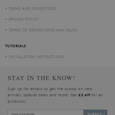
TERMS AND CONDITIONS
PRIVACY POLICY
TERMS OF PROMOTIONS AND SALES
TUTORIALS
INSTALLATION INSTRUCTIONS
STAY IN THE KNOW!
Sign up for emails to get the scoop on new
arrivals, special sales and more. Get
£2 off
for all
products!
SUBMIT