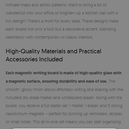
intricate maps and artistic patterns. Want to bring a bit of
wanderlust into your office or brighten up a kitchen wall with a
fun design? There’s a motif for every taste. These designs make
each board not only a tool but a decorative accent, blending
seamlessly with contemporary or classic interiors.
High-Quality Materials and Practical
Accessories Included
Each magnetic writing board is made of high-quality glass with
a magnetic surface, ensuring durability and ease of use.
The
smooth, glossy finish allows effortless writing and erasing with the
included dry erase marker and whiteboard eraser. Along with the
board, you receive a full starter set: 1 marker, 1 eraser, and 5 strong
neodymium magnets – perfect for pinning up reminders, recipes,
or small notes. This all-in-one set means you can start organising