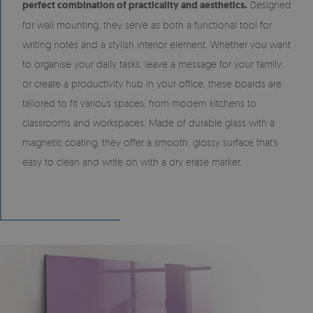
perfect combination of practicality and aesthetics.
Designed
for wall mounting, they serve as both a functional tool for
writing notes and a stylish interior element. Whether you want
to organise your daily tasks, leave a message for your family,
or create a productivity hub in your office, these boards are
tailored to fit various spaces, from modern kitchens to
classrooms and workspaces. Made of durable glass with a
magnetic coating, they offer a smooth, glossy surface that's
easy to clean and write on with a dry erase marker.